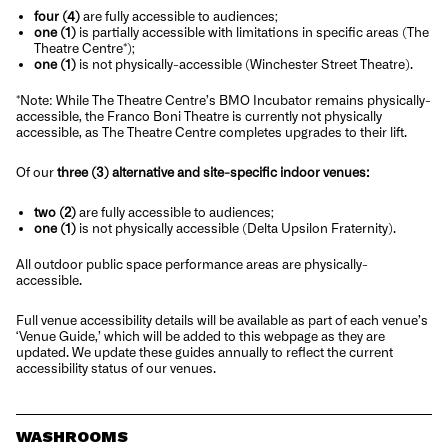
fou
r
(4)
are fully accessible to audiences;
one (1)
is partially accessible with limitations in specific areas (The
Theatre Centre*);
one (1)
is not physically-accessible (Winchester Street Theatre).
*
Note
: While The Theatre Centre’s BMO Incubator remains physically-
accessible, the Franco Boni Theatre is currently not physically
accessible, as The Theatre Centre completes upgrades to their lift.
Of our
three (3) alternative and site-specific indoor venues:
two (2)
are fully accessible to audiences;
one (1)
is not physically accessible (Delta Upsilon Fraternity).
All outdoor public space performance areas are physically-
accessible.
Full venue accessibility details will be available as part of each venue’s
‘
Venue Guide,’ which will be added to this webpage as they are
updated. We update these guides annually to reflect the current
accessibility status of our venues.
WASHROOMS