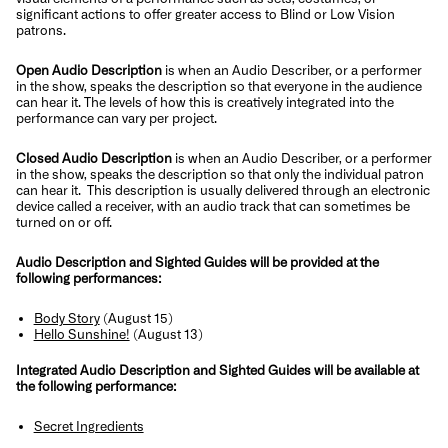
significant actions to offer greater access to Blind or Low Vision
patrons.
Open Audio Description
is when an Audio Describer, or a performer
in the show, speaks the description so that everyone in the audience
can hear it. The levels of how this is creatively integrated into the
performance can vary per project.
Closed Audio Description
is when an Audio Describer, or a performer
in the show, speaks the description so that only the individual patron
can hear it. This description is usually delivered through an electronic
device called a receiver, with an audio track that can sometimes be
turned on or off.
Audio Description and Sighted Guides will be provided at the
following performances:
Body Story
(August 15)
Hello Sunshine!
(August 13)
Integrated Audio Description and Sighted Guides will be available at
the following performance:
Secret Ingredients