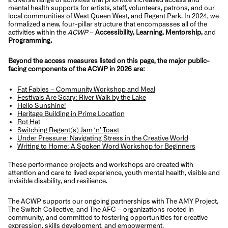
mental health supports for artists, staff, volunteers, patrons, and our
local communities of West Queen West, and Regent Park. In 2024, we
formalized a new, four-pillar structure that encompasses all of the
activities within the
ACWP
–
Accessibility, Learning, Mentorship,
and
Programming.
Beyond the access measures listed on this page, the major public-
facing components of the ACWP in 2026 are:
Fat Fables – Community Workshop and Meal
Festivals Are Scary: River Walk by the Lake
Hello Sunshine!
Heritage Building in Prime Location
Rot Hat
Switching Regent(s) Jam ‘n’ Toast
Under Pressure: Navigating Stress in the Creative World
Writing to Home: A Spoken Word Workshop for Beginners
These performance projects and workshops are created with
attention and care to lived experience, youth mental health, visible and
invisible disability, and resilience.
The ACWP supports our ongoing partnerships with The AMY Project,
The Switch Collective, and The AFC – organizations rooted in
community, and committed to fostering opportunities for creative
expression, skills development, and empowerment.