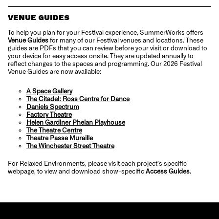
VENUE GUIDES
To help you plan for your Festival experience, SummerWorks offers
Venue Guides
for many of our Festival venues and locations. These
guides are PDFs that you can review before your visit or download to
your device for easy access onsite. They are updated annually to
reflect changes to the spaces and programming. Our 2026 Festival
Venue Guides are now available:
A Space Gallery
The Citadel: Ross Centre for Dance
Daniels Spectrum
Factory Theatre
Helen Gardiner Phelan Playhouse
The Theatre Centre
Theatre Passe Muraille
The Winchester Street Theatre
For Relaxed Environments, please visit each project’s specific
webpage, to view and download show-specific
Access Guides
.