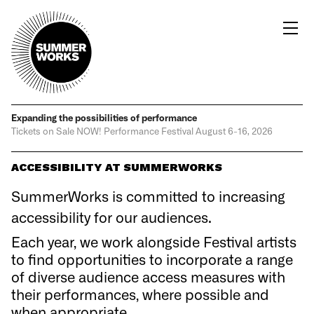
Expanding the possibilities
of performance
Tickets on Sale NOW!
Performance Festival
August 6-16, 2026
ACCESSIBILITY AT SUMMERWORKS
SummerWorks is committed to increasing
accessibility for our audiences.
Each year, we work alongside Festival artists
to find opportunities to incorporate a range
of diverse audience access measures with
their performances, where possible and
when appropriate.