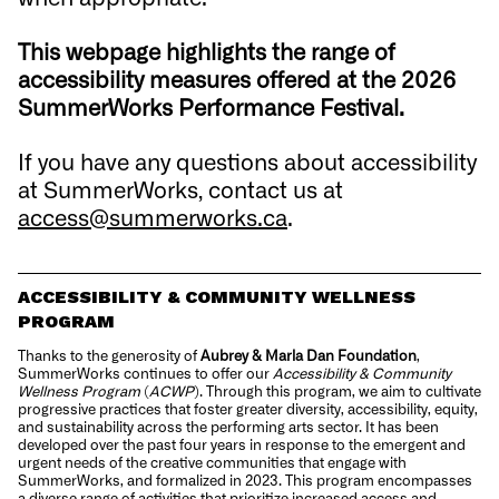
This webpage highlights the range of
accessibility measures offered at the 2026
SummerWorks Performance Festival.
If you have any questions about accessibility
at SummerWorks, contact us at
access@summerworks.ca
.
ACCESSIBILITY & COMMUNITY WELLNESS
PROGRAM
Thanks to the generosity of
Aubrey & Marla Dan Foundation
,
SummerWorks continues to offer our
Accessibility & Community
Wellness Program
(
ACWP
). Through this program, we aim to cultivate
progressive practices that foster greater diversity, accessibility, equity,
and sustainability across the performing arts sector. It has been
developed over the past four years in response to the emergent and
urgent needs of the creative communities that engage with
SummerWorks, and formalized in 2023. This program encompasses
a diverse range of activities that prioritize increased access and