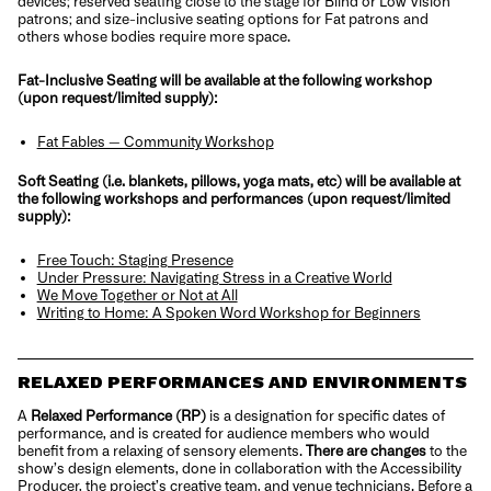
devices; reserved seating close to the stage for Blind or Low Vision
patrons; and size-inclusive seating options for Fat patrons and
others whose bodies require more space.
Fat-Inclusive Seating will be available at the following workshop
(upon request/limited supply):
Fat Fables — Community Workshop
Soft Seating (i.e. blankets, pillows, yoga mats, etc) will be available at
the following workshops and performances (upon request/limited
supply):
Free Touch: Staging Presence
Under Pressure: Navigating Stress in a Creative World
We Move Together or Not at All
Writing to Home: A Spoken Word Workshop for Beginners
RELAXED PERFORMANCES AND ENVIRONMENTS
A
Relaxed Performance (RP)
is a designation for specific dates of
performance, and is created for audience members who would
benefit from a relaxing of sensory elements.
There are changes
to the
show’s design elements, done in collaboration with the Accessibility
Producer, the project’s creative team, and venue technicians. Before a