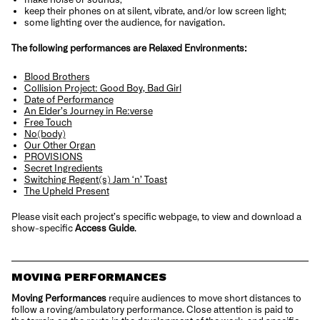
keep their phones on at silent, vibrate, and/or low screen light;
some lighting over the audience, for navigation.
The following performances are Relaxed Environments:
Blood Brothers
Collision Project: Good Boy, Bad Girl
Date of Performance
An Elder’s Journey in Re:verse
Free Touch
No(body)
Our Other Organ
PROVISIONS
Secret Ingredients
Switching Regent(s) Jam ‘n’ Toast
The Upheld Present
Please visit each project’s specific webpage, to view and download a
show-specific
Access Guide
.
MOVING PERFORMANCES
Moving Performances
require audiences to move short distances to
follow a roving/ambulatory performance. Close attention is paid to