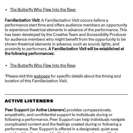
The Butterfly Who Flew Into the Rave
Familiarization Visit:
A Familiarization Visit occurs before a
performance start time and offers audience members an opportunity
to experience theatrical elements in advance of the performance. This
has been developed by the Creative Team and Accessibility Producer
for audience members who might benefit from the opportunity to be
shown theatrical elements in advance, such as sound, lights, and
proximity to performers.
A Familiarization Visit
will be established at
the following performances:
The Butterfly Who Flew Into the Rave
*Please visit this
webpage
for specific details about the timing and
location of this Familiarization Visit.
ACTIVE LISTENERS
Peer Support (or Active Listeners)
provides compassionate,
empathetic, and confidential support to individuals during or
following a performance. Peer Support can help individuals navigate
complicated content and the feelings created during or following a
performance. Peer Support is offered in a designated, quiet area