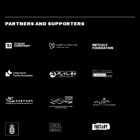
PARTNERS AND SUPPORTERS