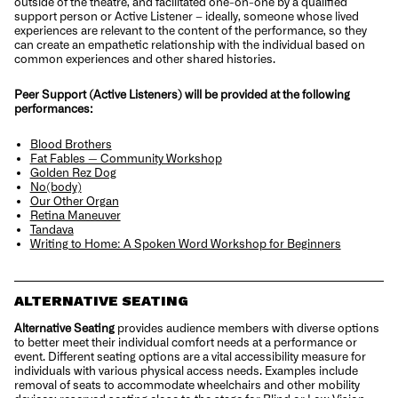
outside of the theatre, and facilitated one-on-one by a qualified
support person or Active Listener – ideally, someone whose lived
experiences are relevant to the content of the performance, so they
can create an empathetic relationship with the individual based on
common experiences and other shared histories.
Peer Support (Active Listeners) will be provided at the following
performances:
Blood Brothers
Fat Fables — Community Workshop
Golden Rez Dog
No(body)
Our Other Organ
Retina Maneuver
Tandava
Writing to Home: A Spoken Word Workshop for Beginners
ALTERNATIVE SEATING
Alternative Seating
provides audience members with diverse options
to better meet their individual comfort needs at a performance or
event. Different seating options are a vital accessibility measure for
individuals with various physical access needs. Examples include
removal of seats to accommodate wheelchairs and other mobility