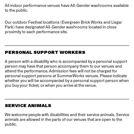
All indoor performance venues have All-Gender washrooms available
to the public.
Our outdoor Festival locations (Evergreen Brick Works and Lisgar
Park) have designated All-Gender washrooms located in close
proximity to each performance site.
PERSONAL SUPPORT WORKERS
A person with a disability who is accompanied by a personal support
person may have that person accompany them to our venues and
attend the performance. Admission fees will not be charged for
personal support persons at SummerWorks venues. Please indicate
whether you will be accompanied by a personal support person when
you buy your ticket, or when you arrive at the venue.
SERVICE ANIMALS
We welcome people with disabilities and their service animals. Service
animals are allowed in the parts of our venues that are open to the
public.