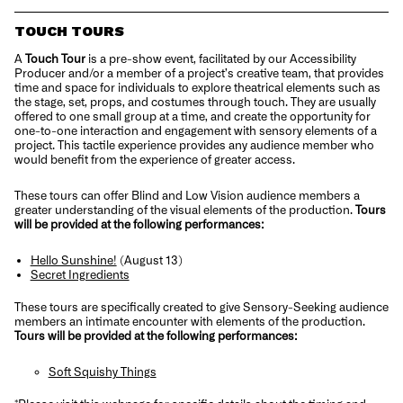
TOUCH TOURS
A
Touch Tour
is a pre-show event, facilitated by our Accessibility
Producer and/or a member of a project’s creative team, that provides
time and space for individuals to explore theatrical elements such as
the stage, set, props, and costumes through touch. They are usually
offered to one small group at a time, and create the opportunity for
one-to-one interaction and engagement with sensory elements of a
project. This tactile experience provides any audience member who
would benefit from the experience of greater access.
These tours can offer Blind and Low Vision audience members a
greater understanding of the visual elements of the production.
Tours
will be provided at the following performances:
Hello Sunshine!
(August 13)
Secret Ingredients
These tours are specifically created to give Sensory-Seeking audience
members an intimate encounter with elements of the production.
Tours will be provided at the following performances:
Soft Squishy Things