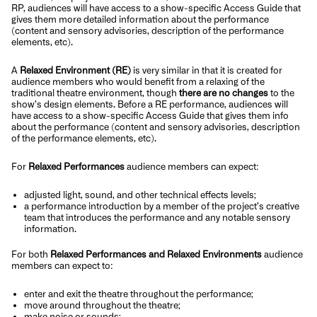
RP, audiences will have access to a show-specific Access Guide that
gives them more detailed information about the performance
(content and sensory advisories, description of the performance
elements, etc).
A
Relaxed Environment (RE)
is very similar in that it is created for
audience members who would benefit from a relaxing of the
traditional theatre environment, though
there are no changes
to the
show’s design elements. Before a RE performance, audiences will
have access to a show-specific Access Guide that gives them info
about the performance (content and sensory advisories, description
of the performance elements, etc).
For
Relaxed Performances
audience members can expect:
adjusted light, sound, and other technical effects levels;
a performance introduction by a member of the project’s creative
team that introduces the performance and any notable sensory
information.
For both
Relaxed Performances and Relaxed Environments
audience
members can expect to:
enter and exit the theatre throughout the performance;
move around throughout the theatre;
make noise or sounds;