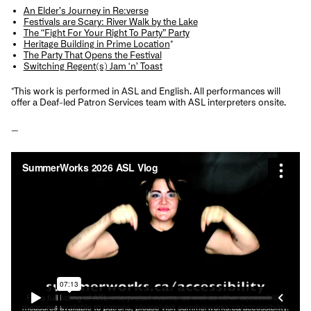
An Elder’s Journey in Re:verse
Festivals are Scary: River Walk by the Lake
The “Fight For Your Right To Party” Party
Heritage Building in Prime Location
*
The Party That Opens the Festival
Switching Regent(s) Jam ‘n’ Toast
*
This work
is performed in ASL and English.
All performances will
offer a Deaf-led Patron Services team with ASL interpreters onsite.
—