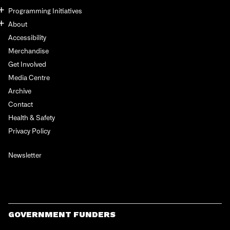
Programming Initiatives
About
Accessibility
Merchandise
Get Involved
Media Centre
Archive
Contact
Health & Safety
Privacy Policy
Newsletter
GOVERNMENT FUNDERS