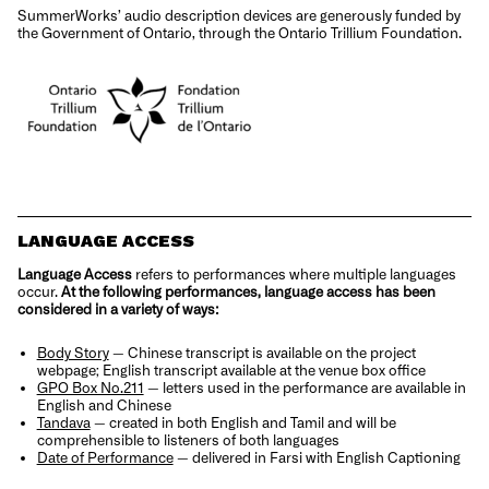
SummerWorks’ audio description devices are generously funded by
the Government of Ontario, through the Ontario Trillium Foundation.
LANGUAGE ACCESS
Language Access
refers to performances where multiple languages
occur.
At the following performances, language access has been
considered in a variety of ways:
Body Story
—
Chinese transcript is available on the project
webpage; English transcript available at the venue box office
GPO Box No.211
— l
etters used in the performance are available in
English and Chinese
Tandava
—
created in both English and Tamil and will be
comprehensible to listeners of both languages
Date of Performance
—
delivered in Farsi with English Captioning