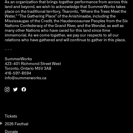
As an organization that brings together performance from across this
land and beyond, we wish to acknowledge that SummerWorks takes
place on the traditional territory, Tkaronto, “Where the Trees Meet the
Water,” “The Gathering Place” of the Anishinaabe, including the
Mississaugas of the Credit, the Haudenosaunee Peoples from the Six
Nations Confederacy of the Grand River, and the Wendat, as well as
many other Nations who have cared for this land since time
immemorial. As we come together, we pay our respects to all our
relations who have gathered and will continue to gather in this place.
- - -
SummerWorks
423-401 Richmond Street West
Toronto, Ontario M5V 3A8
416-597-8594
info@summerworks.ca
Tickets
2026 Festival
Donate