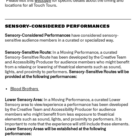
*Please visit this
webpage
for specific details about the timing and
locations for all Touch Tours.
SENSORY-CONSIDERED PERFORMANCES
Sensory-Considered Performances
have considered sensory-
sensitive audience members in a curated or specialized way.
Sensory-Sensitive Route:
In a Moving Performance, a curated
Sensory-Sensitive Route has been developed by the Creative Team
and Accessibility Producer for audience members who might benefit
from a relaxing or lowering of theatrical elements such as sound,
lights, and proximity to performers.
Sensory-Sensitive Routes will be
provided at the following performances:
Blood Brothers
Lower Sensory Area:
In a Moving Performance, a curated Lower
Sensory area to view/experience a performance has been developed
by the Creative Team and Accessibility Producer for audience
members who might benefit from less exposure to theatrical
elements such as sound, lights, and proximity to performers. It is
important to note that the experience will still include these elements.
Lower Sensory Areas will be established at the following
performances: