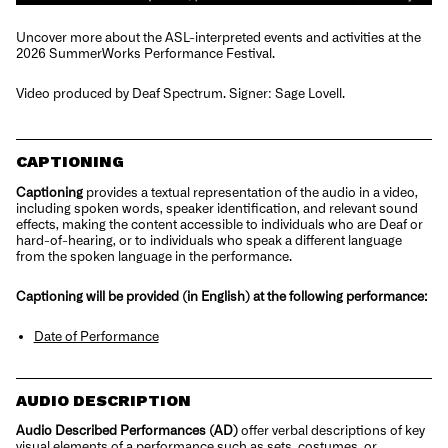
Uncover more about the ASL-interpreted events and activities at the
2026 SummerWorks Performance Festival.
Video produced by Deaf Spectrum. Signer: Sage Lovell.
CAPTIONING
Captioning
provides a textual representation of the audio in a video,
including spoken words, speaker identification, and relevant sound
effects, making the content accessible to individuals who are Deaf or
hard-of-hearing, or to individuals who speak a different language
from the spoken language in the performance.
Captioning will be provided (in English) at the following performance:
Date of Performance
AUDIO DESCRIPTION
Audio Described Performanc
e
s (AD)
offer verbal descriptions of key
visual elements of a performance such as sets, costumes, or