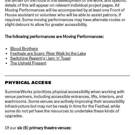
the terrain on the route in the development of the work, and specific
details of this will appear on relevant individual project pages. All
Moving Performances will be accompanied by at least one Front of
House assistant or volunteer who will be able to assist patrons, if
required. Some moving performances may have alternate routes or
slight detours to allow for greater accessibility.
The following performances are Moving Performances:
Blood Brothers
Festivals are Scary: River Walk by the Lake
Switching Regent(s) Jam ‘n’ Toast
The Upheld Present
PHYSICAL ACCESS
SummerWorks prioritizes physical accessibility when working with
venue partners, including accessible entrances, lifts, interiors, and
washrooms. Some venues are actively improving their accessibility
infrastructure but may not be ready in time for the Festival, while
some do not yet have the resources to undertake these kinds of
upgrades.
Of our
six (6) primary theatre venues
: