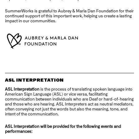
SummerWorks is grateful to Aubrey & Marla Dan Foundation for their
continued support of this important work, helping us create a lasting
impact in our communities.
ASL INTERPRETATION
ASL Interpretation
is the process of translating spoken language into
American Sign Language (ASL) or vice versa, facilitating
communication between individuals who are Deaf or hard-of-hearing
and those who are hearing. ASL Interpreters act as neutral mediators,
often conveying not just the words but also the meaning, tone, and
intent of the communication.
ASL Interpretation will be provided for the following events and
performances: