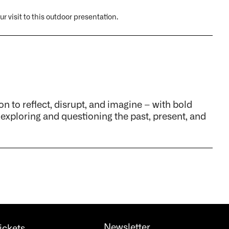
r visit to this outdoor presentation.
on to reflect, disrupt, and imagine – with bold
 exploring and questioning the past, present, and
Newsletter
ickets