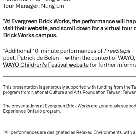
Tour Manager: Nung Lin
*At Evergreen Brick Works, the performance will hap
visit their
website
, and scroll down for a virtual tour
Brick Works campus.
*Additional 10-minute performances of
FreeSteps –
poet, Patrick de Belen – within the context of WAYO, 
WAYO Children’s Festival website
for further inform
This presentation is generously supported with funding from the Ta
program from National Culture and Arts Foundation Taiwan: Taiwan
The presentations at Evergreen Brick Works are generously suppor
Experience Ontario program.
*All performances are designated as Relaxed Environments, with 