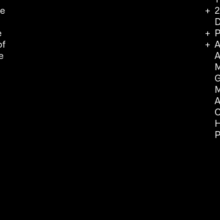
we
2
D
e
P
of
A
e
A
M
G
M
A
C
H
P