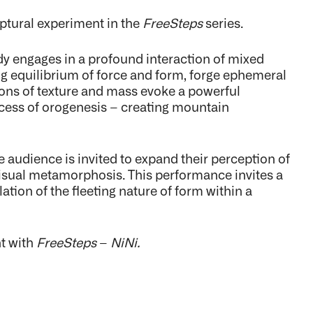
ptural experiment in the
FreeSteps
series.
dy engages in a profound interaction of mixed
ing equilibrium of force and form, forge ephemeral
ions of texture and mass evoke a powerful
ocess of orogenesis – creating mountain
 audience is invited to expand their perception of
visual metamorphosis. This performance invites a
tion of the fleeting nature of form within a
nt with
FreeSteps
–
NiNi.