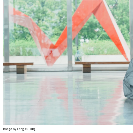
Image by Fang Yu-Ting