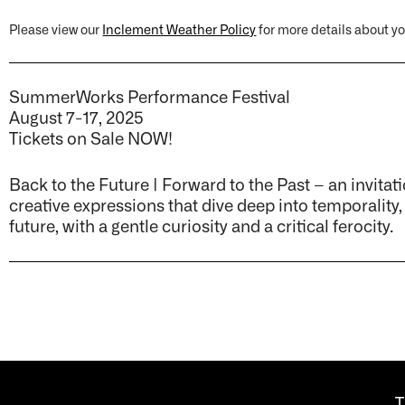
Please view our
Inclement Weather Policy
for more details about you
SummerWorks Performance Festival
August 7-17, 2025
Tickets on Sale NOW!
Back to the Future | Forward to the Past – an invitati
creative expressions that dive deep into temporality,
future, with a gentle curiosity and a critical ferocity.
T