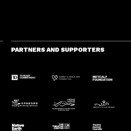
PARTNERS AND SUPPORTERS