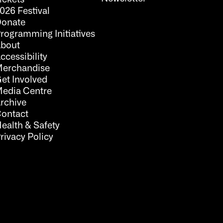
026 Festival
onate
rogramming Initiatives
bout
ccessibility
erchandise
et Involved
edia Centre
rchive
ontact
ealth & Safety
rivacy Policy