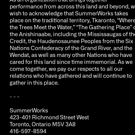
performance from across this land and beyond, 
wish to acknowledge that SummerWorks takes
place on the traditional territory, Tkaronto, “Wher
the Trees Meet the Water,” “The Gathering Place” 
the Anishinaabe, including the Mississaugas of th
Credit, the Haudenosaunee Peoples from the Six
Nations Confederacy of the Grand River, and the
Wendat, as well as many other Nations who have
cared for this land since time immemorial. As we
come together, we pay our respects to all our
relations who have gathered and will continue to
gather in this place.
- - -
SummerWorks
423-401 Richmond Street West
Toronto, Ontario M5V 3A8
416-597-8594