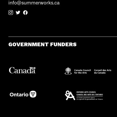
info@summerworks.ca
GOVERNMENT FUNDERS