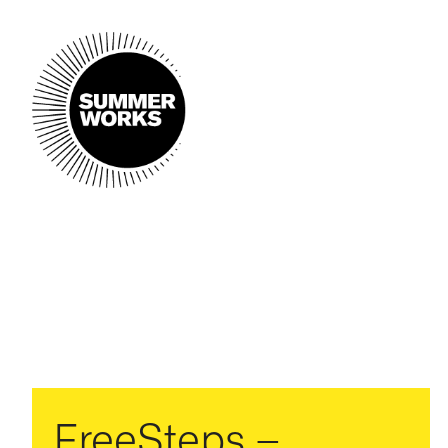
FreeSteps –