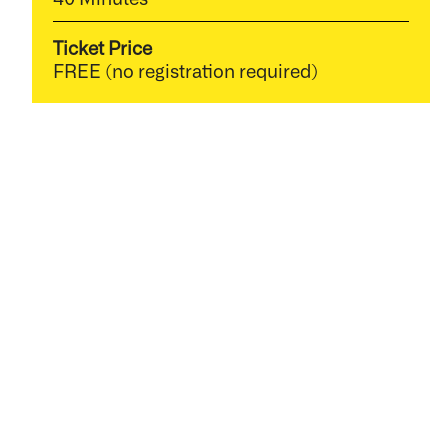
Ticket Price
FREE (no registration required)