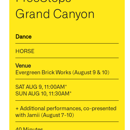
Grand Canyon
Dance
HORSE
Venue
Evergreen Brick Works (August 9 & 10)
SAT AUG 9, 11:00AM*
SUN AUG 10, 11:30AM*
+ Additional performances, co-presented
with Jamii (August 7-10)
40 Minutes