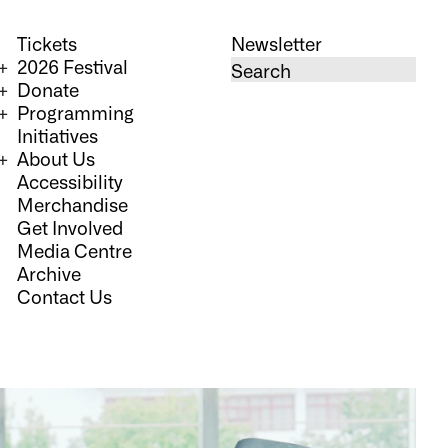
Tickets
Newsletter
2026 Festival
Donate
Programming
Initiatives
About Us
Accessibility
Merchandise
Get Involved
Media Centre
Archive
Contact Us