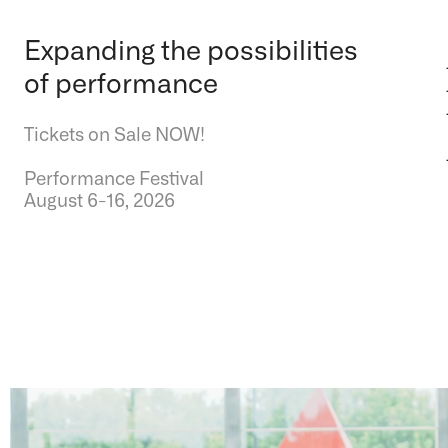
Expanding the possibilities
of performance
Tickets on Sale NOW!
Performance Festival
August 6-16, 2026