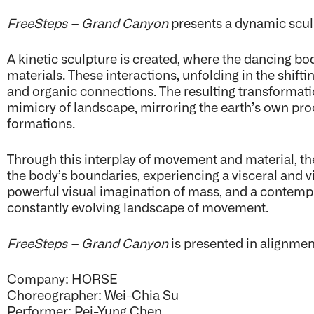
FreeSteps – Grand Canyon
presents a dynamic scul
A kinetic sculpture is created, where the dancing bo
materials. These interactions, unfolding in the shift
and organic connections. The resulting transformat
mimicry of landscape, mirroring the earth’s own pr
formations.
Through this interplay of movement and material, the
the body’s boundaries, experiencing a visceral and 
powerful visual imagination of mass, and a contempla
constantly evolving landscape of movement.
FreeSteps – Grand Canyon
is presented in alignme
Company: HORSE
Choreographer: Wei-Chia Su
Performer: Pei-Yung Chen