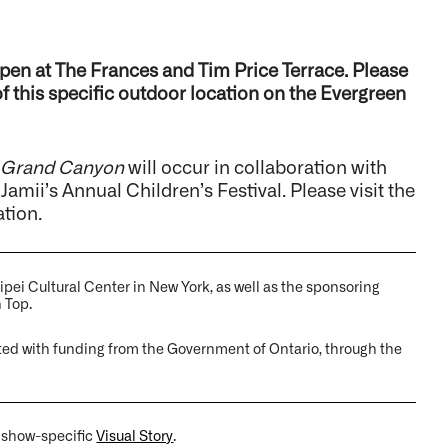
pen at The Frances and Tim Price Terrace. Please
 of this specific outdoor location on the Evergreen
 Grand Canyon
will occur in collaboration with
Jamii’s Annual Children’s Festival. Please visit the
ation.
ipei Cultural Center in New York, as well as the sponsoring
 Top.
ted with funding from the Government of Ontario, through the
a show-specific
Visual Story
.