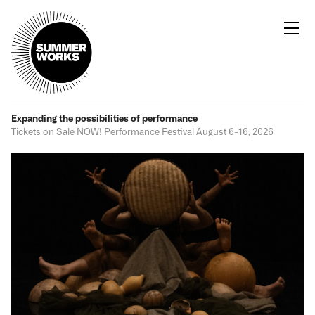
Expanding the possibilities
of performance
Tickets on Sale NOW!
Performance Festival
August 6-16, 2026