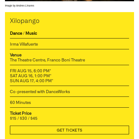
Image by Andres Linares
Xilopango
Dance
/
Music
Irma Villafuerte
Venue
The Theatre Centre, Franco Boni Theatre
FRI AUG 15, 6:00 PM*
SAT AUG 16, 1:00 PM*
SUN AUG 17, 4:00 PM*
Co-presented with DanceWorks
60 Minutes
Ticket Price
$15 / $30 / $45
GET TICKETS