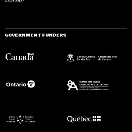
Newsletter
GOVERNMENT FUNDERS