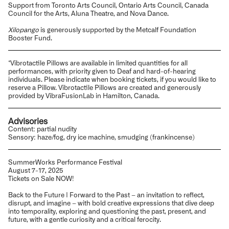
Support from Toronto Arts Council, Ontario Arts Council, Canada
Council for the Arts, Aluna Theatre, and Nova Dance.
Xilopango
is generously supported by the Metcalf Foundation
Booster Fund.
*Vibrotactile Pillows are available in limited quantities for all
performances, with priority given to Deaf and hard-of-hearing
individuals. Please indicate when booking tickets, if you would like to
reserve a Pillow. Vibrotactile Pillows are created and generously
provided by VibraFusionLab in Hamilton, Canada.
Advisories
Content: partial nudity
Sensory: haze/fog, dry ice machine, smudging (frankincense)
SummerWorks Performance Festival
August 7-17, 2025
Tickets on Sale NOW!
Back to the Future | Forward to the Past – an invitation to reflect,
disrupt, and imagine – with bold creative expressions that dive deep
into temporality, exploring and questioning the past, present, and
future, with a gentle curiosity and a critical ferocity.