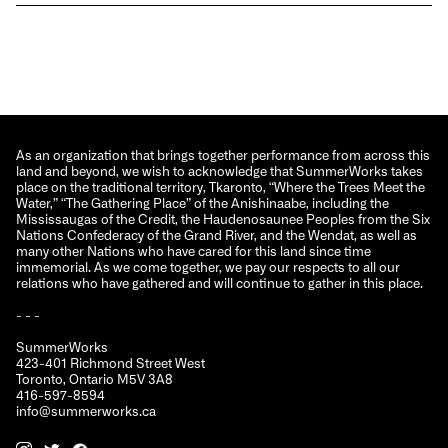
As an organization that brings together performance from across this
land and beyond, we wish to acknowledge that SummerWorks takes
place on the traditional territory, Tkaronto, “Where the Trees Meet the
Water,” “The Gathering Place” of the Anishinaabe, including the
Mississaugas of the Credit, the Haudenosaunee Peoples from the Six
Nations Confederacy of the Grand River, and the Wendat, as well as
many other Nations who have cared for this land since time
immemorial. As we come together, we pay our respects to all our
relations who have gathered and will continue to gather in this place.
- - -
SummerWorks
423-401 Richmond Street West
Toronto, Ontario M5V 3A8
416-597-8594
info@summerworks.ca