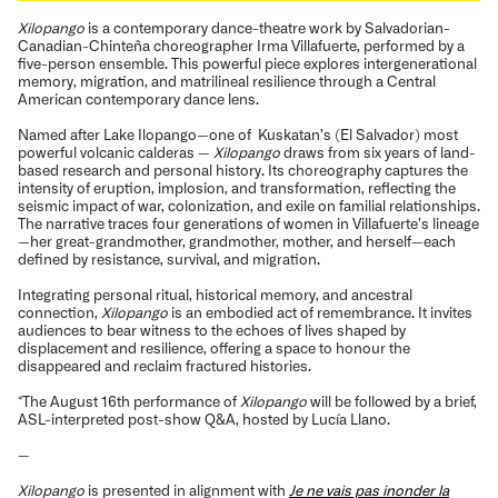
Xilopango
is a contemporary dance-theatre work by Salvadorian-
Canadian-Chinteña choreographer Irma Villafuerte, performed by a
five-person ensemble. This powerful piece explores intergenerational
memory, migration, and matrilineal resilience through a Central
American contemporary dance lens.
Named after Lake Ilopango—one of Kuskatan’s (El Salvador) most
powerful volcanic calderas —
Xilopango
draws from six years of land-
based research and personal history. Its choreography captures the
intensity of eruption, implosion, and transformation, reflecting the
seismic impact of war, colonization, and exile on familial relationships.
The narrative traces four generations of women in Villafuerte’s lineage
—her great-grandmother, grandmother, mother, and herself—each
defined by resistance, survival, and migration.
Integrating personal ritual, historical memory, and ancestral
connection,
Xilopango
is an embodied act of remembrance. It invites
audiences to bear witness to the echoes of lives shaped by
displacement and resilience, offering a space to honour the
disappeared and reclaim fractured histories.
*The August 16th performance of
Xilopango
will be followed by a brief,
ASL-interpreted post-show Q&A, hosted by Lucía Llano.
—
Xilopango
is presented in alignment with
Je ne vais pas inonder la