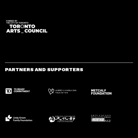
PARTNERS AND SUPPORTERS