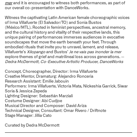
mer
and it is encouraged to witness both performances, as part of
our overall co-presentation with DanceWorks.
Witness the captivating Latin American female choreographic voices
of Irma Villafuerte (El Salvador/TO) and Sonia Bustos
(México/MTL). Rooted in feminist perspectives, ancestral memory,
and the cultural history and vitality of their respective lands, this
unique pairing of performances immerses audiences in evocative
soundscapes that move the earth beneath your feet. Through
embodied rituals that invite you to unravel, lament, and release,
Villafuerte’s
Xilopango
and Bustos’
Je ne vais pas inonder la mer
explore themes of grief and matrilineal loss across generations. —
Dedra McDermott, Co-Executive Artistic Producer, DanceWorks
Concept, Choreographer, Director: Irma Villafuerte
Creative Mentor, Dramaturg: Alejandro Ronceria
Research Assistant: Emilie Jabouin
Performers: Irma Villafuerte, Victoria Mata, Nickeshia Garrick, Siwar
Soria & Jessica Zepeda
Lighting Designer: Sebastián Marziali
Costume Designer: Abi Cudjoe
Musical Director and Composer: David Ariza
Technical Designer, Consultant: Omar Rivero / Driftnote
Stage Manager: Jillia Cato
Curated by Dedra McDermott