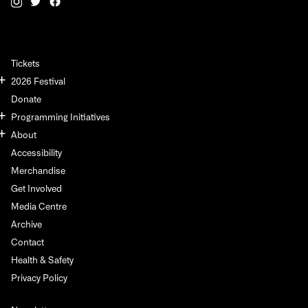
Tickets
2026 Festival
Donate
Programming Initiatives
About
Accessibility
Merchandise
Get Involved
Media Centre
Archive
Contact
Health & Safety
Privacy Policy