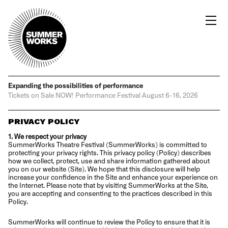
Expanding the possibilities
of performance
Tickets on Sale NOW!
Performance Festival
August 6-16, 2026
PRIVACY POLICY
1. We respect your privacy
SummerWorks Theatre Festival (SummerWorks) is committed to
protecting your privacy rights. This privacy policy (Policy) describes
how we collect, protect, use and share information gathered about
you on our website (Site). We hope that this disclosure will help
increase your confidence in the Site and enhance your experience on
the Internet. Please note that by visiting SummerWorks at the Site,
you are accepting and consenting to the practices described in this
Policy.
SummerWorks will continue to review the Policy to ensure that it is