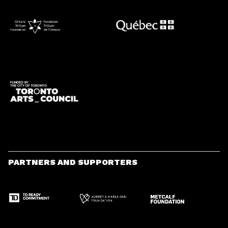
PARTNERS AND SUPPORTERS