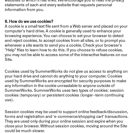
statements of each and every website that requests personal
information from you.
8. How do we use cookies?
A cookie is a small text file sent from a Web server and placed on your
computer’s hard drive. A cookie is generally used to enhance your
browsing experience. You can choose to set your browser to detect
and reject cookies, to accept cookies from all sites, or to prompt you
whenever a site wants to send you a cookie. Check your browser’s
“Help” files to learn how to do this. If you choose to refuse cookies,
you may not be able to access some of the interactive features on our
Site.
Cookies used by SummerWorks do not give us access to anything on
your hard drive and cannot do anything to your computer. Cookies
used by SummerWorks are encrypted for security purposes to make
any information in the cookie unreadable to anyone outside of
SummerWorks. SummerWorks uses two types of cookies: session
cookies (temporary) or persistent cookies (longer–term continuing
use).
Session cookies may be used to support online feedback/discussion,
forms and registration and ‘e-commerce/shopping cart’ transactions.
They are used only during your online session and expire when you
close your browser. Without session cookies, moving around the Site
could be much slower.