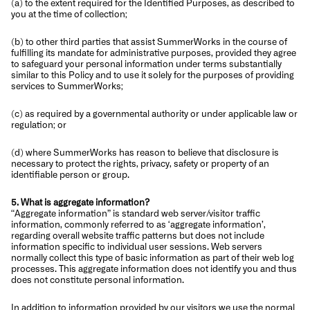
(a) to the extent required for the Identified Purposes, as described to
you at the time of collection;
(b) to other third parties that assist SummerWorks in the course of
fulfilling its mandate for administrative purposes, provided they agree
to safeguard your personal information under terms substantially
similar to this Policy and to use it solely for the purposes of providing
services to SummerWorks;
(c) as required by a governmental authority or under applicable law or
regulation; or
(d) where SummerWorks has reason to believe that disclosure is
necessary to protect the rights, privacy, safety or property of an
identifiable person or group.
5. What is aggregate information?
“Aggregate information” is standard web server/visitor traffic
information, commonly referred to as ‘aggregate information’,
regarding overall website traffic patterns but does not include
information specific to individual user sessions. Web servers
normally collect this type of basic information as part of their web log
processes. This aggregate information does not identify you and thus
does not constitute personal information.
In addition to information provided by our visitors we use the normal