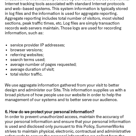
Internet tracking tools associated with standard Internet protocols
and web–based systems. This system information is typically stored
in log files and the information is used for aggregate reporting.
Aggregate reporting includes total number of visitors, most visited
sections, peak traffic times, etc. Log files are simply transaction
records web servers maintain. Those logs are used for recording
information, such as:
service provider IP addresses;
browser versions;
referring websites;
search terms used;
average number of pages requested;
average duration of visit;
total visitor traffic.
We use aggregate information gathered from your visit to better
design and administer our Site. This information supplies us with a
broad picture of how people use our website in order to help the
management of our systems and to better serve our audience.
6. How do we protect your personal information?
In order to prevent unauthorized access, maintain the accuracy of
your personal information and ensure that your personal information
is used and disclosed only pursuant to this Policy, SummerWorks
strives to maintain physical, electronic, contractual and administrative
safeguards to secure the personal information we collect from the