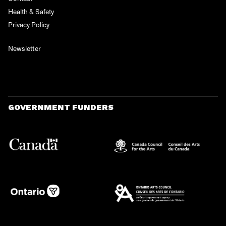
Health & Safety
Privacy Policy
Newsletter
GOVERNMENT FUNDERS