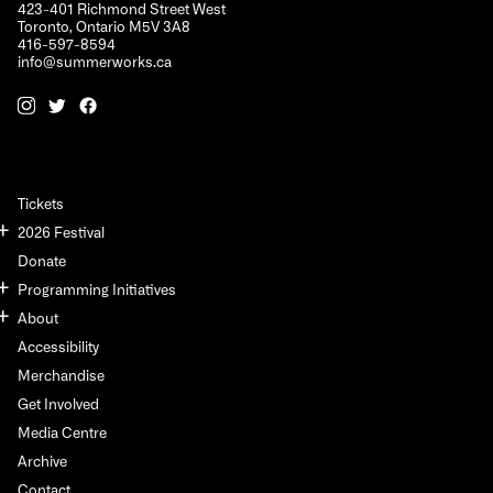
423-401 Richmond Street West
Toronto, Ontario M5V 3A8
416-597-8594
info@summerworks.ca
Tickets
2026 Festival
Donate
Programming Initiatives
About
Accessibility
Merchandise
Get Involved
Media Centre
Archive
Contact