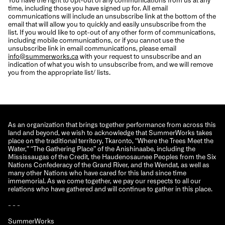
time, including those you have signed up for. All email
communications will include an unsubscribe link at the bottom of the
email that will allow you to quickly and easily unsubscribe from the
list. If you would like to opt-out of any other form of communications,
including mobile communications, or if you cannot use the
unsubscribe link in email communications, please email
info@summerworks.ca
with your request to unsubscribe and an
indication of what you wish to unsubscribe from, and we will remove
you from the appropriate list/ lists.
As an organization that brings together performance from across this
land and beyond, we wish to acknowledge that SummerWorks takes
place on the traditional territory, Tkaronto, “Where the Trees Meet the
Water,” “The Gathering Place” of the Anishinaabe, including the
Mississaugas of the Credit, the Haudenosaunee Peoples from the Six
Nations Confederacy of the Grand River, and the Wendat, as well as
many other Nations who have cared for this land since time
immemorial. As we come together, we pay our respects to all our
relations who have gathered and will continue to gather in this place.
- - -
SummerWorks