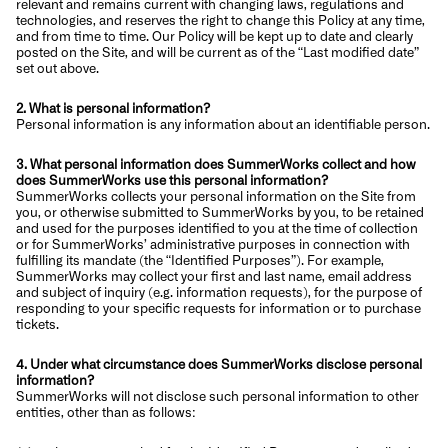
relevant and remains current with changing laws, regulations and
technologies, and reserves the right to change this Policy at any time,
and from time to time. Our Policy will be kept up to date and clearly
posted on the Site, and will be current as of the “Last modified date”
set out above.
2. What is personal information?
Personal information is any information about an identifiable person.
3. What personal information does SummerWorks collect and how
does SummerWorks use this personal information?
SummerWorks collects your personal information on the Site from
you, or otherwise submitted to SummerWorks by you, to be retained
and used for the purposes identified to you at the time of collection
or for SummerWorks’ administrative purposes in connection with
fulfilling its mandate (the “Identified Purposes”). For example,
SummerWorks may collect your first and last name, email address
and subject of inquiry (e.g. information requests), for the purpose of
responding to your specific requests for information or to purchase
tickets.
4. Under what circumstance does SummerWorks disclose personal
information?
SummerWorks will not disclose such personal information to other
entities, other than as follows: