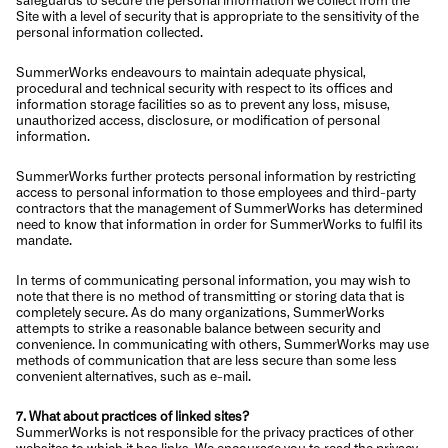
Site with a level of security that is appropriate to the sensitivity of the
personal information collected.
SummerWorks endeavours to maintain adequate physical,
procedural and technical security with respect to its offices and
information storage facilities so as to prevent any loss, misuse,
unauthorized access, disclosure, or modification of personal
information.
SummerWorks further protects personal information by restricting
access to personal information to those employees and third-party
contractors that the management of SummerWorks has determined
need to know that information in order for SummerWorks to fulfil its
mandate.
In terms of communicating personal information, you may wish to
note that there is no method of transmitting or storing data that is
completely secure. As do many organizations, SummerWorks
attempts to strike a reasonable balance between security and
convenience. In communicating with others, SummerWorks may use
methods of communication that are less secure than some less
convenient alternatives, such as e-mail.
7. What about practices of linked sites?
SummerWorks is not responsible for the privacy practices of other
websites to which it has links. We encourage you to read the privacy