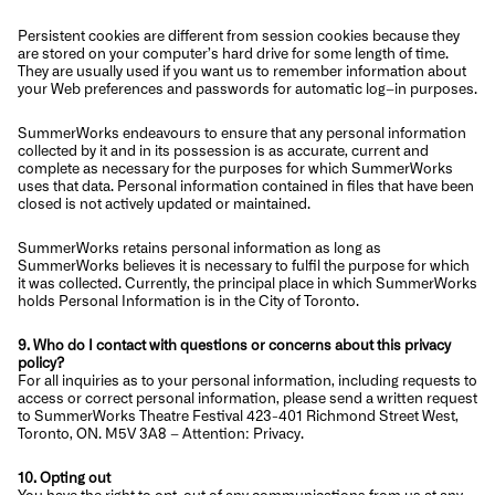
Persistent cookies are different from session cookies because they
are stored on your computer’s hard drive for some length of time.
They are usually used if you want us to remember information about
your Web preferences and passwords for automatic log–in purposes.
SummerWorks endeavours to ensure that any personal information
collected by it and in its possession is as accurate, current and
complete as necessary for the purposes for which SummerWorks
uses that data. Personal information contained in files that have been
closed is not actively updated or maintained.
SummerWorks retains personal information as long as
SummerWorks believes it is necessary to fulfil the purpose for which
it was collected. Currently, the principal place in which SummerWorks
holds Personal Information is in the City of Toronto.
9. Who do I contact with questions or concerns about this privacy
policy?
For all inquiries as to your personal information, including requests to
access or correct personal information, please send a written request
to SummerWorks Theatre Festival 423-401 Richmond Street West,
Toronto, ON. M5V 3A8 – Attention: Privacy.
10. Opting out
You have the right to opt-out of any communications from us at any