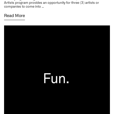
Artists program provides an opportunity for three (3) artists or
companies to come into …
Read More