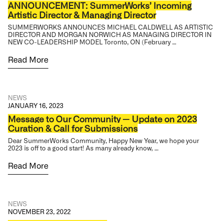
ANNOUNCEMENT: SummerWorks’ Incoming
Artistic Director & Managing Director
SUMMERWORKS ANNOUNCES MICHAEL CALDWELL AS ARTISTIC
DIRECTOR AND MORGAN NORWICH AS MANAGING DIRECTOR IN
NEW CO-LEADERSHIP MODEL Toronto, ON (February …
Read More
NEWS
JANUARY 16, 2023
Message to Our Community — Update on 2023
Curation & Call for Submissions
Dear SummerWorks Community, Happy New Year, we hope your
2023 is off to a good start! As many already know, …
Read More
NEWS
NOVEMBER 23, 2022