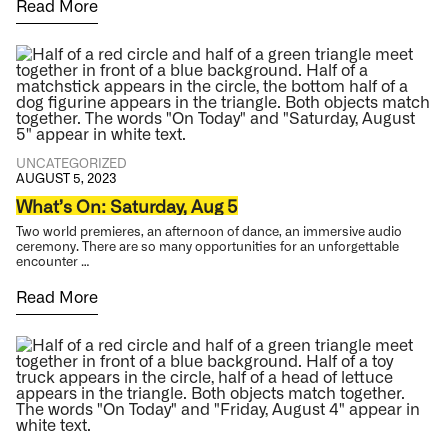
Read More
UNCATEGORIZED
AUGUST 5, 2023
What’s On: Saturday, Aug 5
Two world premieres, an afternoon of dance, an immersive audio
ceremony. There are so many opportunities for an unforgettable
encounter …
Read More