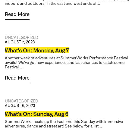
indoors and outdoors, in the east and west ends of …
Read More
UNCATEGORIZED
AUGUST 7, 2023
What’s On: Monday, Aug 7
Another week of adventures at SummerWorks Performance Festival
awaits! We’ve got new experiences and last chances to catch some
Festival …
Read More
UNCATEGORIZED
AUGUST 6, 2023
What’s On: Sunday, Aug 6
SummerWorks heats up the East End this Sunday with immersive
adventures, dance and street art! See below for a list …