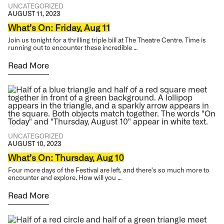
UNCATEGORIZED
AUGUST 11, 2023
What’s On: Friday, Aug 11
Join us tonight for a thrilling triple bill at The Theatre Centre. Time is
running out to encounter these incredible …
Read More
UNCATEGORIZED
AUGUST 10, 2023
What’s On: Thursday, Aug 10
Four more days of the Festival are left, and there’s so much more to
encounter and explore. How will you …
Read More