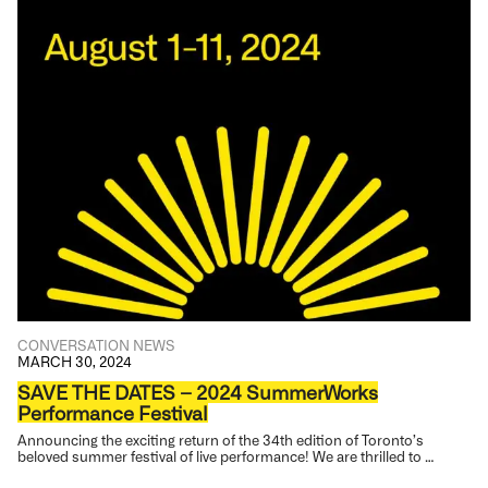
CONVERSATION
NEWS
MARCH 30, 2024
SAVE THE DATES – 2024 SummerWorks
Performance Festival
Announcing the exciting return of the 34th edition of Toronto’s
beloved summer festival of live performance! We are thrilled to …