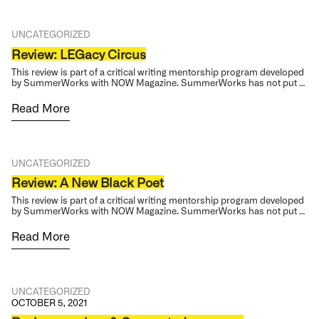
UNCATEGORIZED
Review: LEGacy Circus
This review is part of a critical writing mentorship program developed
by SummerWorks with NOW Magazine. SummerWorks has not put …
Read More
UNCATEGORIZED
Review: A New Black Poet
This review is part of a critical writing mentorship program developed
by SummerWorks with NOW Magazine. SummerWorks has not put …
Read More
UNCATEGORIZED
OCTOBER 5, 2021