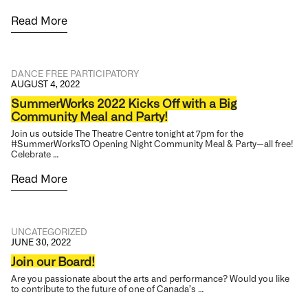
Read More
DANCE
FREE
PARTICIPATORY
AUGUST 4, 2022
SummerWorks 2022 Kicks Off with a Big
Community Meal and Party!
Join us outside The Theatre Centre tonight at 7pm for the
#SummerWorksTO Opening Night Community Meal & Party—all free!
Celebrate …
Read More
UNCATEGORIZED
JUNE 30, 2022
Join our Board!
Are you passionate about the arts and performance? Would you like
to contribute to the future of one of Canada’s …