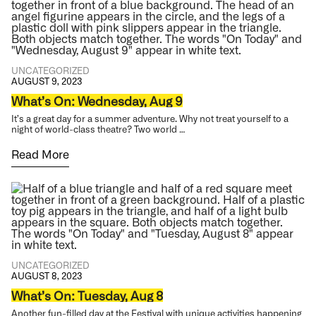
UNCATEGORIZED
AUGUST 9, 2023
What’s On: Wednesday, Aug 9
It’s a great day for a summer adventure. Why not treat yourself to a
night of world-class theatre? Two world …
Read More
UNCATEGORIZED
AUGUST 8, 2023
What’s On: Tuesday, Aug 8
Another fun-filled day at the Festival with unique activities happening