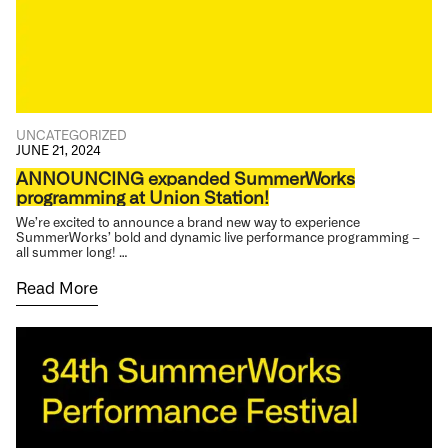
UNCATEGORIZED
JUNE 21, 2024
ANNOUNCING expanded SummerWorks
programming at Union Station!
We’re excited to announce a brand new way to experience
SummerWorks’ bold and dynamic live performance programming –
all summer long! …
Read More