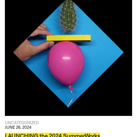
UNCATEGORIZED
JUNE 26, 2024
LAUNCHING the 2024 SummerWorks