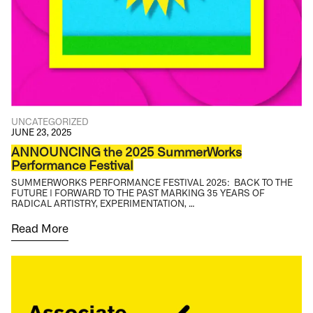
UNCATEGORIZED
JUNE 23, 2025
ANNOUNCING the 2025 SummerWorks
Performance Festival
SUMMERWORKS PERFORMANCE FESTIVAL 2025: BACK TO THE
FUTURE | FORWARD TO THE PAST MARKING 35 YEARS OF
RADICAL ARTISTRY, EXPERIMENTATION, …
Read More