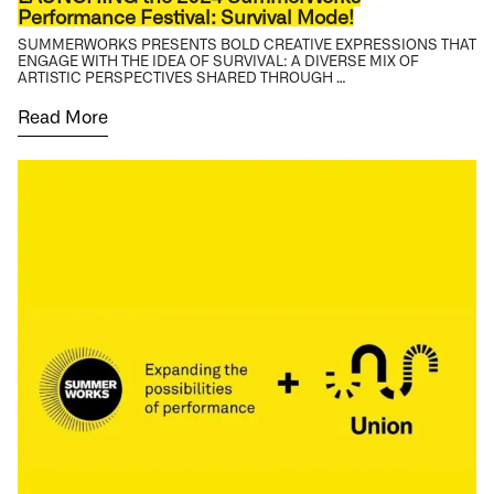
Performance Festival: Survival Mode!
SUMMERWORKS PRESENTS BOLD CREATIVE EXPRESSIONS THAT
ENGAGE WITH THE IDEA OF SURVIVAL: A DIVERSE MIX OF
ARTISTIC PERSPECTIVES SHARED THROUGH …
Read More