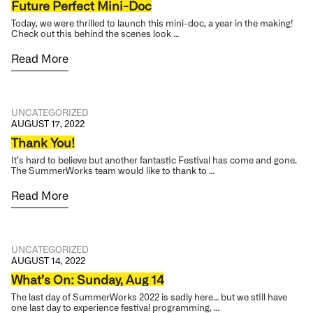
Future Perfect Mini-Doc
Today, we were thrilled to launch this mini-doc, a year in the making!
Check out this behind the scenes look …
Read More
UNCATEGORIZED
AUGUST 17, 2022
Thank You!
It’s hard to believe but another fantastic Festival has come and gone.
The SummerWorks team would like to thank to …
Read More
UNCATEGORIZED
AUGUST 14, 2022
What’s On: Sunday, Aug 14
The last day of SummerWorks 2022 is sadly here… but we still have
one last day to experience festival programming, …