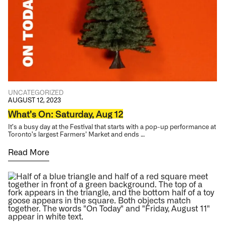
UNCATEGORIZED
AUGUST 12, 2023
What’s On: Saturday, Aug 12
It’s a busy day at the Festival that starts with a pop-up performance at
Toronto’s largest Farmers’ Market and ends …
Read More