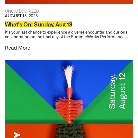
UNCATEGORIZED
AUGUST 13, 2023
What’s On: Sunday, Aug 13
It’s your last chance to experience a diverse encounter and curious
collaboration on the final day of the SummerWorks Performance …
Read More