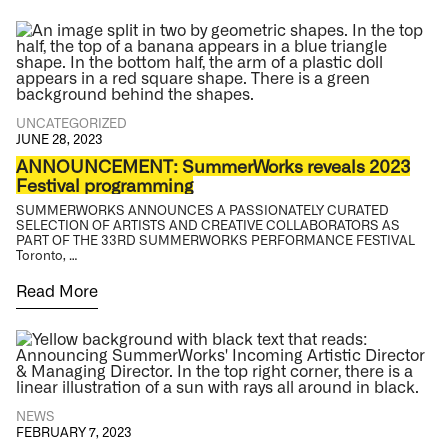
UNCATEGORIZED
JUNE 28, 2023
ANNOUNCEMENT: SummerWorks reveals 2023
Festival programming
SUMMERWORKS ANNOUNCES A PASSIONATELY CURATED
SELECTION OF ARTISTS AND CREATIVE COLLABORATORS AS
PART OF THE 33RD SUMMERWORKS PERFORMANCE FESTIVAL
Toronto, …
Read More
NEWS
FEBRUARY 7, 2023