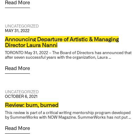
Read More
UNCATEGORIZED
MAY 31, 2022
Announcing Departure of Artistic & Managing
Director Laura Nanni
TORONTO May 31, 2022 – The Board of Directors has announced that
after seven successful years with the organization, Laura …
Read More
UNCATEGORIZED
OCTOBER 6, 2021
Review: burn, burned
This review is part of a critical writing mentorship program developed
by SummerWorks with NOW Magazine. SummerWorks has not put …
Read More