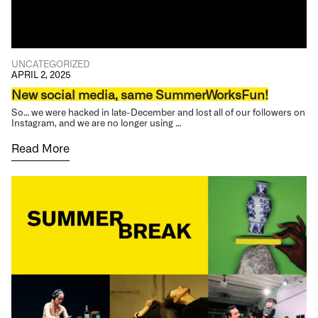
UNCATEGORIZED
APRIL 2, 2025
New social media, same SummerWorksFun!
So… we were hacked in late-December and lost all of our followers on
Instagram, and we are no longer using …
Read More