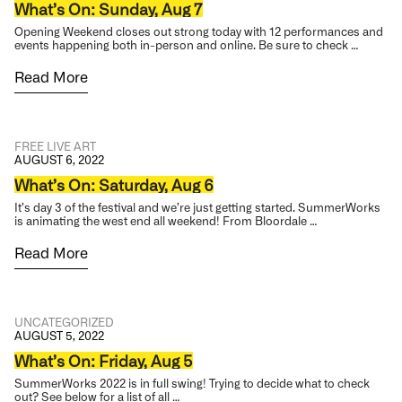
What’s On: Sunday, Aug 7
Opening Weekend closes out strong today with 12 performances and
events happening both in-person and online. Be sure to check …
Read More
FREE
LIVE ART
AUGUST 6, 2022
What’s On: Saturday, Aug 6
It’s day 3 of the festival and we’re just getting started. SummerWorks
is animating the west end all weekend! From Bloordale …
Read More
UNCATEGORIZED
AUGUST 5, 2022
What’s On: Friday, Aug 5
SummerWorks 2022 is in full swing! Trying to decide what to check
out? See below for a list of all …