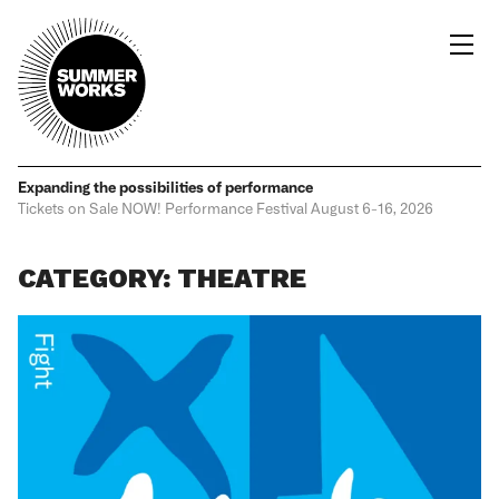
Expanding the possibilities
of performance
Tickets on Sale NOW!
Performance Festival
August 6-16, 2026
CATEGORY: THEATRE