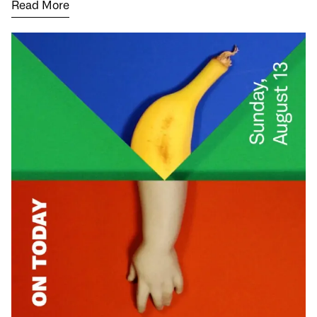
Read More