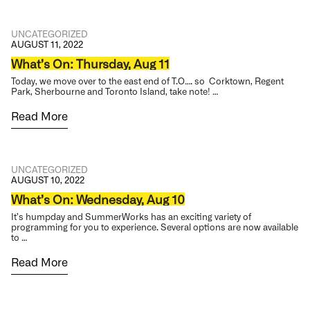
UNCATEGORIZED
AUGUST 11, 2022
What’s On: Thursday, Aug 11
Today, we move over to the east end of T.O…. so Corktown, Regent
Park, Sherbourne and Toronto Island, take note! …
Read More
UNCATEGORIZED
AUGUST 10, 2022
What’s On: Wednesday, Aug 10
It’s humpday and SummerWorks has an exciting variety of
programming for you to experience. Several options are now available
to …
Read More