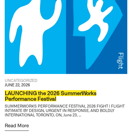
UNCATEGORIZED
JUNE 22, 2026
LAUNCHING the 2026 SummerWorks
Performance Festival
SUMMERWORKS PERFORMANCE FESTIVAL 2026 FIGHT | FLIGHT
INTIMATE BY DESIGN, URGENT IN RESPONSE, AND BOLDLY
INTERNATIONAL TORONTO, ON, June 23, …
Read More