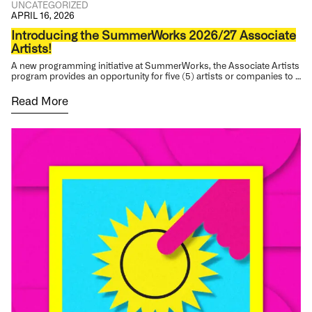
UNCATEGORIZED
APRIL 16, 2026
Introducing the SummerWorks 2026/27 Associate
Artists!
A new programming initiative at SummerWorks, the Associate Artists
program provides an opportunity for five (5) artists or companies to …
Read More