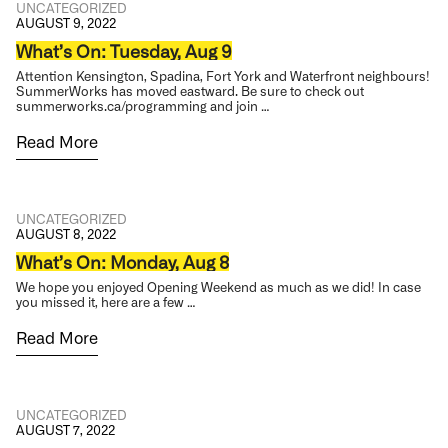
UNCATEGORIZED
AUGUST 9, 2022
What’s On: Tuesday, Aug 9
Attention Kensington, Spadina, Fort York and Waterfront neighbours!
SummerWorks has moved eastward. Be sure to check out
summerworks.ca/programming and join …
Read More
UNCATEGORIZED
AUGUST 8, 2022
What’s On: Monday, Aug 8
We hope you enjoyed Opening Weekend as much as we did! In case
you missed it, here are a few …
Read More
UNCATEGORIZED
AUGUST 7, 2022