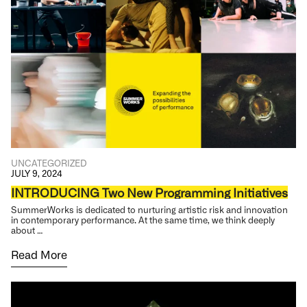
UNCATEGORIZED
JULY 9, 2024
INTRODUCING Two New Programming Initiatives
SummerWorks is dedicated to nurturing artistic risk and innovation
in contemporary performance. At the same time, we think deeply
about …
Read More