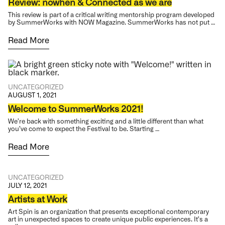
Review: nowhen & Connected as we are
This review is part of a critical writing mentorship program developed
by SummerWorks with NOW Magazine. SummerWorks has not put …
Read More
UNCATEGORIZED
AUGUST 1, 2021
Welcome to SummerWorks 2021!
We’re back with something exciting and a little different than what
you’ve come to expect the Festival to be. Starting …
Read More
UNCATEGORIZED
JULY 12, 2021
Artists at Work
Art Spin is an organization that presents exceptional contemporary
art in unexpected spaces to create unique public experiences. It’s a