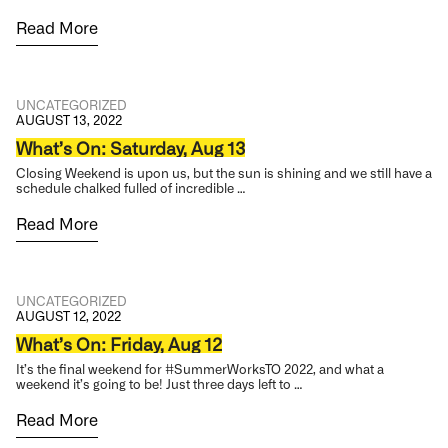
Read More
UNCATEGORIZED
AUGUST 13, 2022
What’s On: Saturday, Aug 13
Closing Weekend is upon us, but the sun is shining and we still have a
schedule chalked fulled of incredible …
Read More
UNCATEGORIZED
AUGUST 12, 2022
What’s On: Friday, Aug 12
It’s the final weekend for #SummerWorksTO 2022, and what a
weekend it’s going to be! Just three days left to …
Read More