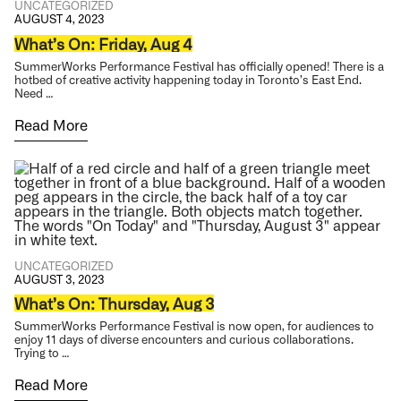
UNCATEGORIZED
AUGUST 4, 2023
What’s On: Friday, Aug 4
SummerWorks Performance Festival has officially opened! There is a
hotbed of creative activity happening today in Toronto’s East End.
Need …
Read More
UNCATEGORIZED
AUGUST 3, 2023
What’s On: Thursday, Aug 3
SummerWorks Performance Festival is now open, for audiences to
enjoy 11 days of diverse encounters and curious collaborations.
Trying to …
Read More