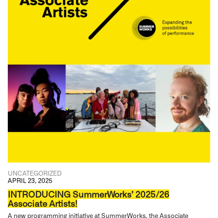
UNCATEGORIZED
APRIL 23, 2025
INTRODUCING SummerWorks’ 2025/26
Associate Artists!
A new programming initiative at SummerWorks, the Associate