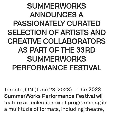
SUMMERWORKS
ANNOUNCES A
PASSIONATELY CURATED
SELECTION OF ARTISTS AND
CREATIVE COLLABORATORS
AS PART OF THE 33RD
SUMMERWORKS
PERFORMANCE FESTIVAL
Toronto, ON (June 28, 2023) – The
2023
SummerWorks Performance Festival
will
feature an eclectic mix of programming in
a multitude of formats, including theatre,