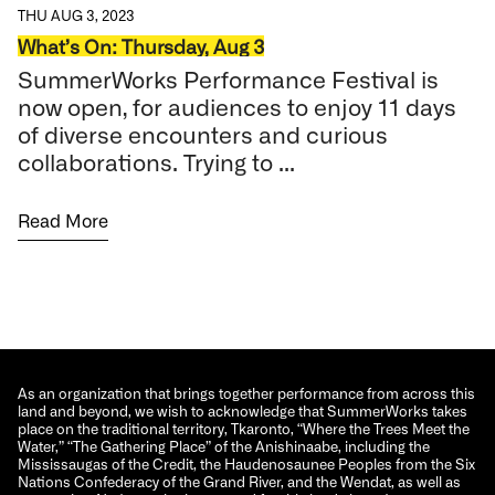
THU AUG 3, 2023
What’s On: Thursday, Aug 3
SummerWorks Performance Festival is
now open, for audiences to enjoy 11 days
of diverse encounters and curious
collaborations. Trying to ...
Read More
As an organization that brings together performance from across this
land and beyond, we wish to acknowledge that SummerWorks takes
place on the traditional territory, Tkaronto, “Where the Trees Meet the
Water,” “The Gathering Place” of the Anishinaabe, including the
Mississaugas of the Credit, the Haudenosaunee Peoples from the Six
Nations Confederacy of the Grand River, and the Wendat, as well as