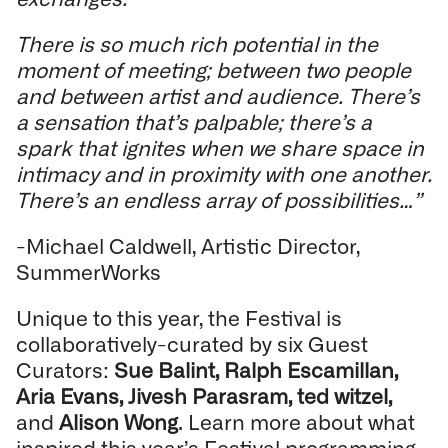
There is so much rich potential in the
moment of meeting; between two people
and between artist and audience. There’s
a sensation that’s palpable; there’s a
spark that ignites when we share space in
intimacy and in proximity with one another.
There’s an endless array of possibilities…”
-Michael Caldwell, Artistic Director,
SummerWorks
Unique to this year, the Festival is
collaboratively-curated by six Guest
Curators:
Sue Balint, Ralph Escamillan,
Aria Evans, Jivesh Parasram, ted witzel,
and
Alison Wong
. Learn more about what
inspired this year’s Festival programming