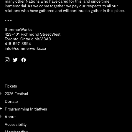
many other Nations who have cared for this land since time
immemorial. As we come together, we pay our respects to all our
relations who have gathered and will continue to gather in this place.
- - -
SummerWorks
423-401 Richmond Street West
Toronto, Ontario M5V 3A8
416-597-8594
info@summerworks.ca
Tickets
2026 Festival
Donate
Programming Initiatives
About
Accessibility
Merchandise