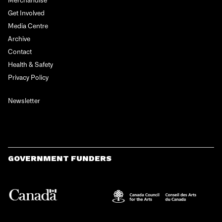
Get Involved
Media Centre
Archive
Contact
Health & Safety
Privacy Policy
Newsletter
GOVERNMENT FUNDERS