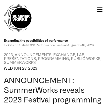
Expanding the possibilities
of performance
Tickets on Sale NOW!
Performance Festival
August 6-16, 2026
2023
,
ANNOUNCEMENTS
,
EXCHANGE
,
LAB
,
PRESENTATIONS
,
PROGRAMMING
,
PUBLIC WORKS
,
SUMMERWORKS
WED JUN 28, 2023
ANNOUNCEMENT:
SummerWorks reveals
2023 Festival programming