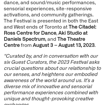
dance, and sound/music performances,
sensorial experiences, site-responsive
activations, and community gatherings.
The Festival is presented in both the East
and West ends of Toronto at
The Citadel:
Ross Centre for Dance
,
Aki Studio at
Daniels Spectrum
, and
The Theatre
Centre
from
August 3 – August 13, 2023
.
“Curated by, and in conversation with our
six Guest Curators, the 2023 Festival asks
crucial questions about our relationship to
our senses, and heightens our embodied
awareness of the world around us. It’s a
diverse mix of innovative and sensorial
performance experiences combined with
unique and thought-provoking creative
exchanges.