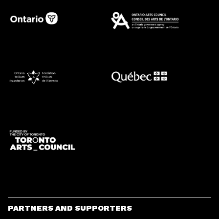
PARTNERS AND SUPPORTERS