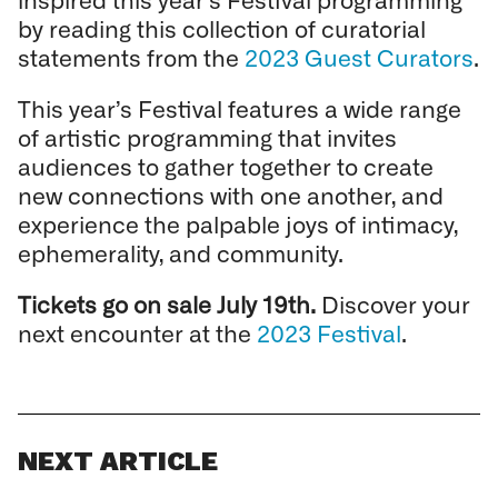
by reading this collection of curatorial
statements from the
2023 Guest Curators
.
This year’s Festival features a wide range
of artistic programming that invites
audiences to gather together to create
new connections with one another, and
experience the palpable joys of intimacy,
ephemerality, and community.
Tickets go on sale July 19th.
Discover your
next encounter at the
2023 Festival
.
NEXT ARTICLE