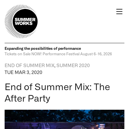
Expanding the possibilities
of performance
Tickets on Sale NOW!
Performance Festival
August 6-16, 2026
END OF SUMMER MIX
,
SUMMER 2020
TUE MAR 3, 2020
End of Summer Mix: The
After Party