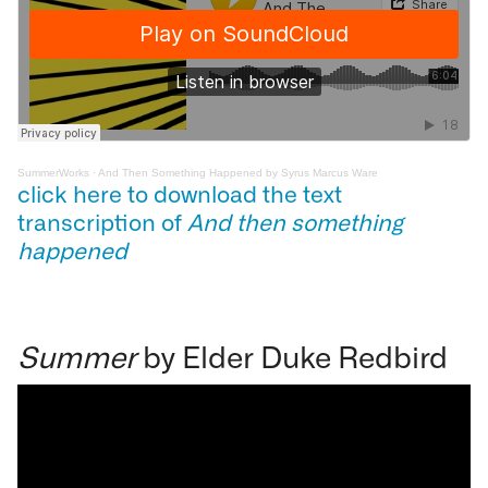
SummerWorks
·
And Then Something Happened by Syrus Marcus Ware
click here to download the text
transcription of
And then something
happened
Summer
by Elder Duke Redbird