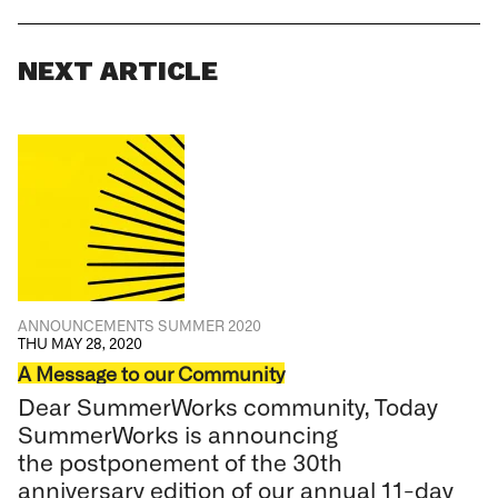
NEXT ARTICLE
ANNOUNCEMENTS SUMMER 2020
THU MAY 28, 2020
A Message to our Community
Dear SummerWorks community, Today
SummerWorks is announcing
the postponement of the 30th
anniversary edition of our annual 11-day