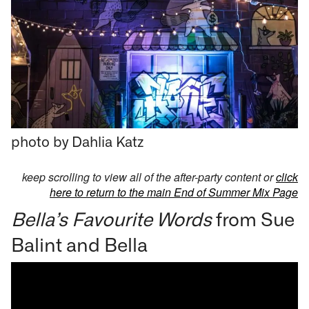
photo by Dahlia Katz
keep scrolling to view all of the after-party content or
click
here to return to the main End of Summer Mix Page
Bella’s Favourite Words
from Sue
Balint and Bella