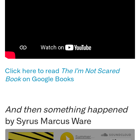
Click here to read
The I’m Not Scared
Book
on Google Books
And then something happened
by Syrus Marcus Ware