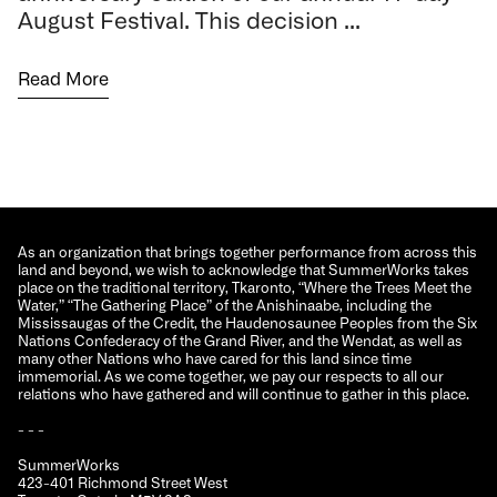
August Festival. This decision ...
Read More
As an organization that brings together performance from across this
land and beyond, we wish to acknowledge that SummerWorks takes
place on the traditional territory, Tkaronto, “Where the Trees Meet the
Water,” “The Gathering Place” of the Anishinaabe, including the
Mississaugas of the Credit, the Haudenosaunee Peoples from the Six
Nations Confederacy of the Grand River, and the Wendat, as well as
many other Nations who have cared for this land since time
immemorial. As we come together, we pay our respects to all our
relations who have gathered and will continue to gather in this place.
- - -
SummerWorks
423-401 Richmond Street West