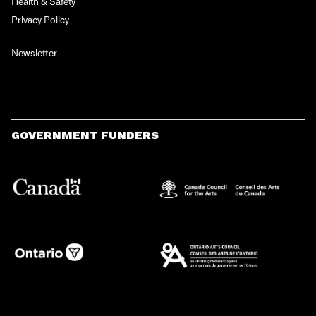
Health & Safety
Privacy Policy
Newsletter
GOVERNMENT FUNDERS