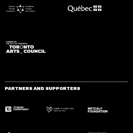
PARTNERS AND SUPPORTERS