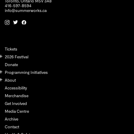
Toronto, Ontario M5V 3A8
416-597-8594
info@summerworks.ca
Tickets
2026 Festival
Donate
Programming Initiatives
About
Accessibility
Merchandise
Get Involved
Media Centre
Archive
Contact