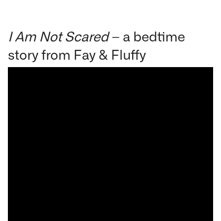
I Am Not Scared
– a bedtime
story from Fay & Fluffy