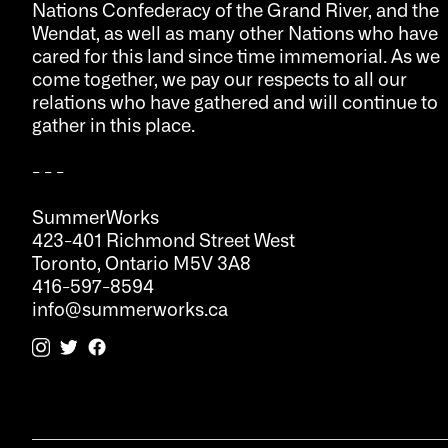
Nations Confederacy of the Grand River, and the
Wendat, as well as many other Nations who have
cared for this land since time immemorial. As we
come together, we pay our respects to all our
relations who have gathered and will continue to
gather in this place.
- - -
SummerWorks
423-401 Richmond Street West
Toronto, Ontario M5V 3A8
416-597-8594
info@summerworks.ca