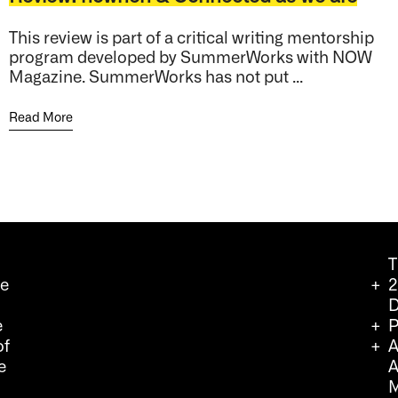
This review is part of a critical writing mentorship
program developed by SummerWorks with NOW
Magazine. SummerWorks has not put ...
Read More
T
we
2
D
e
P
of
A
e
A
M