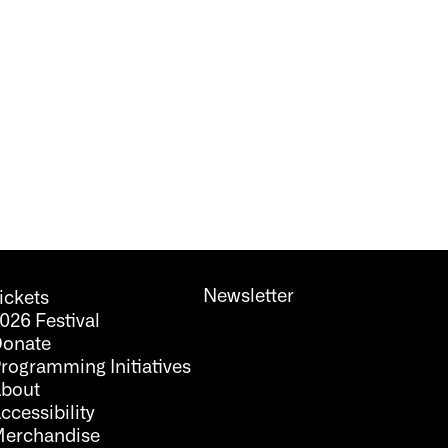
Newsletter
ickets
026 Festival
onate
rogramming Initiatives
bout
ccessibility
erchandise