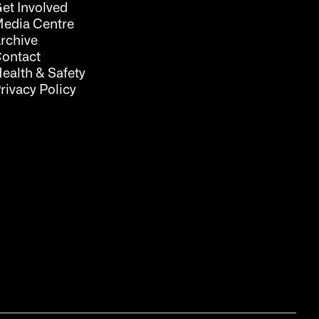
et Involved
edia Centre
rchive
ontact
ealth & Safety
rivacy Policy