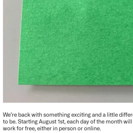
We’re back with something exciting and a little diffe
to be. Starting August 1st, each day of the month wil
work for free, either in person or online.