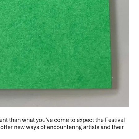
rent than what you’ve come to expect the Festival
l offer new ways of encountering artists and their