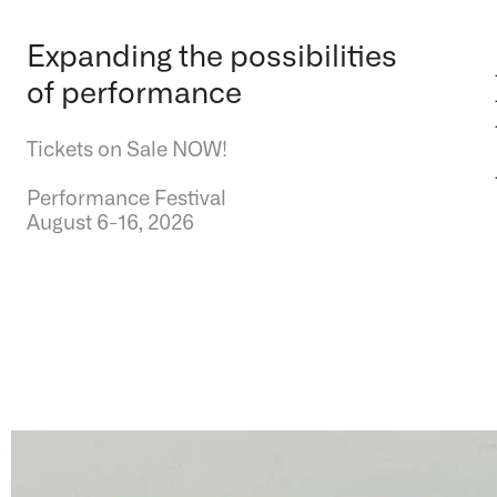
Expanding the possibilities
of performance
Tickets on Sale NOW!
Performance Festival
August 6-16, 2026