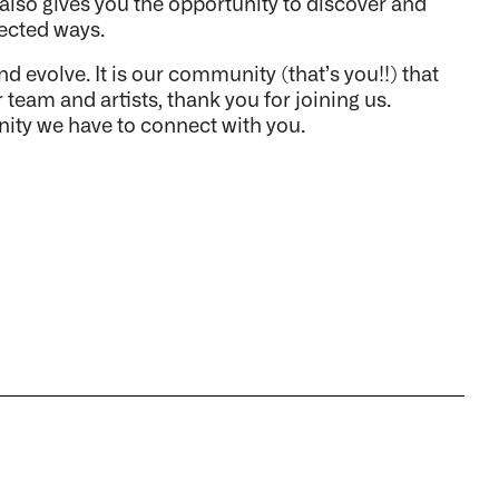
s also gives you the opportunity to discover and
pected ways.
volve. It is our community (that’s you!!) that
 team and artists, thank you for joining us.
nity we have to connect with you.