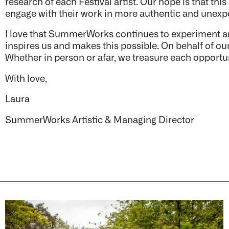
research of each Festival artist. Our hope is that thi
engage with their work in more authentic and unex
I love that
SummerWorks continues to experiment and e
inspires us and makes this possible. On behalf of our
Whether in person or afar, we treasure each opportu
With love,
Laura
SummerWorks Artistic & Managing Director