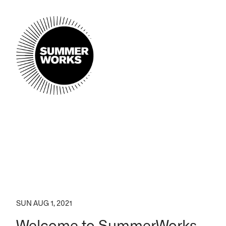
SUN AUG 1, 2021
Welcome to SummerWorks