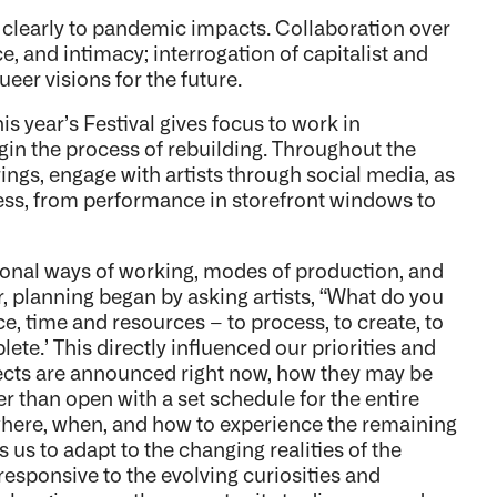
 clearly to pandemic impacts. Collaboration over
e, and intimacy; interrogation of capitalist and
er visions for the future.
his year’s Festival gives focus to work in
gin the process of rebuilding. Throughout the
rings, engage with artists through social media, as
ocess, from performance in storefront windows to
ional ways of working, modes of production, and
ar, planning began by asking artists, “What do you
e, time and resources – to process, to create, to
ete.’ This directly influenced our priorities and
ojects are announced right now, how they may be
 than open with a set schedule for the entire
where, when, and how to experience the remaining
s us to adapt to the changing realities of the
responsive to the evolving curiosities and