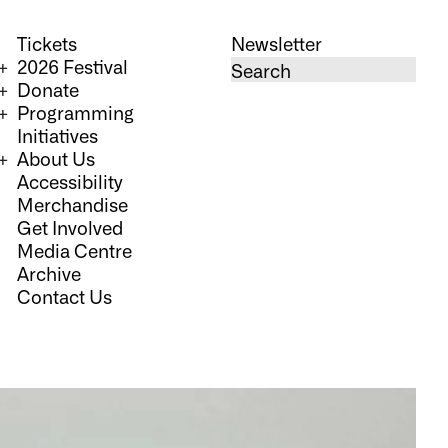
Tickets
Newsletter
2026 Festival
Donate
Programming
Initiatives
About Us
Accessibility
Merchandise
Get Involved
Media Centre
Archive
Contact Us