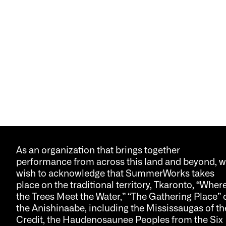
As an organization that brings together
performance from across this land and beyond, 
wish to acknowledge that SummerWorks takes
place on the traditional territory, Tkaronto, “Wher
the Trees Meet the Water,” “The Gathering Place” 
the Anishinaabe, including the Mississaugas of th
Credit, the Haudenosaunee Peoples from the Six