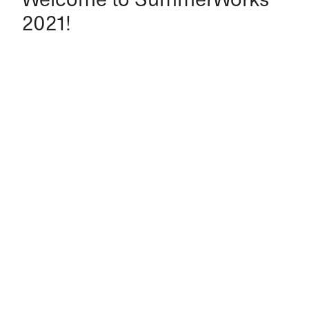
2021!