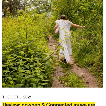
TUE OCT 5, 2021
Review: nowhen & Connected as we are