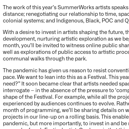
The work of this year’s SummerWorks artists speaks
distance; renegotiating our relationship to time, spac
colonial systems; and Indigenous, Black, POC and Que
With a desire to invest in artists shaping the future, t
development, nurturing artistic exploration as we be
month, you’ll be invited to witness online public sha
well as explorations of public access to artistic pr
communal walks through the park.
The pandemic has given us reason to resist convent
pace. We want to lean into this as a Festival. This ye
need?” It soon became clear that artists needed spac
interrogate – in the absence of the pressure to ‘compl
shape of the Festival. For example, while all the pr
experienced by audiences continues to evolve. Rather
month of programming, we’ll be sharing details on 
projects in our line-up on a rolling basis. This enable
pandemic, but more importantly, to invest in and be 