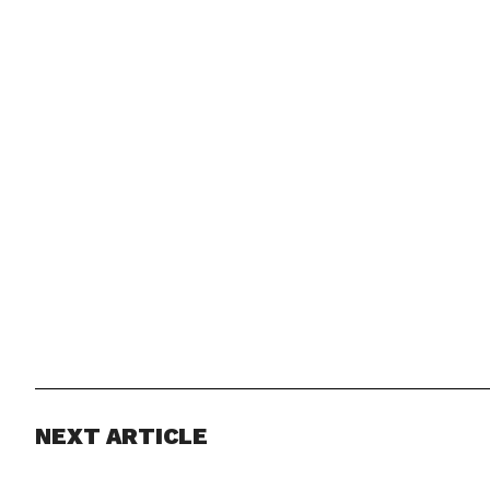
NEXT ARTICLE