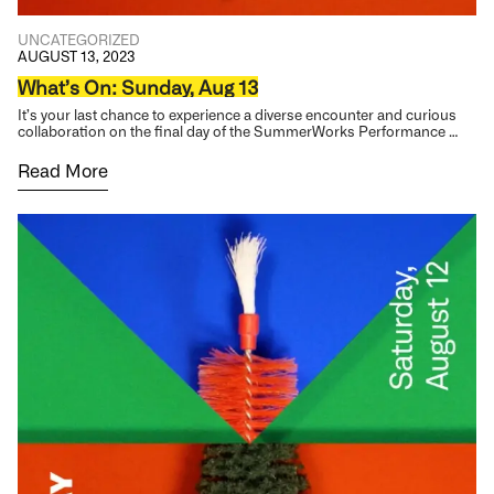
UNCATEGORIZED
AUGUST 13, 2023
What’s On: Sunday, Aug 13
It’s your last chance to experience a diverse encounter and curious
collaboration on the final day of the SummerWorks Performance …
Read More