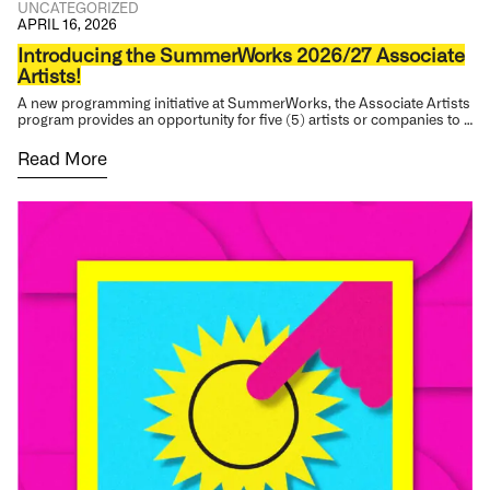
UNCATEGORIZED
APRIL 16, 2026
Introducing the SummerWorks 2026/27 Associate
Artists!
A new programming initiative at SummerWorks, the Associate Artists
program provides an opportunity for five (5) artists or companies to …
Read More