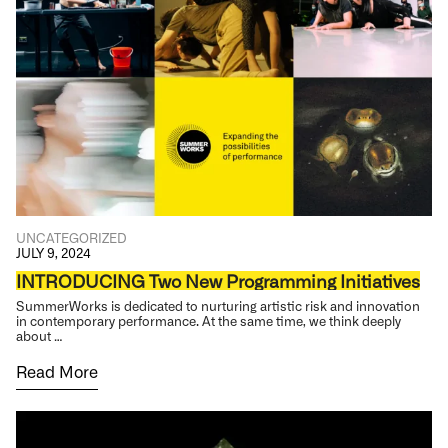
UNCATEGORIZED
JULY 9, 2024
INTRODUCING Two New Programming Initiatives
SummerWorks is dedicated to nurturing artistic risk and innovation
in contemporary performance. At the same time, we think deeply
about …
Read More