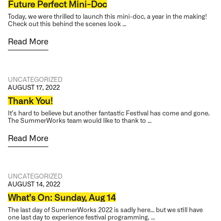
Future Perfect Mini-Doc
Today, we were thrilled to launch this mini-doc, a year in the making!
Check out this behind the scenes look …
Read More
UNCATEGORIZED
AUGUST 17, 2022
Thank You!
It’s hard to believe but another fantastic Festival has come and gone.
The SummerWorks team would like to thank to …
Read More
UNCATEGORIZED
AUGUST 14, 2022
What’s On: Sunday, Aug 14
The last day of SummerWorks 2022 is sadly here… but we still have
one last day to experience festival programming, …