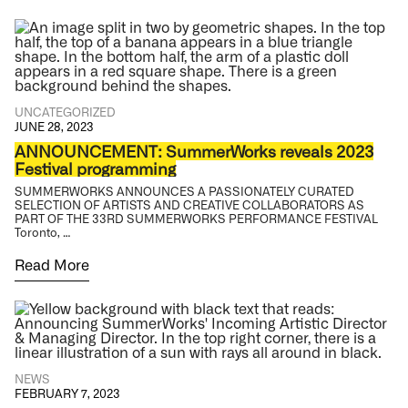
UNCATEGORIZED
JUNE 28, 2023
ANNOUNCEMENT: SummerWorks reveals 2023
Festival programming
SUMMERWORKS ANNOUNCES A PASSIONATELY CURATED
SELECTION OF ARTISTS AND CREATIVE COLLABORATORS AS
PART OF THE 33RD SUMMERWORKS PERFORMANCE FESTIVAL
Toronto, …
Read More
NEWS
FEBRUARY 7, 2023