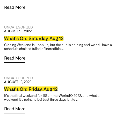
Read More
UNCATEGORIZED
AUGUST 13, 2022
What’s On: Saturday, Aug 13
Closing Weekend is upon us, but the sun is shining and we still have a
schedule chalked fulled of incredible …
Read More
UNCATEGORIZED
AUGUST 12, 2022
What’s On: Friday, Aug 12
It’s the final weekend for #SummerWorksTO 2022, and what a
weekend it’s going to be! Just three days left to …
Read More