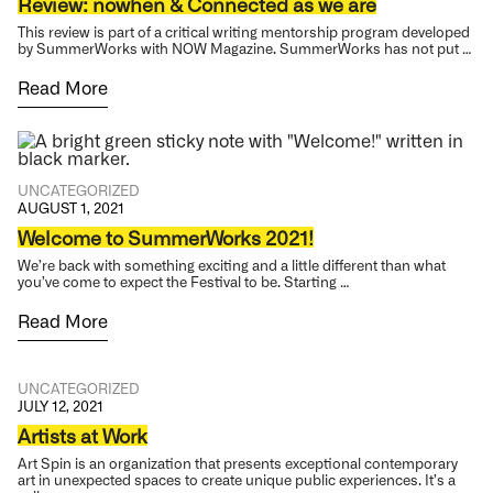
Review: nowhen & Connected as we are
This review is part of a critical writing mentorship program developed
by SummerWorks with NOW Magazine. SummerWorks has not put …
Read More
UNCATEGORIZED
AUGUST 1, 2021
Welcome to SummerWorks 2021!
We’re back with something exciting and a little different than what
you’ve come to expect the Festival to be. Starting …
Read More
UNCATEGORIZED
JULY 12, 2021
Artists at Work
Art Spin is an organization that presents exceptional contemporary
art in unexpected spaces to create unique public experiences. It’s a