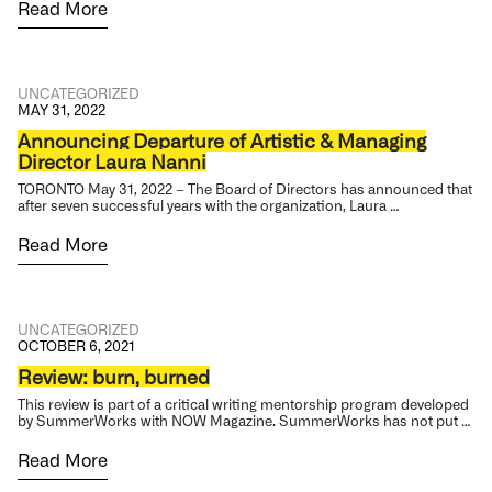
Read More
UNCATEGORIZED
MAY 31, 2022
Announcing Departure of Artistic & Managing
Director Laura Nanni
TORONTO May 31, 2022 – The Board of Directors has announced that
after seven successful years with the organization, Laura …
Read More
UNCATEGORIZED
OCTOBER 6, 2021
Review: burn, burned
This review is part of a critical writing mentorship program developed
by SummerWorks with NOW Magazine. SummerWorks has not put …
Read More