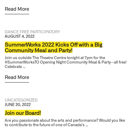
Read More
DANCE
FREE
PARTICIPATORY
AUGUST 4, 2022
SummerWorks 2022 Kicks Off with a Big
Community Meal and Party!
Join us outside The Theatre Centre tonight at 7pm for the
#SummerWorksTO Opening Night Community Meal & Party—all free!
Celebrate …
Read More
UNCATEGORIZED
JUNE 30, 2022
Join our Board!
Are you passionate about the arts and performance? Would you like
to contribute to the future of one of Canada’s …