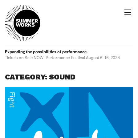
Expanding the possibilities
of performance
Tickets on Sale NOW!
Performance Festival
August 6-16, 2026
CATEGORY: SOUND