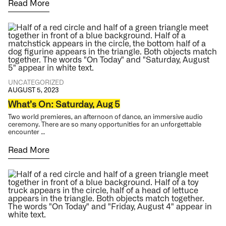
Read More
UNCATEGORIZED
AUGUST 5, 2023
What’s On: Saturday, Aug 5
Two world premieres, an afternoon of dance, an immersive audio
ceremony. There are so many opportunities for an unforgettable
encounter …
Read More