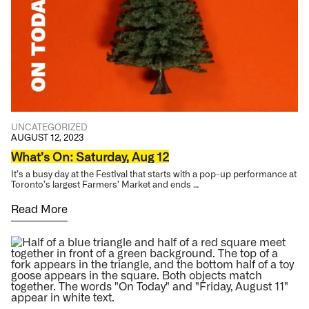
UNCATEGORIZED
AUGUST 12, 2023
What’s On: Saturday, Aug 12
It’s a busy day at the Festival that starts with a pop-up performance at
Toronto’s largest Farmers’ Market and ends …
Read More