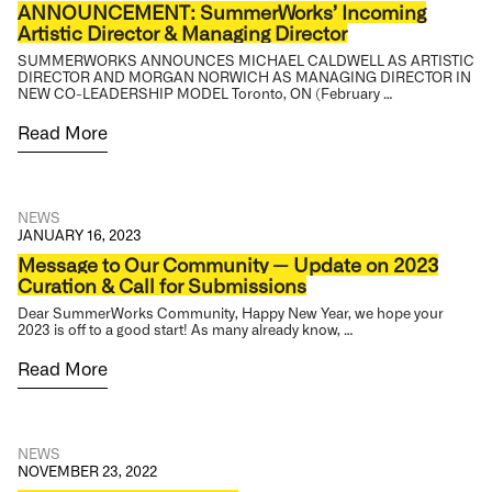
ANNOUNCEMENT: SummerWorks’ Incoming
Artistic Director & Managing Director
SUMMERWORKS ANNOUNCES MICHAEL CALDWELL AS ARTISTIC
DIRECTOR AND MORGAN NORWICH AS MANAGING DIRECTOR IN
NEW CO-LEADERSHIP MODEL Toronto, ON (February …
Read More
NEWS
JANUARY 16, 2023
Message to Our Community — Update on 2023
Curation & Call for Submissions
Dear SummerWorks Community, Happy New Year, we hope your
2023 is off to a good start! As many already know, …
Read More
NEWS
NOVEMBER 23, 2022