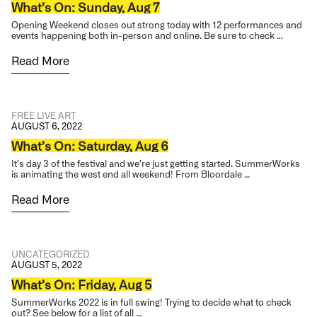
What’s On: Sunday, Aug 7
Opening Weekend closes out strong today with 12 performances and
events happening both in-person and online. Be sure to check …
Read More
FREE
LIVE ART
AUGUST 6, 2022
What’s On: Saturday, Aug 6
It’s day 3 of the festival and we’re just getting started. SummerWorks
is animating the west end all weekend! From Bloordale …
Read More
UNCATEGORIZED
AUGUST 5, 2022
What’s On: Friday, Aug 5
SummerWorks 2022 is in full swing! Trying to decide what to check
out? See below for a list of all …