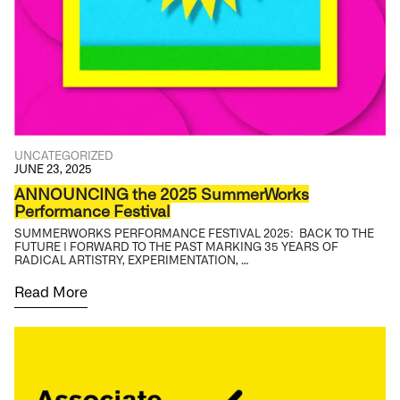
UNCATEGORIZED
JUNE 23, 2025
ANNOUNCING the 2025 SummerWorks
Performance Festival
SUMMERWORKS PERFORMANCE FESTIVAL 2025: BACK TO THE
FUTURE | FORWARD TO THE PAST MARKING 35 YEARS OF
RADICAL ARTISTRY, EXPERIMENTATION, …
Read More