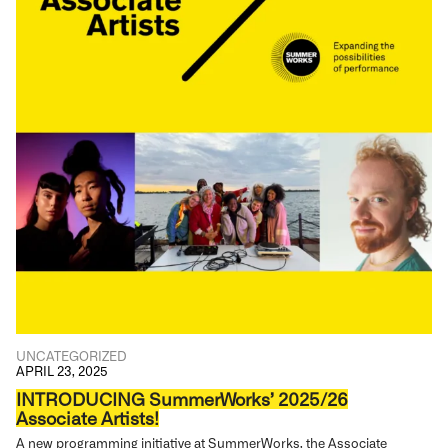
UNCATEGORIZED
APRIL 23, 2025
INTRODUCING SummerWorks’ 2025/26
Associate Artists!
A new programming initiative at SummerWorks, the Associate