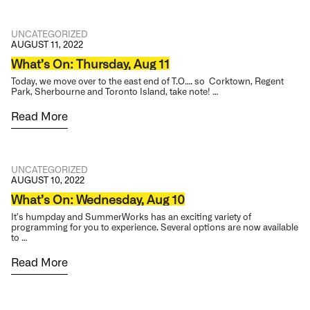
UNCATEGORIZED
AUGUST 11, 2022
What’s On: Thursday, Aug 11
Today, we move over to the east end of T.O…. so Corktown, Regent
Park, Sherbourne and Toronto Island, take note! …
Read More
UNCATEGORIZED
AUGUST 10, 2022
What’s On: Wednesday, Aug 10
It’s humpday and SummerWorks has an exciting variety of
programming for you to experience. Several options are now available
to …
Read More