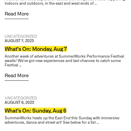
indoors and outdoors, in the east and west ends of …
Read More
UNCATEGORIZED
AUGUST 7, 2023
What’s On: Monday, Aug 7
Another week of adventures at SummerWorks Performance Festival
awaits! We’ve got new experiences and last chances to catch some
Festival …
Read More
UNCATEGORIZED
AUGUST 6, 2023
What’s On: Sunday, Aug 6
SummerWorks heats up the East End this Sunday with immersive
adventures, dance and street art! See below for a list …