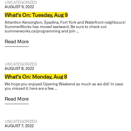
UNCATEGORIZED
AUGUST 9, 2022
What’s On: Tuesday, Aug 9
Attention Kensington, Spadina, Fort York and Waterfront neighbours!
SummerWorks has moved eastward. Be sure to check out
summerworks.ca/programming and join …
Read More
UNCATEGORIZED
AUGUST 8, 2022
What’s On: Monday, Aug 8
We hope you enjoyed Opening Weekend as much as we did! In case
you missed it, here are a few …
Read More
UNCATEGORIZED
AUGUST 7, 2022