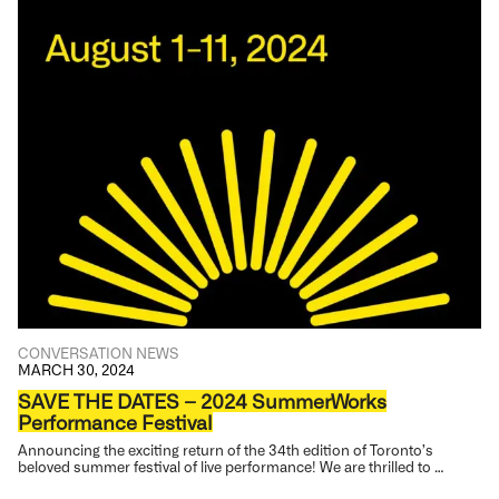
CONVERSATION
NEWS
MARCH 30, 2024
SAVE THE DATES – 2024 SummerWorks
Performance Festival
Announcing the exciting return of the 34th edition of Toronto’s
beloved summer festival of live performance! We are thrilled to …