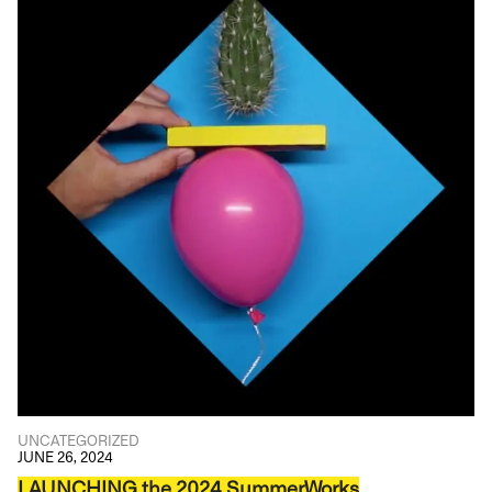
UNCATEGORIZED
JUNE 26, 2024
LAUNCHING the 2024 SummerWorks