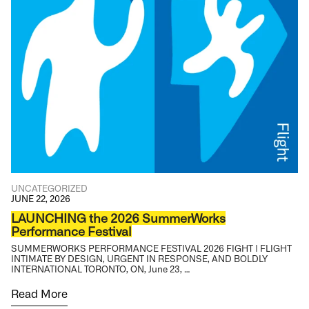
UNCATEGORIZED
JUNE 22, 2026
LAUNCHING the 2026 SummerWorks
Performance Festival
SUMMERWORKS PERFORMANCE FESTIVAL 2026 FIGHT | FLIGHT
INTIMATE BY DESIGN, URGENT IN RESPONSE, AND BOLDLY
INTERNATIONAL TORONTO, ON, June 23, …
Read More