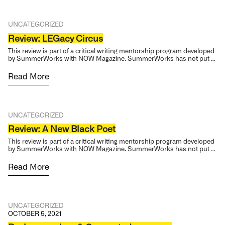
UNCATEGORIZED
Review: LEGacy Circus
This review is part of a critical writing mentorship program developed
by SummerWorks with NOW Magazine. SummerWorks has not put …
Read More
UNCATEGORIZED
Review: A New Black Poet
This review is part of a critical writing mentorship program developed
by SummerWorks with NOW Magazine. SummerWorks has not put …
Read More
UNCATEGORIZED
OCTOBER 5, 2021