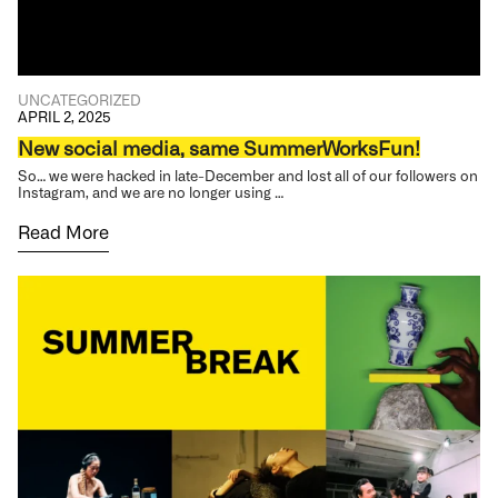
UNCATEGORIZED
APRIL 2, 2025
New social media, same SummerWorksFun!
So… we were hacked in late-December and lost all of our followers on
Instagram, and we are no longer using …
Read More