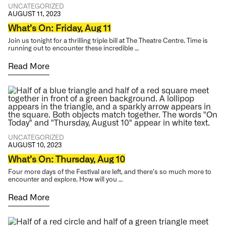
UNCATEGORIZED
AUGUST 11, 2023
What’s On: Friday, Aug 11
Join us tonight for a thrilling triple bill at The Theatre Centre. Time is
running out to encounter these incredible …
Read More
UNCATEGORIZED
AUGUST 10, 2023
What’s On: Thursday, Aug 10
Four more days of the Festival are left, and there’s so much more to
encounter and explore. How will you …
Read More