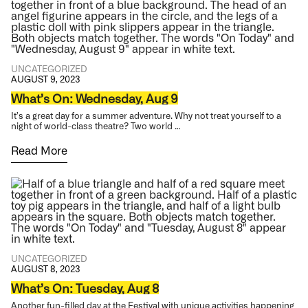
UNCATEGORIZED
AUGUST 9, 2023
What’s On: Wednesday, Aug 9
It’s a great day for a summer adventure. Why not treat yourself to a
night of world-class theatre? Two world …
Read More
UNCATEGORIZED
AUGUST 8, 2023
What’s On: Tuesday, Aug 8
Another fun-filled day at the Festival with unique activities happening