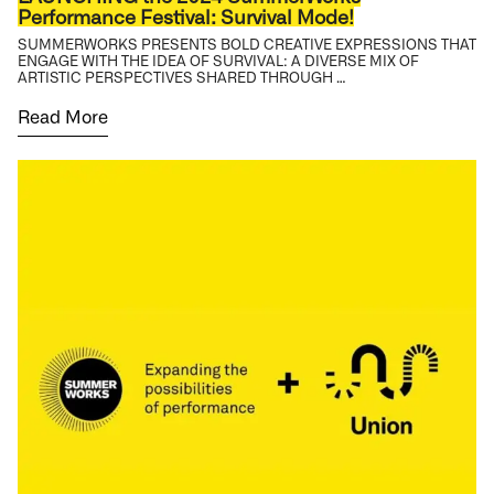
Performance Festival: Survival Mode!
SUMMERWORKS PRESENTS BOLD CREATIVE EXPRESSIONS THAT
ENGAGE WITH THE IDEA OF SURVIVAL: A DIVERSE MIX OF
ARTISTIC PERSPECTIVES SHARED THROUGH …
Read More