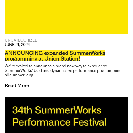
UNCATEGORIZED
JUNE 21, 2024
ANNOUNCING expanded SummerWorks
programming at Union Station!
We’re excited to announce a brand new way to experience
SummerWorks’ bold and dynamic live performance programming –
all summer long! …
Read More