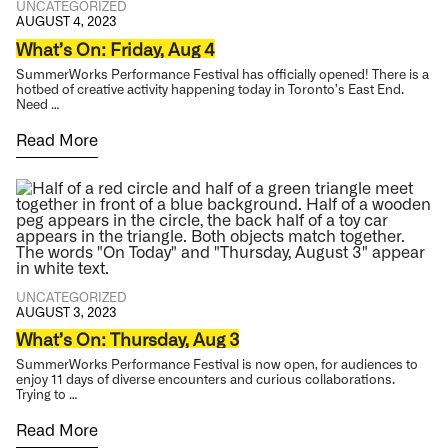
UNCATEGORIZED
AUGUST 4, 2023
What’s On: Friday, Aug 4
SummerWorks Performance Festival has officially opened! There is a
hotbed of creative activity happening today in Toronto’s East End.
Need …
Read More
UNCATEGORIZED
AUGUST 3, 2023
What’s On: Thursday, Aug 3
SummerWorks Performance Festival is now open, for audiences to
enjoy 11 days of diverse encounters and curious collaborations.
Trying to …
Read More