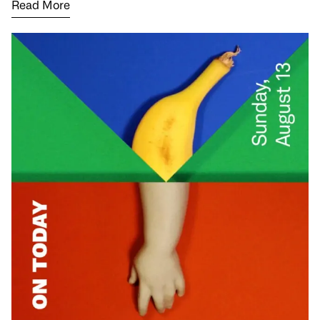
Read More