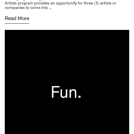
Artists program provides an opportunity for three (3) artists or
companies to come into …
Read More