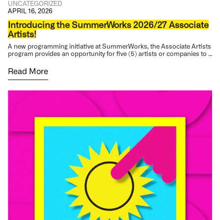
UNCATEGORIZED
APRIL 16, 2026
Introducing the SummerWorks 2026/27 Associate
Artists!
A new programming initiative at SummerWorks, the Associate Artists
program provides an opportunity for five (5) artists or companies to …
Read More