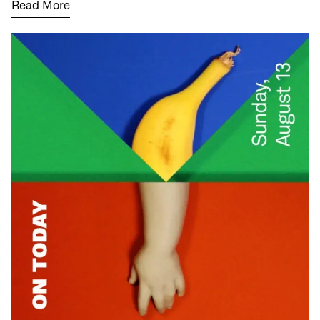
Read More