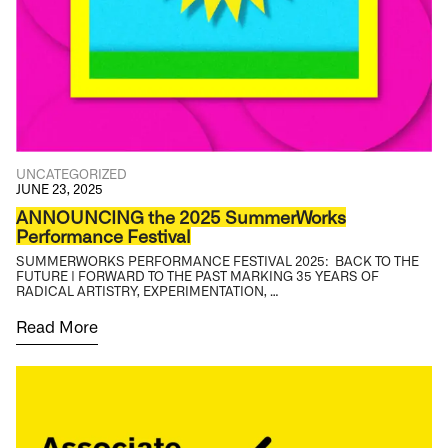
UNCATEGORIZED
JUNE 23, 2025
ANNOUNCING the 2025 SummerWorks
Performance Festival
SUMMERWORKS PERFORMANCE FESTIVAL 2025: BACK TO THE
FUTURE | FORWARD TO THE PAST MARKING 35 YEARS OF
RADICAL ARTISTRY, EXPERIMENTATION, …
Read More