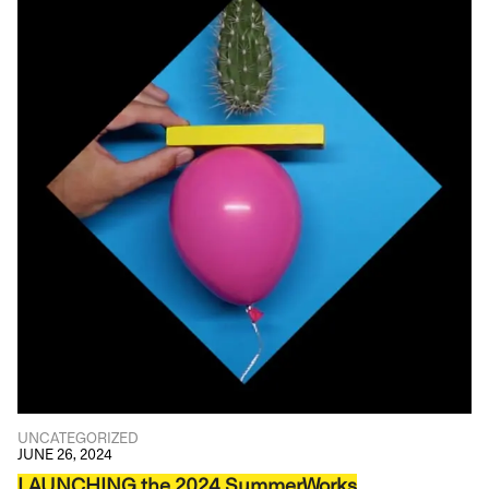
UNCATEGORIZED
JUNE 26, 2024
LAUNCHING the 2024 SummerWorks