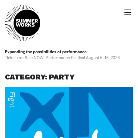
Expanding the possibilities
of performance
Tickets on Sale NOW!
Performance Festival
August 6-16, 2026
CATEGORY: PARTY