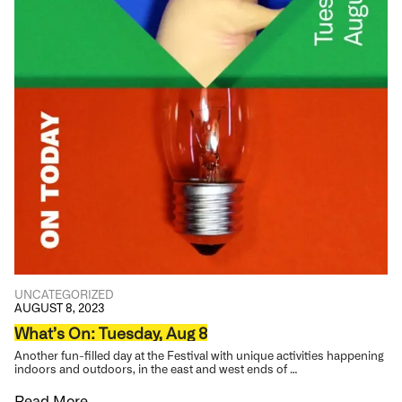
UNCATEGORIZED
AUGUST 8, 2023
What’s On: Tuesday, Aug 8
Another fun-filled day at the Festival with unique activities happening
indoors and outdoors, in the east and west ends of …
Read More