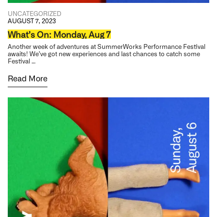
UNCATEGORIZED
AUGUST 7, 2023
What’s On: Monday, Aug 7
Another week of adventures at SummerWorks Performance Festival
awaits! We’ve got new experiences and last chances to catch some
Festival …
Read More