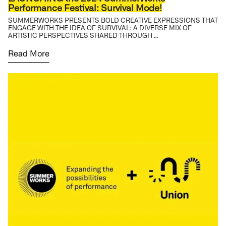
Performance Festival: Survival Mode!
SUMMERWORKS PRESENTS BOLD CREATIVE EXPRESSIONS THAT
ENGAGE WITH THE IDEA OF SURVIVAL: A DIVERSE MIX OF
ARTISTIC PERSPECTIVES SHARED THROUGH …
Read More