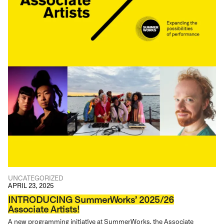
UNCATEGORIZED
APRIL 23, 2025
INTRODUCING SummerWorks’ 2025/26
Associate Artists!
A new programming initiative at SummerWorks, the Associate