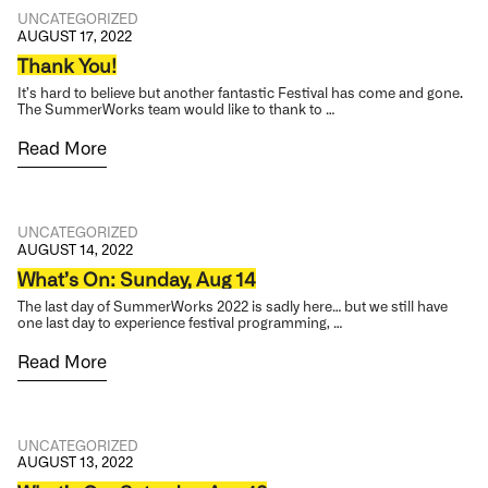
UNCATEGORIZED
AUGUST 17, 2022
Thank You!
It’s hard to believe but another fantastic Festival has come and gone.
The SummerWorks team would like to thank to …
Read More
UNCATEGORIZED
AUGUST 14, 2022
What’s On: Sunday, Aug 14
The last day of SummerWorks 2022 is sadly here… but we still have
one last day to experience festival programming, …
Read More
UNCATEGORIZED
AUGUST 13, 2022