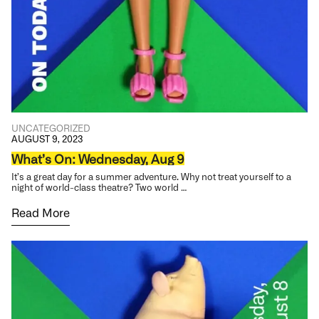
UNCATEGORIZED
AUGUST 9, 2023
What’s On: Wednesday, Aug 9
It’s a great day for a summer adventure. Why not treat yourself to a
night of world-class theatre? Two world …
Read More