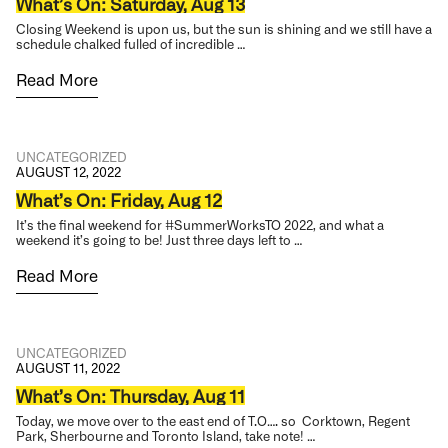
What’s On: Saturday, Aug 13
Closing Weekend is upon us, but the sun is shining and we still have a
schedule chalked fulled of incredible …
Read More
UNCATEGORIZED
AUGUST 12, 2022
What’s On: Friday, Aug 12
It’s the final weekend for #SummerWorksTO 2022, and what a
weekend it’s going to be! Just three days left to …
Read More
UNCATEGORIZED
AUGUST 11, 2022
What’s On: Thursday, Aug 11
Today, we move over to the east end of T.O…. so Corktown, Regent
Park, Sherbourne and Toronto Island, take note! …