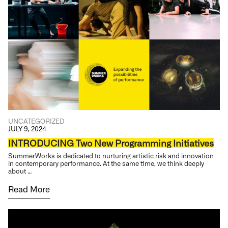
UNCATEGORIZED
JULY 9, 2024
INTRODUCING Two New Programming Initiatives
SummerWorks is dedicated to nurturing artistic risk and innovation
in contemporary performance. At the same time, we think deeply
about …
Read More