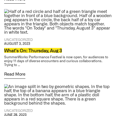
UNCATEGORIZED
AUGUST 3, 2023
What’s On: Thursday, Aug 3
SummerWorks Performance Festival is now open, for audiences to
enjoy 11 days of diverse encounters and curious collaborations.
Trying to …
Read More
UNCATEGORIZED
JUNE 28, 2023