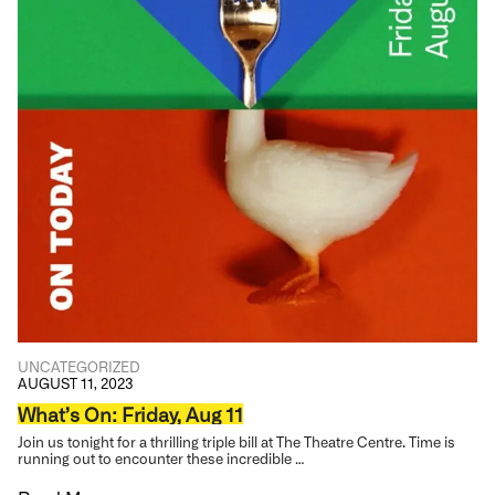
UNCATEGORIZED
AUGUST 11, 2023
What’s On: Friday, Aug 11
Join us tonight for a thrilling triple bill at The Theatre Centre. Time is
running out to encounter these incredible …