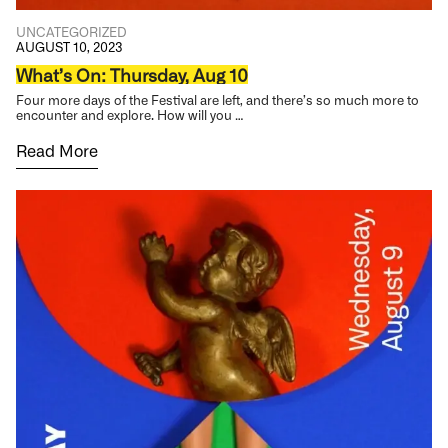
UNCATEGORIZED
AUGUST 10, 2023
What’s On: Thursday, Aug 10
Four more days of the Festival are left, and there’s so much more to
encounter and explore. How will you …
Read More