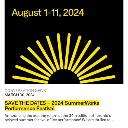
CONVERSATION
NEWS
MARCH 30, 2024
SAVE THE DATES – 2024 SummerWorks
Performance Festival
Announcing the exciting return of the 34th edition of Toronto’s
beloved summer festival of live performance! We are thrilled to …