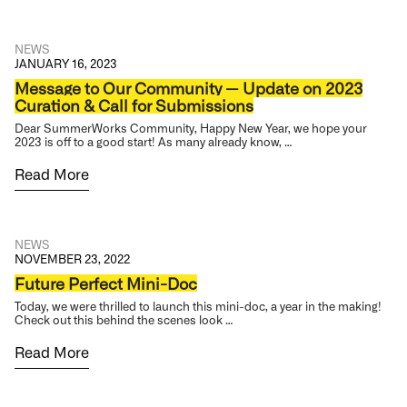
NEWS
JANUARY 16, 2023
Message to Our Community — Update on 2023
Curation & Call for Submissions
Dear SummerWorks Community, Happy New Year, we hope your
2023 is off to a good start! As many already know, …
Read More
NEWS
NOVEMBER 23, 2022
Future Perfect Mini-Doc
Today, we were thrilled to launch this mini-doc, a year in the making!
Check out this behind the scenes look …
Read More