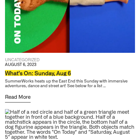
UNCATEGORIZED
AUGUST 6, 2023
What’s On: Sunday, Aug 6
SummerWorks heats up the East End this Sunday with immersive
adventures, dance and street art! See below for a list …
Read More