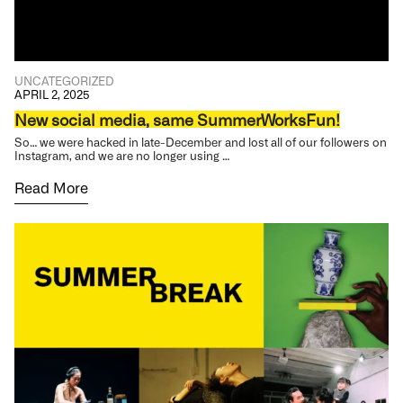
UNCATEGORIZED
APRIL 2, 2025
New social media, same SummerWorksFun!
So… we were hacked in late-December and lost all of our followers on
Instagram, and we are no longer using …
Read More