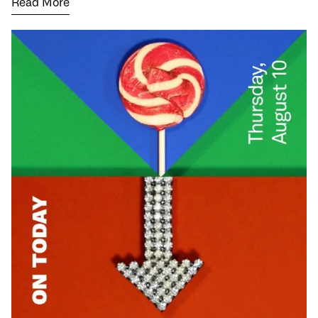
Read More