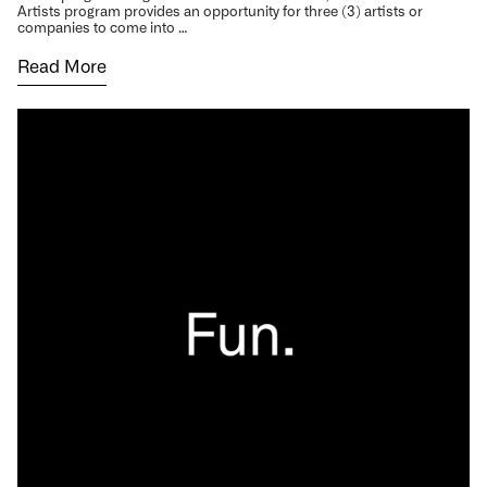
Artists program provides an opportunity for three (3) artists or
companies to come into …
Read More