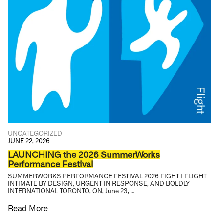
UNCATEGORIZED
JUNE 22, 2026
LAUNCHING the 2026 SummerWorks
Performance Festival
SUMMERWORKS PERFORMANCE FESTIVAL 2026 FIGHT | FLIGHT
INTIMATE BY DESIGN, URGENT IN RESPONSE, AND BOLDLY
INTERNATIONAL TORONTO, ON, June 23, …
Read More