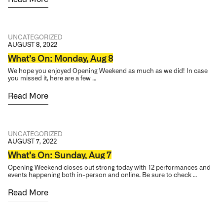
UNCATEGORIZED
AUGUST 8, 2022
What’s On: Monday, Aug 8
We hope you enjoyed Opening Weekend as much as we did! In case
you missed it, here are a few …
Read More
UNCATEGORIZED
AUGUST 7, 2022
What’s On: Sunday, Aug 7
Opening Weekend closes out strong today with 12 performances and
events happening both in-person and online. Be sure to check …
Read More