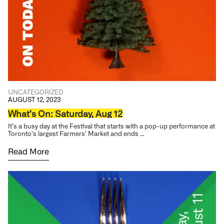
UNCATEGORIZED
AUGUST 12, 2023
What’s On: Saturday, Aug 12
It’s a busy day at the Festival that starts with a pop-up performance at
Toronto’s largest Farmers’ Market and ends …
Read More