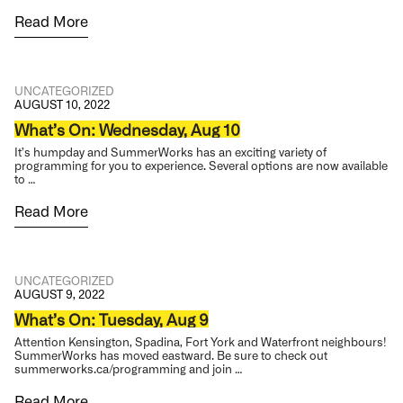
Read More
UNCATEGORIZED
AUGUST 10, 2022
What’s On: Wednesday, Aug 10
It’s humpday and SummerWorks has an exciting variety of
programming for you to experience. Several options are now available
to …
Read More
UNCATEGORIZED
AUGUST 9, 2022
What’s On: Tuesday, Aug 9
Attention Kensington, Spadina, Fort York and Waterfront neighbours!
SummerWorks has moved eastward. Be sure to check out
summerworks.ca/programming and join …
Read More