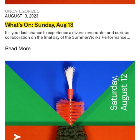
UNCATEGORIZED
AUGUST 13, 2023
What’s On: Sunday, Aug 13
It’s your last chance to experience a diverse encounter and curious
collaboration on the final day of the SummerWorks Performance …
Read More