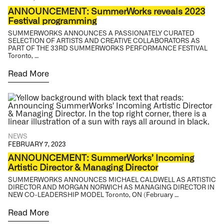
ANNOUNCEMENT: SummerWorks reveals 2023
Festival programming
SUMMERWORKS ANNOUNCES A PASSIONATELY CURATED
SELECTION OF ARTISTS AND CREATIVE COLLABORATORS AS
PART OF THE 33RD SUMMERWORKS PERFORMANCE FESTIVAL
Toronto, …
Read More
NEWS
FEBRUARY 7, 2023
ANNOUNCEMENT: SummerWorks’ Incoming
Artistic Director & Managing Director
SUMMERWORKS ANNOUNCES MICHAEL CALDWELL AS ARTISTIC
DIRECTOR AND MORGAN NORWICH AS MANAGING DIRECTOR IN
NEW CO-LEADERSHIP MODEL Toronto, ON (February …
Read More