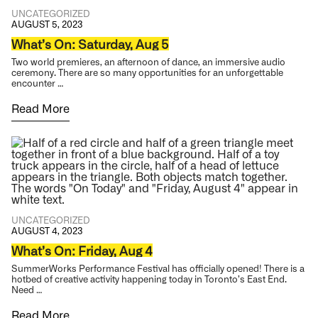
UNCATEGORIZED
AUGUST 5, 2023
What’s On: Saturday, Aug 5
Two world premieres, an afternoon of dance, an immersive audio
ceremony. There are so many opportunities for an unforgettable
encounter …
Read More
UNCATEGORIZED
AUGUST 4, 2023
What’s On: Friday, Aug 4
SummerWorks Performance Festival has officially opened! There is a
hotbed of creative activity happening today in Toronto’s East End.
Need …
Read More