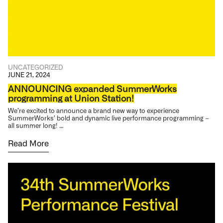
UNCATEGORIZED
JUNE 21, 2024
ANNOUNCING expanded SummerWorks
programming at Union Station!
We’re excited to announce a brand new way to experience
SummerWorks’ bold and dynamic live performance programming –
all summer long! …
Read More