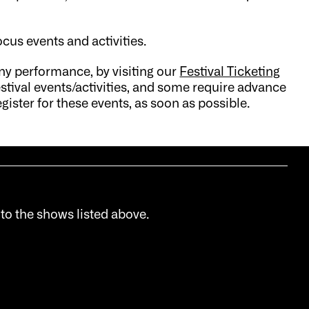
ocus events and activities.
ny performance, by visiting our
Festival Ticketing
stival events/activities, and some require advance
gister for these events, as soon as possible.
 to the shows listed above.