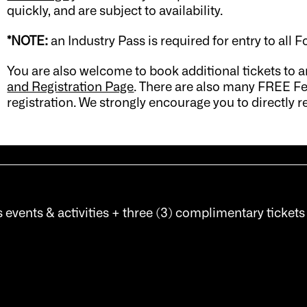
quickly, and are subject to availability.
*NOTE:
an Industry Pass is required for entry to all F
You are also welcome to book additional tickets to a
and Registration Page
. There are also many FREE Fe
registration. We strongly encourage you to directly re
s events & activities + three (3) complimentary tickets