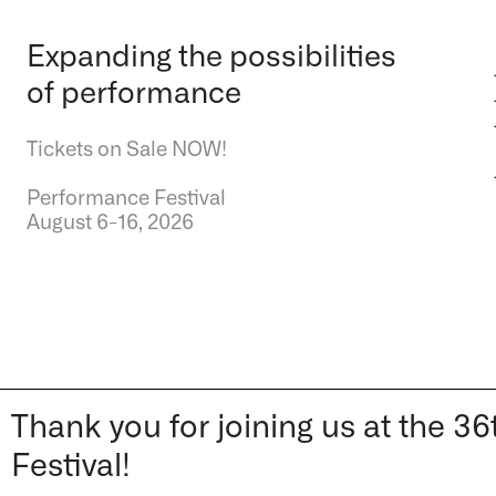
Expanding the possibilities
of performance
Tickets on Sale NOW!
Performance Festival
August 6-16, 2026
Thank you for joining us at the
Festival!