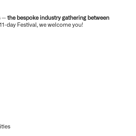
s
—
the bespoke industry gathering between
 11-day Festival, we welcome you!
:
ities