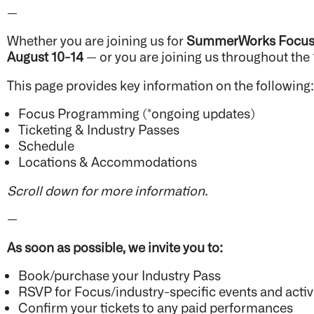
—
Whether you are joining us for
SummerWorks Focu
August 10-14
— or you are joining us throughout the
This page provides key information on the following
Focus Programming (*ongoing updates)
Ticketing & Industry Passes
Schedule
Locations & Accommodations
Scroll down for more information.
—
As soon as possible, we invite you to:
Book/purchase your Industry Pass
RSVP for Focus/industry-specific events and activ
Confirm your tickets to any paid performances