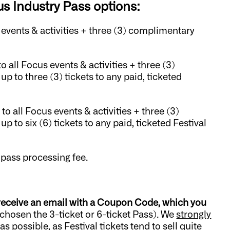
s Industry Pass options:
s events & activities + three (3) complimentary
to all Focus events & activities + three (3)
p to three (3) tickets to any paid, ticketed
 to all Focus events & activities + three (3)
 to six (6) tickets to any paid, ticketed Festival
 pass processing fee.
 receive an email with a Coupon Code, which you
 chosen the 3-ticket or 6-ticket Pass). We
strongly
s possible, as Festival tickets tend to sell quite