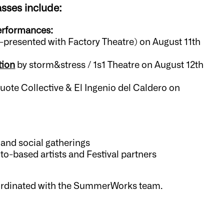
asses include:
performances:
o-presented with Factory Theatre) on August 11th
tion
by storm&stress / 1s1 Theatre on August 12th
ote Collective & El Ingenio del Caldero on
 and social gatherings
to-based artists and Festival partners
ordinated with the SummerWorks team.