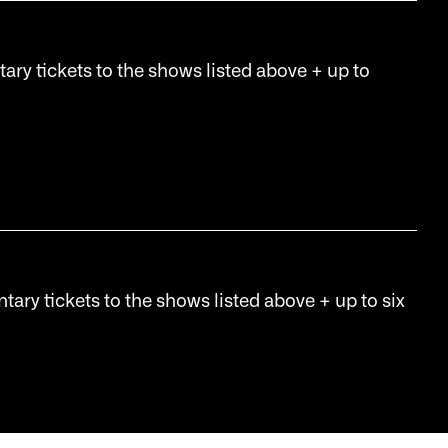
tary tickets to the shows listed above + up to
tary tickets to the shows listed above + up to six