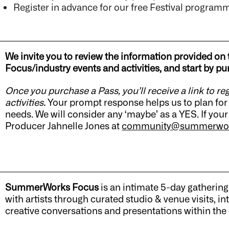
Register in advance for our free Festival program
We invite you to review the information provided on 
Focus/industry events and activities, and start by
Once you purchase a Pass, you’ll receive a link to re
activities.
Your prompt response helps us to plan for 
needs. We will consider any ‘maybe’ as a YES. If your
Producer Jahnelle Jones at
community@summerwor
SummerWorks Focus
is an intimate 5-day gathering
with artists through curated studio & venue visits,
creative conversations and presentations within the