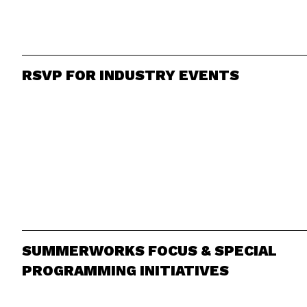
RSVP FOR INDUSTRY EVENTS
SUMMERWORKS FOCUS & SPECIAL
PROGRAMMING INITIATIVES