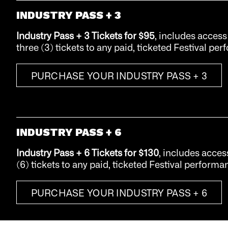
INDUSTRY PASS + 3
Industry Pass + 3 Tickets
for $95
, includes access
three (3) tickets to any paid, ticketed Festival pe
PURCHASE YOUR INDUSTRY PASS + 3
INDUSTRY PASS + 6
Industry Pass + 6 Tickets
for $130
, includes acces
(6) tickets to any paid, ticketed Festival performa
PURCHASE YOUR INDUSTRY PASS + 6