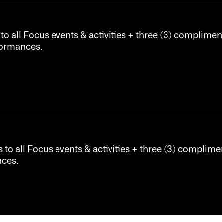
 to all Focus events & activities + three (3) complimen
rformances.
s to all Focus events & activities + three (3) complimen
nces.