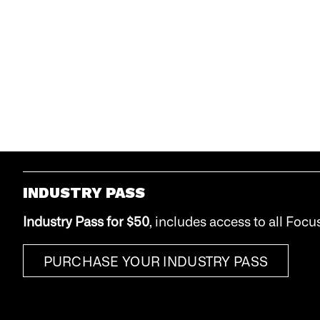
INDUSTRY PASS
Industry Pass
for $50
, includes access to all Focu
PURCHASE YOUR INDUSTRY PASS