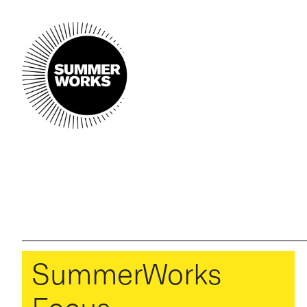
SummerWorks
Focus