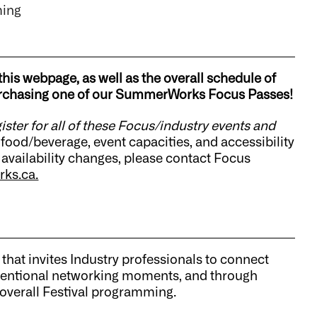
ming
this webpage, as well as the overall schedule of
 purchasing one of our SummerWorks Focus Passes!
gister for all of these Focus/industry events and
food/beverage, event capacities, and accessibility
 availability changes, please contact Focus
ks.ca.
 that invites Industry professionals to connect
 intentional networking moments, and through
 overall Festival programming.