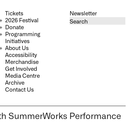
Tickets
Newsletter
2026 Festival
Donate
Programming
Initiatives
About Us
Accessibility
Merchandise
Get Involved
Media Centre
Archive
Contact Us
 36th SummerWorks Performance