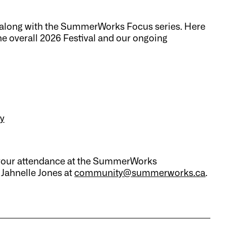
al along with the SummerWorks Focus series. Here
 the overall 2026 Festival and our ongoing
y
ut your attendance at the SummerWorks
 Jahnelle Jones at
community@summerworks.ca
.