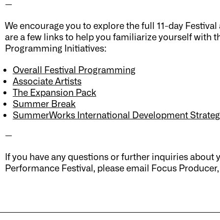
—
We encourage you to explore the full 11-day Festiv
are a few links to help you familiarize yourself with
Programming Initiatives:
Overall Festival Programming
Associate Artists
The Expansion Pack
Summer Break
SummerWorks International Development Strateg
—
If you have any questions or further inquiries abo
Performance Festival, please email Focus Producer,