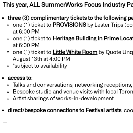
This year, ALL SummerWorks Focus
Industry P
three (3) complimentary tickets to the following 
one (1) ticket to
PROVISIONS
by Lester Trips (c
at 6:00 PM
one (1) ticket to
Heritage Building in Prime Loca
at 6:00 PM
one (1) ticket to
Little White Room
b
y Quote Unqu
August 13th at 4:00 PM
*subject to availability
access to
:
Talks and conversations, networking receptions,
Bespoke studio and venue visits with local Toron
Artist sharings of works-in-development
direct/bespoke connections to Festival artists
, co
—