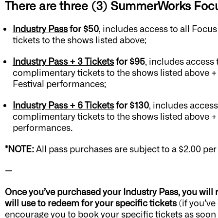
There are three (3) SummerWorks Focu
Industry Pass
for $50
, includes access to all Focu
tickets to the shows listed above;
Industry Pass + 3 Tickets
for $95
, includes access 
complimentary tickets to the shows listed above + u
Festival performances;
Industry Pass + 6 Tickets
for $130
, includes access
complimentary tickets to the shows listed above + up
performances.
*NOTE:
All pass purchases are subject to a $2.00 per
—
Once you’ve purchased your Industry Pass, you will
will use to redeem for your specific tickets
(if you’ve
encourage
you to book your specific tickets as soon a