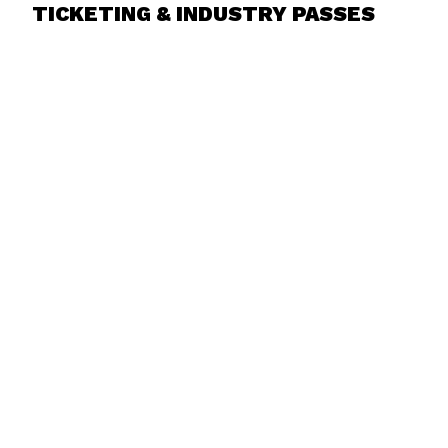
TICKETING & INDUSTRY PASSES