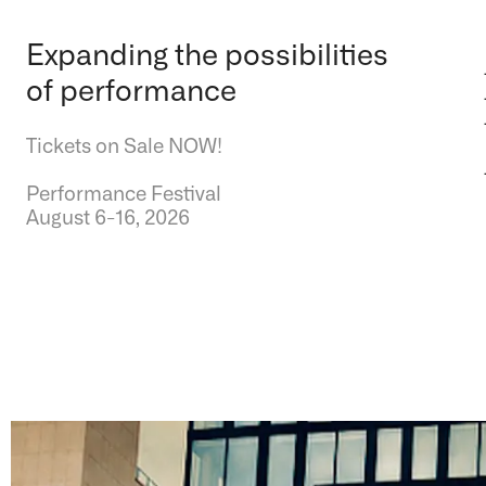
Expanding the possibilities
of performance
Tickets on Sale NOW!
Performance Festival
August 6-16, 2026