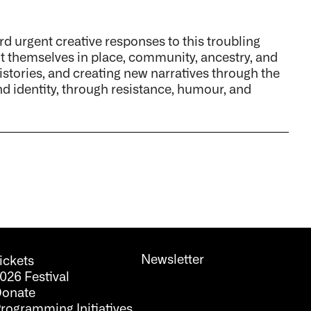
ard urgent creative responses to this troubling
ot themselves in place, community, ancestry, and
histories, and creating new narratives through the
d identity, through resistance, humour, and
Newsletter
ickets
026 Festival
onate
rogramming Initiatives