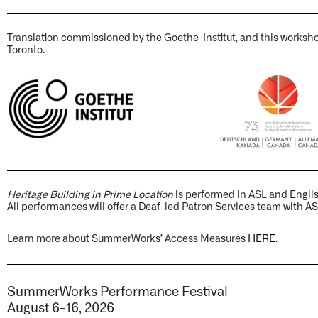
Translation commissioned by the Goethe-Institut, and this worksh
Toronto.
Heritage Building in Prime Location
is performed in ASL and Engli
All performances will offer a Deaf-led Patron Services team with AS
Learn more about SummerWorks’ Access Measures
HERE
.
SummerWorks Performance Festival
August 6-16, 2026