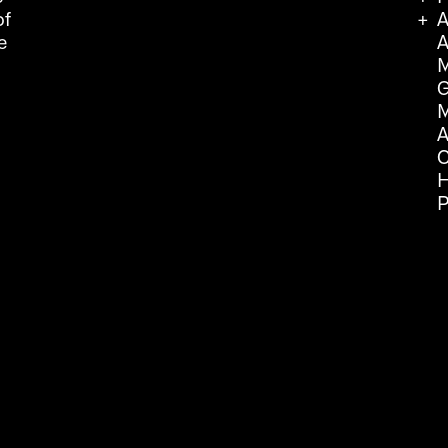
of
A
e
A
M
G
M
A
C
H
P