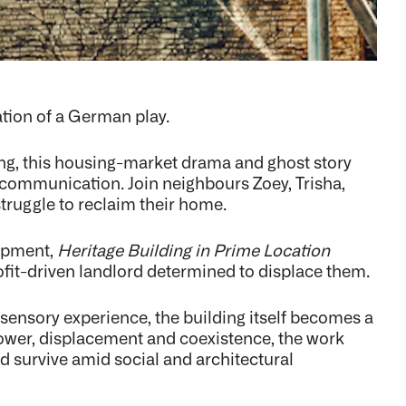
lation of a German play.
ing, this housing-market drama and ghost story
f communication. Join neighbours Zoey, Trisha,
struggle to reclaim their home.
lopment,
Heritage Building in Prime Location
rofit-driven landlord determined to displace them.
ensory experience, the building itself becomes a
 power, displacement and coexistence, the work
 survive amid social and architectural