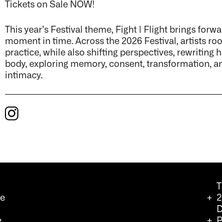
Tickets on Sale NOW!
This year’s Festival theme, Fight | Flight brings forw
moment in time. Across the 2026 Festival, artists ro
practice, while also shifting perspectives, rewriting 
body, exploring memory, consent, transformation, an
intimacy.
T
we
2
D
e
P