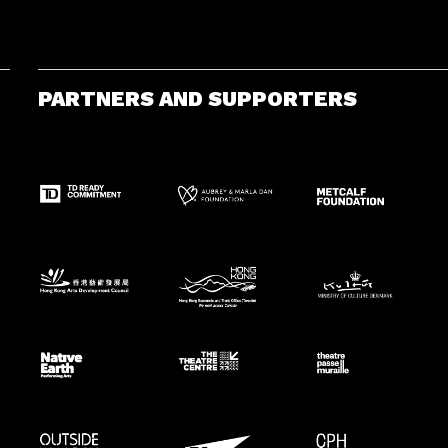
PARTNERS AND SUPPORTERS