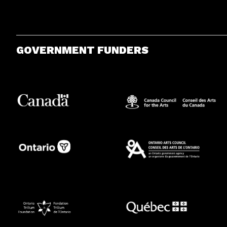
GOVERNMENT FUNDERS