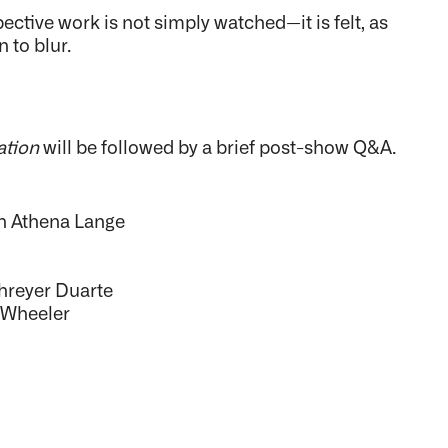
ective work is not simply watched—it is felt, as
 to blur.
ation
will be followed by a brief post-show Q&A.
th Athena Lange
hreyer Duarte
y Wheeler