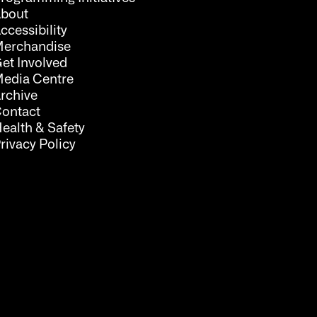
bout
ccessibility
erchandise
et Involved
edia Centre
rchive
ontact
ealth & Safety
rivacy Policy