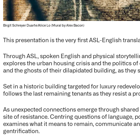
Birgit Schreyer Duarte/Alice Lo (Mural by Alex Bacon)
This presentation is the very first ASL-English trans
Through ASL, spoken English and physical storytell
explores the urban housing crisis and the politics o
and the ghosts of their dilapidated building, as they 
Set in a historic building targeted for luxury redeve
follows the last remaining tenants as they resist a p
As unexpected connections emerge through shared s
site of resistance. Centring questions of language,
examines what it means to remain, communicate and
gentrification.