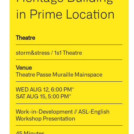
in Prime Location
Theatre
storm&stress / 1s1 Theatre
Venue
Theatre Passe Muraille Mainspace
WED AUG 12, 6:00 PM*
SAT AUG 15, 5:00 PM*
Work-in-Development // ASL-English
Workshop Presentation
45 Minutes