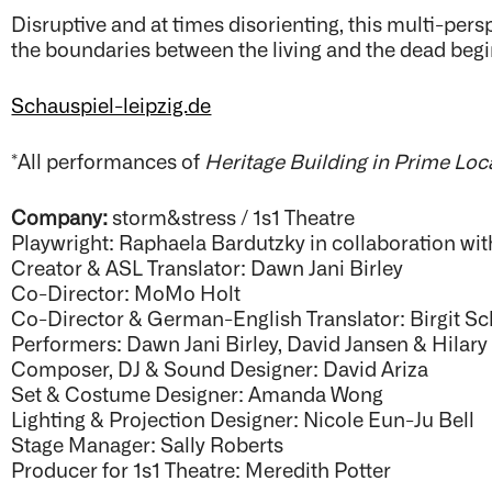
Disruptive and at times disorienting, this multi-persp
the boundaries between the living and the dead begin
Schauspiel-leipzig.de
*All performances of
Heritage Building in Prime Loc
Company:
storm&stress / 1s1 Theatre
Playwright: Raphaela Bardutzky in collaboration wi
Creator & ASL Translator: Dawn Jani Birley
Co-Director: MoMo Holt
Co-Director & German-English Translator: Birgit Sc
Performers: Dawn Jani Birley, David Jansen & Hilar
Composer, DJ & Sound Designer: David Ariza
Set & Costume Designer: Amanda Wong
Lighting & Projection Designer: Nicole Eun-Ju Bell
Stage Manager: Sally Roberts
Producer for 1s1 Theatre: Meredith Potter