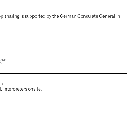
op sharing is supported by the German Consulate General in
sh.
L interpreters onsite.