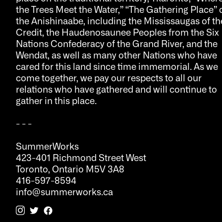
the Trees Meet the Water,” “The Gathering Place” 
the Anishinaabe, including the Mississaugas of th
Credit, the Haudenosaunee Peoples from the Six
Nations Confederacy of the Grand River, and the
Wendat, as well as many other Nations who have
cared for this land since time immemorial. As we
come together, we pay our respects to all our
relations who have gathered and will continue to
gather in this place.
- - -
SummerWorks
423-401 Richmond Street West
Toronto, Ontario M5V 3A8
416-597-8594
info@summerworks.ca