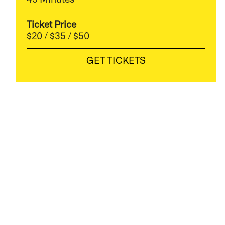
Ticket Price
$20 / $35 / $50
GET TICKETS