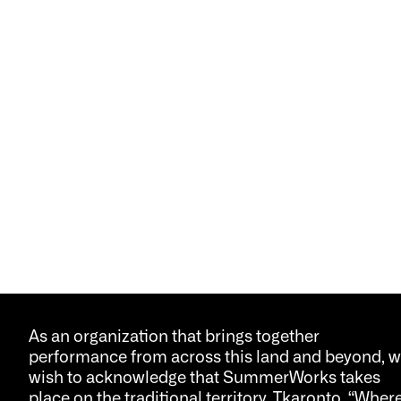
As an organization that brings together
performance from across this land and beyond, 
wish to acknowledge that SummerWorks takes
place on the traditional territory, Tkaronto, “Wher