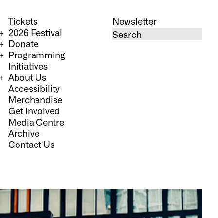
Tickets
Newsletter
2026 Festival
Donate
Programming
Initiatives
About Us
Accessibility
Merchandise
Get Involved
Media Centre
Archive
Contact Us