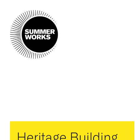
Heritage Building