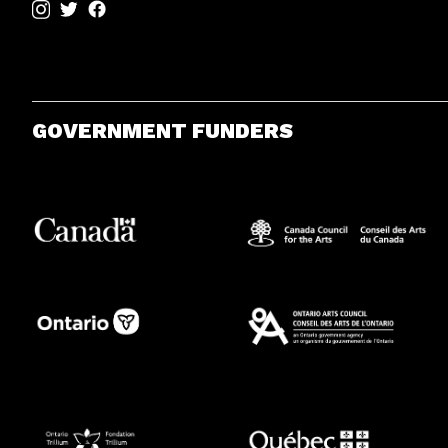
GOVERNMENT FUNDERS