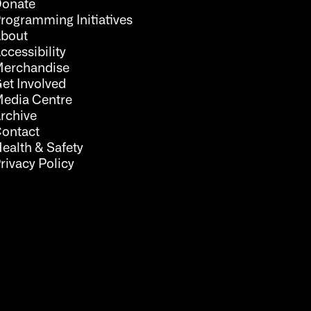
onate
rogramming Initiatives
bout
ccessibility
erchandise
et Involved
edia Centre
rchive
ontact
ealth & Safety
rivacy Policy