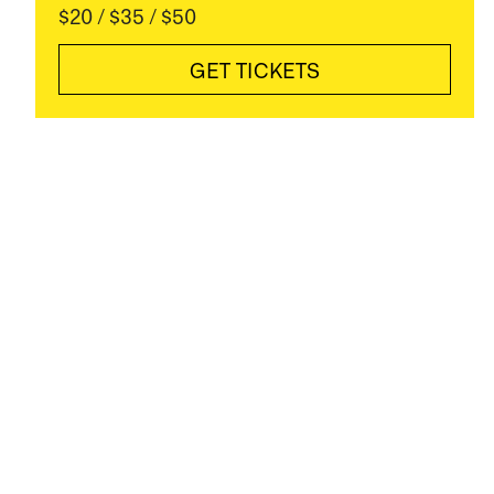
$20 / $35 / $50
GET TICKETS