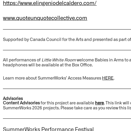
https://www.elingeniodelcaldero.com/
www.quoteunquotecollective.com
Supported by Canada Council for the Arts and presented as part o
All performances of
Little White Room
welcome Babies in Arms to a
headphones will be available at the Box Office.
Learn more about SummerWorks’ Access Measures
HERE
.
Advisories
Content Advisories
for this project are available
here
. This link wi
SummerWorks 2026 projects. Please take care as you review this lis
SummerWorks Performance Festival