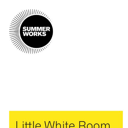
Little White Room