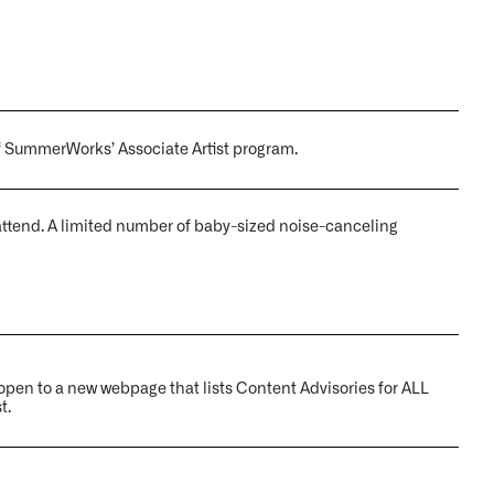
f SummerWorks’ Associate Artist program.
ttend. A limited number of baby-sized noise-canceling
ll open to a new webpage that lists
Content Advisories
for ALL
t.