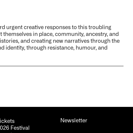
ard urgent creative responses to this troubling
ot themselves in place, community, ancestry, and
histories, and creating new narratives through the
d identity, through resistance, humour, and
Newsletter
ickets
026 Festival