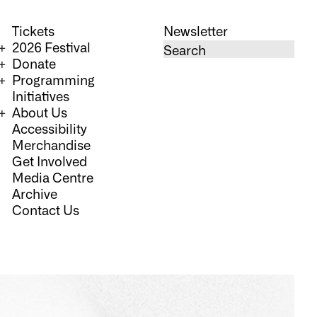
Tickets
Newsletter
2026 Festival
Donate
Programming
Initiatives
About Us
Accessibility
Merchandise
Get Involved
Media Centre
Archive
Contact Us