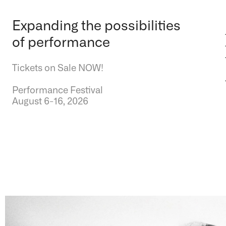
Expanding the possibilities
of performance
Tickets on Sale NOW!
Performance Festival
August 6-16, 2026