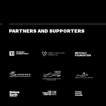
PARTNERS AND SUPPORTERS