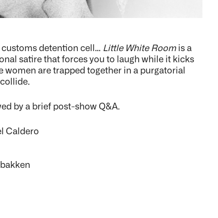
a customs detention cell…
Little White Room
is a
al satire that forces you to laugh while it kicks
ee women are trapped together in a purgatorial
collide.
wed by a brief post-show Q&A.
el Caldero
tbakken