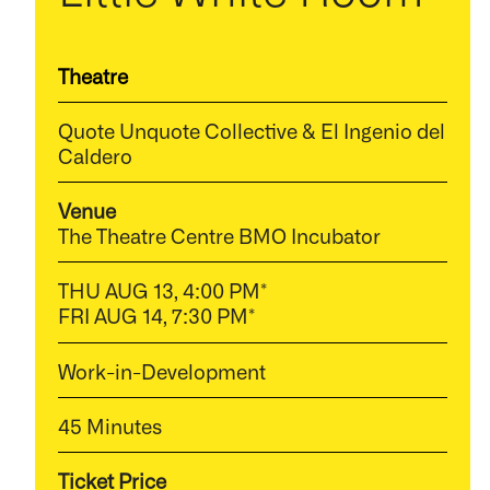
Theatre
Quote Unquote Collective & El Ingenio del
Caldero
Venue
The Theatre Centre BMO Incubator
THU AUG 13, 4:00 PM*
FRI AUG 14, 7:30 PM*
Work-in-Development
45 Minutes
Ticket Price