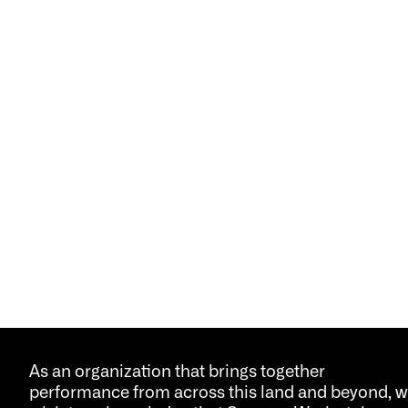
As an organization that brings together
performance from across this land and beyond, 