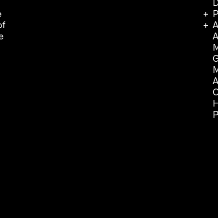
D
e
P
of
A
e
A
M
G
M
A
C
H
P