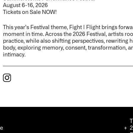
August 6-16, 2026
Tickets on Sale NOW!
This year’s Festival theme, Fight | Flight brings forw
moment in time. Across the 2026 Festival, artists ro
practice, while also shifting perspectives, rewriting 
body, exploring memory, consent, transformation, an
intimacy.
T
we
2