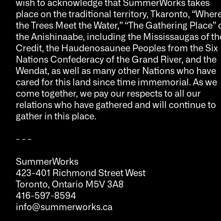
wish to acknowledge that SummerWorks takes
place on the traditional territory, Tkaronto, “Wher
the Trees Meet the Water,” “The Gathering Place” 
the Anishinaabe, including the Mississaugas of th
Credit, the Haudenosaunee Peoples from the Six
Nations Confederacy of the Grand River, and the
Wendat, as well as many other Nations who have
cared for this land since time immemorial. As we
come together, we pay our respects to all our
relations who have gathered and will continue to
gather in this place.
- - -
SummerWorks
423-401 Richmond Street West
Toronto, Ontario M5V 3A8
416-597-8594
info@summerworks.ca