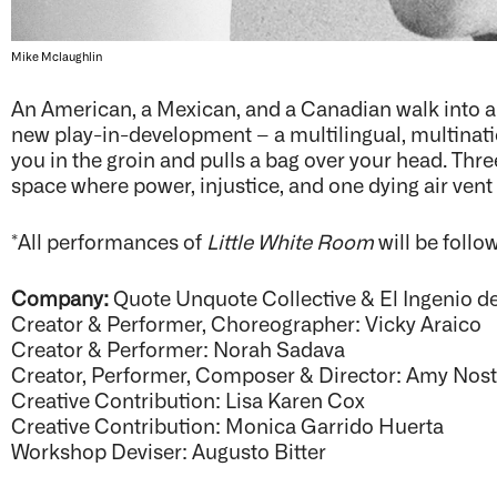
Mike Mclaughlin
An American, a Mexican, and a Canadian walk into 
new play-in-development – a multilingual, multination
you in the groin and pulls a bag over your head. Thr
space where power, injustice, and one dying air vent 
*All performances of
Little White Room
will be follo
Company:
Quote Unquote Collective & El Ingenio d
Creator & Performer, Choreographer: Vicky Araico
Creator & Performer: Norah Sadava
Creator, Performer, Composer & Director: Amy Nos
Creative Contribution: Lisa Karen Cox
Creative Contribution: Monica Garrido Huerta
Workshop Deviser: Augusto Bitter