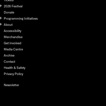
2026 Festival
Donate
Programming Initiatives
About
Accessibility
Merchandise
Get Involved
Media Centre
Archive
Contact
Health & Safety
Privacy Policy
Newsletter