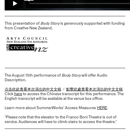
This presentation of
Body Story
is generously supported with funding
from Creative New Zealand.
The August 15th performance of
Body Story
will offer Audio
Description.
点击此处查看本次演出的中文文稿
/
點擊此處查看本次演出的中文文稿
Click
here
to access the Chinese transcript for this performance. The
English transcript will be available at the venue box office.
Learn more about SummerWorks’ Access Measures
HERE
.
*Please note that the elevator to the Franco Boni Theatre is out of
service. Audiences will have to climb stairs to access the theatre.*