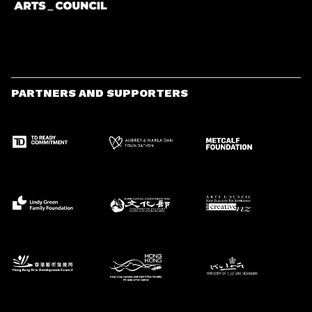
PARTNERS AND SUPPORTERS