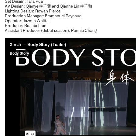
Set Design: Talia Pua
AV Design: Qianye 林千葉 and Qianhe Lin 林千和
Lighting Design: Rowan Pierce
Production Manager: Emmanuel Reynaud
Operator: Jazmin Whittall
Producer: Rosabel Tan
Assistant Producer (debut season): Pennie Chang