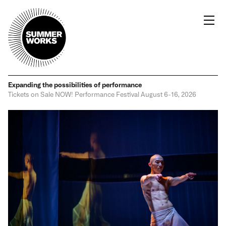
Expanding the possibilities
of performance
Tickets on Sale NOW!
Performance Festival
August 6-16, 2026