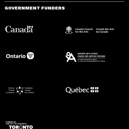
GOVERNMENT FUNDERS