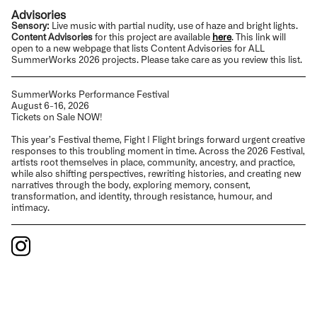
Advisories
Sensory:
Live music with partial nudity, use of haze and bright lights.
Content Advisories
for this project are available
here
.
This link will
open to a new webpage that lists
Content Advisories
for ALL
SummerWorks 2026 projects. Please take care as you review this list.
SummerWorks Performance Festival
August 6-16, 2026
Tickets on Sale NOW!
This year’s Festival theme, Fight | Flight brings forward urgent creative
responses to this troubling moment in time. Across the 2026 Festival,
artists root themselves in place, community, ancestry, and practice,
while also shifting perspectives, rewriting histories, and creating new
narratives through the body, exploring memory, consent,
transformation, and identity, through resistance, humour, and
intimacy.