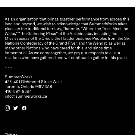
As an organization that brings together performance from across this
land and beyond, we wish to acknowledge that SummerWorks takes
place on the traditional territory, Tkaronto, “Where the Trees Meet the
Water,” “The Gathering Place” of the Anishinaabe, including the
Mississaugas of the Credit, the Haudenosaunee Peoples from the Six
Nations Confederacy of the Grand River, and the Wendat, as well as
many other Nations who have cared for this land since time
immemorial. As we come together, we pay our respects to all our
relations who have gathered and will continue to gather in this place.
- - -
SummerWorks
423-401 Richmond Street West
Toronto, Ontario M5V 3A8
416-597-8594
info@summerworks.ca
Tickets