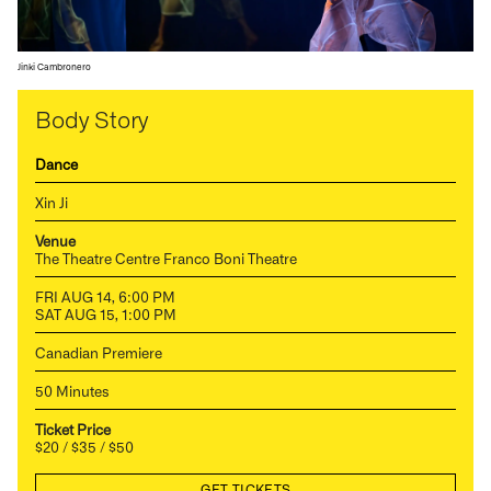
Jinki Cambronero
Body Story
Dance
Xin Ji
Venue
The Theatre Centre Franco Boni Theatre
FRI AUG 14, 6:00 PM
SAT AUG 15, 1:00 PM
Canadian Premiere
50 Minutes
Ticket Price
$20 / $35 / $50
GET TICKETS