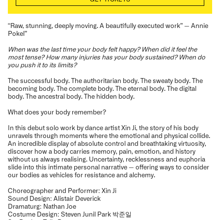
“Raw, stunning, deeply moving. A beautifully executed work” — Annie
Pokel”
When was the last time your body felt happy? When did it feel the
most tense? How many injuries has your body sustained? When do
you push it to its limits?
The successful body. The authoritarian body. The sweaty body. The
becoming body. The complete body. The eternal body. The digital
body. The ancestral body. The hidden body.
What does your body remember?
In this debut solo work by dance artist Xin Ji, the story of his body
unravels through moments where the emotional and physical collide.
An incredible display of absolute control and breathtaking virtuosity,
discover how a body carries memory, pain, emotion, and history
without us always realising. Uncertainty, recklessness and euphoria
slide into this intimate personal narrative — offering ways to consider
our bodies as vehicles for resistance and alchemy.
Choreographer and Performer: Xin Ji
Sound Design: Alistair Deverick
Dramaturg: Nathan Joe
Costume Design: Steven Junil Park 박준일