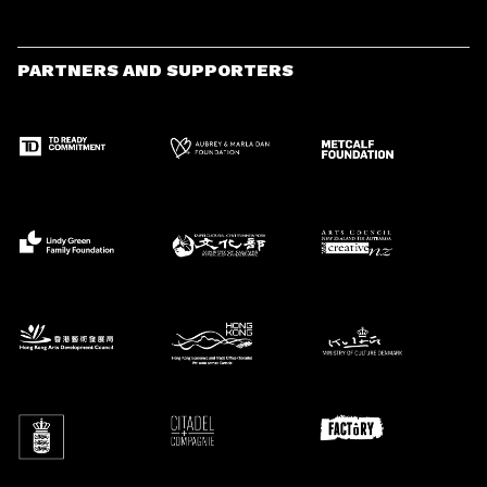
PARTNERS AND SUPPORTERS