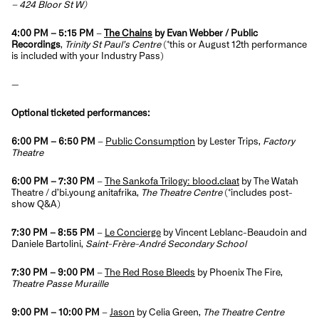
– 424 Bloor St W)
4:00 PM – 5:15 PM
–
The Chains
by Evan Webber / Public
Recordings
,
Trinity St Paul’s Centre
(
*this or August 12th performance
is included with your Industry Pass
)
—
Optional ticketed performances:
6:00 PM – 6:50 PM
–
Public Consumption
by Lester Trips,
Factory
Theatre
6:00 PM – 7:30 PM
–
The Sankofa Trilogy: blood.claat
by The Watah
Theatre / d’bi.young anitafrika,
The Theatre Centre
(*includes post-
show Q&A)
7:30 PM – 8:55 PM
–
Le Concierge
by Vincent Leblanc-Beaudoin and
Daniele Bartolini,
Saint-Frère-André Secondary School
7:30 PM – 9:00 PM
–
The Red Rose Bleeds
by Phoenix The Fire,
Theatre Passe Muraille
9:00 PM – 10:00 PM
–
Jason
by Celia Green,
The Theatre Centre