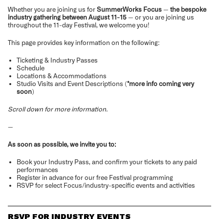
Whether you are joining us for
SummerWorks Focus
—
the bespoke
industry gathering between August 11-15
— or you are joining us
throughout the 11-day Festival, we welcome you!
This page provides key information on the following:
Ticketing & Industry Passes
Schedule
Locations & Accommodations
Studio Visits and Event Descriptions (
*more info coming very
soon
)
Scroll down for more information.
—
As soon as possible, we invite you to:
Book your Industry Pass, and confirm your tickets to any paid
performances
Register in advance for our free Festival programming
RSVP for select Focus/industry-specific events and activities
RSVP FOR INDUSTRY EVENTS