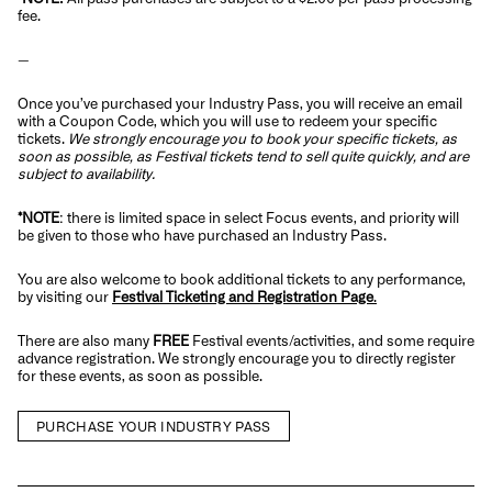
fee.
—
Once you’ve purchased your Industry Pass, you will receive an email
with a Coupon Code, which you will use to redeem your specific
tickets.
We strongly encourage you to book your specific tickets, as
soon as possible, as Festival tickets tend to sell quite quickly, and are
subject to availability.
*NOTE
: there is limited space in select Focus events, and priority will
be given to those who have purchased an Industry Pass.
You are also welcome to book additional tickets to any performance,
by visiting our
Festival Ticketing and Registration Page
.
There are also many
FREE
Festival events/activities, and some require
advance registration. We strongly encourage you to directly register
for these events, as soon as possible.
PURCHASE YOUR INDUSTRY PASS