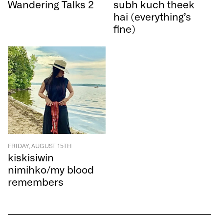
Wandering Talks 2
subh kuch theek
hai (everything’s
fine)
FRIDAY, AUGUST 15TH
kiskisiwin
nimihko/my blood
remembers