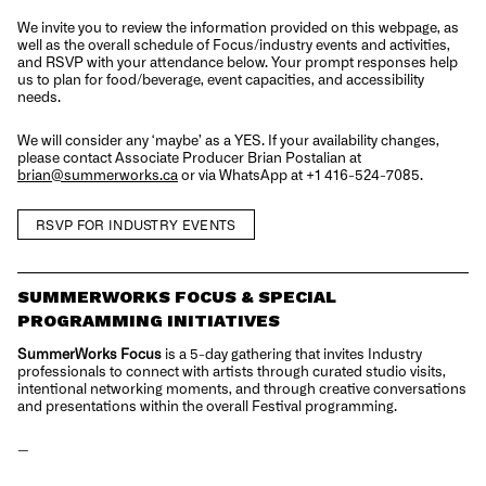
We invite you to review the information provided on this webpage, as
well as the overall schedule of Focus/industry events and activities,
and RSVP with your attendance below. Your prompt responses help
us to plan for food/beverage, event capacities, and accessibility
needs.
We will consider any ‘maybe’ as a YES. If your availability changes,
please contact Associate Producer Brian Postalian at
brian@summerworks.ca
or via WhatsApp at +1 416-524-7085.
RSVP FOR INDUSTRY EVENTS
SUMMERWORKS FOCUS & SPECIAL
PROGRAMMING INITIATIVES
SummerWorks Focus
is a 5-day gathering that invites Industry
professionals to connect with artists through curated studio visits,
intentional networking moments, and through creative conversations
and presentations within the overall Festival programming.
—