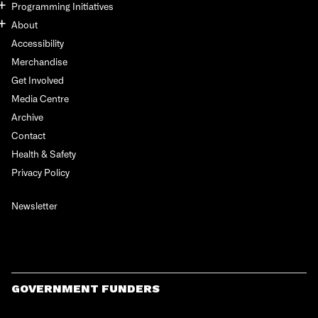
Programming Initiatives
About
Accessibility
Merchandise
Get Involved
Media Centre
Archive
Contact
Health & Safety
Privacy Policy
Newsletter
GOVERNMENT FUNDERS