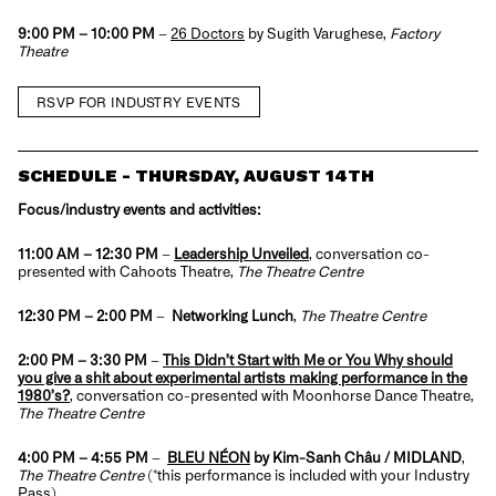
9:00 PM – 10:00 PM
–
26 Doctors
by Sugith Varughese,
Factory
Theatre
RSVP FOR INDUSTRY EVENTS
SCHEDULE - THURSDAY, AUGUST 14TH
Focus/industry events and activities:
11:00 AM
– 12:30 PM
–
Leadership Unveiled
, conversation co-
presented with Cahoots Theatre,
The Theatre Centre
12:30 PM
– 2:00 PM
–
Networking Lunch
,
The Theatre Centre
2:00 PM – 3:30 PM
–
This Didn’t Start with Me or You Why should
you give a shit about experimental artists making performance in the
1980’s?
, conversation co-presented with Moonhorse Dance Theatre,
The Theatre Centre
4:00 PM – 4:55 PM
–
BLEU NÉON
by Kim-Sanh Châu / MIDLAND
,
The Theatre Centre
(*this performance is
included with your Industry
Pass
)