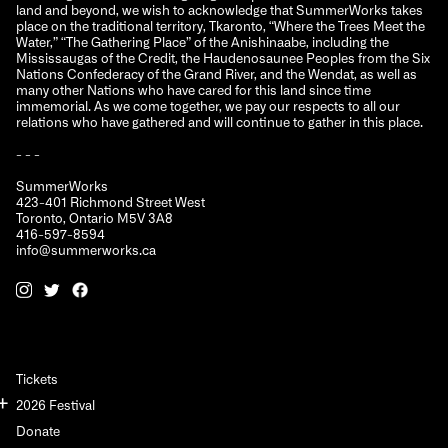
land and beyond, we wish to acknowledge that SummerWorks takes
place on the traditional territory, Tkaronto, “Where the Trees Meet the
Water,” “The Gathering Place” of the Anishinaabe, including the
Mississaugas of the Credit, the Haudenosaunee Peoples from the Six
Nations Confederacy of the Grand River, and the Wendat, as well as
many other Nations who have cared for this land since time
immemorial. As we come together, we pay our respects to all our
relations who have gathered and will continue to gather in this place.
- - -
SummerWorks
423-401 Richmond Street West
Toronto, Ontario M5V 3A8
416-597-8594
info@summerworks.ca
Tickets
2026 Festival
Donate