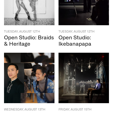
TUESDAY, AUGUST 12TH
TUESDAY, AUGUST 12TH
Open Studio: Braids
Open Studio:
& Heritage
Ikebanapapa
WEDNESDAY, AUGUST 13TH
FRIDAY, AUGUST 15TH