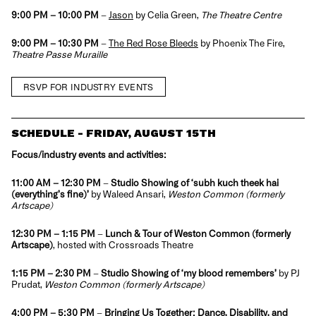
9:00 PM – 10:00 PM
–
Jason
by Celia Green,
The Theatre Centre
9:00 PM – 10:30 PM
–
The Red Rose Bleeds
by Phoenix The Fire,
Theatre Passe Muraille
RSVP FOR INDUSTRY EVENTS
SCHEDULE - FRIDAY, AUGUST 15TH
Focus/industry events and activities:
11:00 AM
– 12:30 PM
–
Studio Showing of ‘
subh kuch theek hai
(everything’s fine)’
by Waleed Ansari,
Weston Common (formerly
Artscape)
12:30 PM – 1:15 PM
–
Lunch & Tour of Weston Common (formerly
Artscape)
, hosted with Crossroads Theatre
1:15 PM – 2:30 PM
–
Studio Showing of ‘m
y blood remembers’
by PJ
Prudat,
Weston Common (formerly Artscape)
4:00 PM – 5:30 PM
–
Bringing Us Together: Dance, Disability, and