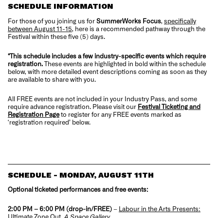
SCHEDULE INFORMATION
For those of you joining us for
SummerWorks Focus
,
specifically
between August 11-15
, here is a recommended pathway through the
Festival within these five (5) days.
*This schedule includes a few industry-specific events which require
registration.
These events are highlighted in bold within the schedule
below, with more detailed event descriptions coming as soon as they
are available to share with you.
All FREE events are not included in your Industry Pass, and some
require advance registration. Please visit our
Festival Ticketing and
Registration Page
to register for any FREE events marked as
‘registration required’ below.
SCHEDULE - MONDAY, AUGUST 11TH
Optional ticketed performances and free events:
2:00 PM – 6:00 PM (drop-in/FREE)
–
Labour in the Arts Presents:
Ultimate Zone Out
,
A Space Gallery