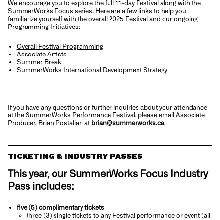
We encourage you to explore the full 11-day Festival along with the
SummerWorks Focus series. Here are a few links to help you
familiarize yourself with the overall 2025 Festival and our ongoing
Programming Initiatives:
Overall Festival Programming
Associate Artists
Summer Break
SummerWorks International Development Strategy
—
If you have any questions or further inquiries about your attendance
at the SummerWorks Performance Festival, please email Associate
Producer, Brian Postalian at
brian@summerworks.ca
.
TICKETING & INDUSTRY PASSES
This year, our SummerWorks Focus
Industry
Pass includes:
five (5) complimentary tickets
three (3) single tickets to any Festival performance or event (all