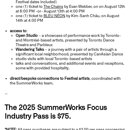
Festival dates included)
one (1) ticket to
The Chains
by Evan Webber, on on August 12th
at 6:00 PM -or- August 13th at 4:00 PM
one (1) ticket to
BLEU NÉON
by Kim-Sanh Châu, on August
14th at 4:00 PM
access to
:
Open Studio
– a showcase of performance work by Toronto-
and Montréal-based artists, presented by Toronto Dance
Theatre and Parbleux
Wandering Talks
– a journey with a pair of artists through a
significant local neighborhood, presented by CanAsian Dance
studio visits with local Toronto-based artists
talks and conversations, and additional events and receptions,
some with provided hospitality.
direct/bespoke connections to Festival artists
, coordinated with
the SummerWorks team.
—
The 2025 SummerWorks Focus
Industry Pass is $75.
*NOTE:
All pass purchases are subject to a $2.00 per pass processing