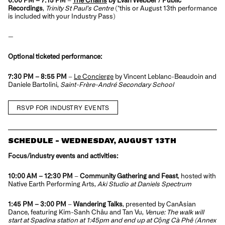
Recordings
,
Trinity St Paul’s Centre
(
*this or August 13th performance
is included with your Industry Pass
)
—
Optional ticketed performance:
7:30 PM – 8:55 PM
–
Le Concierge
by Vincent Leblanc-Beaudoin and
Daniele Bartolini,
Saint-Frère-André Secondary School
RSVP FOR INDUSTRY EVENTS
SCHEDULE - WEDNESDAY, AUGUST 13TH
Focus/industry events and activities:
10:00 AM – 12:30 PM
–
Community Gathering and Feast
, hosted with
Native Earth Performing Arts,
Aki Studio at Daniels Spectrum
1:45 PM – 3:00 PM
–
Wandering Talks
, presented by CanAsian
Dance, featuring Kim-Sanh Châu and Tan Vu,
Venue: The walk will
start at Spadina station at 1:45pm and end up at Cộng Cà Phê (Annex