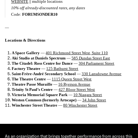
WEBSITE
|| multiple locations
10% off already-discounted rates, any dates
Code:
FORUMSONDER10
—
Locations & Directions
A Space Gallery
—
401 Richmond Street West, Suite 110
Aki Studio at Daniels Spectrum
—
585 Dundas Street East
The Citadel: Ross Centre for Dance
—
304 Parliament Street
Factory Theatre
—
125 Bathurst Street
Saint-Frère-André Secondary School
—
330 Lansdowne Avenue
The Theatre Centre
—
1115 Queen Street West
Theatre Passe Muraille
—
16 Ryerson Avenue
Trinity St Paul’s Centre
—
427 Bloor Street West
Victoria Memorial Square Park
—
10 Niagara Street
Weston Common (formerly Artscape)
—
34 John Street
Winchester Street Theatre
—
80 Winchester Street
As an organization that brings together performance from across this