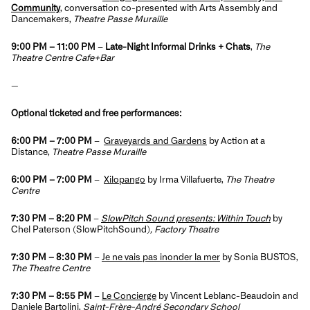
Community
, conversation co-presented with Arts Assembly and
Dancemakers,
Theatre Passe Muraille
9:00 PM – 11:00 PM
–
Late-Night Informal Drinks + Chats
,
The
Theatre Centre Cafe+Bar
—
Optional ticketed and free performances:
6:00 PM
– 7:00 PM
–
Graveyards and Gardens
by Action at a
Distance,
Theatre Passe Muraille
6:00 PM
– 7:00 PM
–
Xilopango
by Irma Villafuerte,
The Theatre
Centre
7:30 PM
– 8:20 PM
–
SlowPitch Sound presents: Within Touch
by
Chel Paterson (SlowPitchSound)
, Factory Theatre
7:30 PM – 8:30 PM
–
Je ne vais pas inonder la mer
by Sonia BUSTOS,
The Theatre Centre
7:30 PM – 8:55 PM
–
Le Concierge
by Vincent Leblanc-Beaudoin and
Daniele Bartolini,
Saint-Frère-André Secondary School