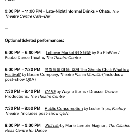
9:00 PM – 11:00 PM
–
Late-Night Informal Drinks + Chats
,
The
Theatre Centre Cafe+Bar
—
Optional ticketed performances:
6:00 PM – 6:50 PM
–
Leftover Market 剩女經濟
by Su PinWen /
Kuabo Dance Theatre,
The Theatre Centre
6:00 PM – 7:30 PM
–
유령들의 대화: 축제 The Ghosts Chat: What is a
Festival?
by Baram Company,
Theatre Passe Muraille
(*includes a
post-show Q&A)
7:30 PM – 8:40 PM
–
CAKE
by Wayne Burns / Dresser Drawer
Productions,
The Theatre Centre
7:30 PM – 8:50 PM
–
Public Consumption
by Lester Trips,
Factory
Theatre
(*i
ncludes post-show Q&A)
8:00 PM – 9:00 PM
–
Still Life
by Marie Lambin-Gagnon,
The Citadel:
Ross Centre for Dance