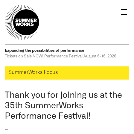
Expanding the possibilities
of performance
Tickets on Sale NOW!
Performance Festival
August 6-16, 2026
SummerWorks Focus
Thank you for joining us at the
35th SummerWorks
Performance Festival!
—