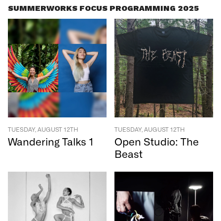
SUMMERWORKS FOCUS PROGRAMMING 2025
TUESDAY, AUGUST 12TH
TUESDAY, AUGUST 12TH
Wandering Talks 1
Open Studio: The
Beast