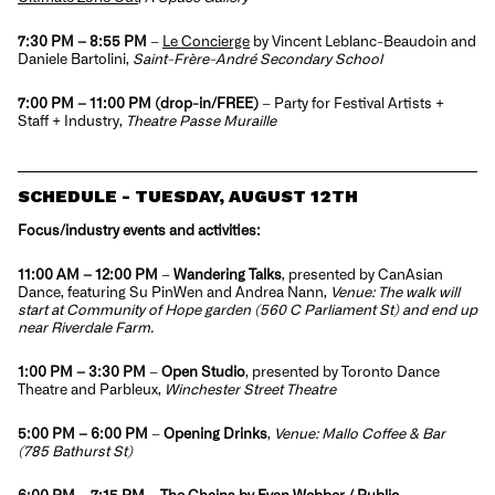
7:30 PM – 8:55 PM
–
Le Concierge
by Vincent Leblanc-Beaudoin and
Daniele Bartolini,
Saint-Frère-André Secondary School
7:00 PM – 11:00 PM
(drop-in/FREE)
–
Party
for Festival Artists +
Staff + Industry,
Theatre Passe Muraille
SCHEDULE - TUESDAY, AUGUST 12TH
Focus/industry events and activities:
11:00 AM – 12:00 PM
–
Wandering Talks
,
presented by CanAsian
Dance, featuring Su PinWen and Andrea Nann,
Venue: The walk will
start at Community of Hope garden (560 C Parliament St) and end up
near Riverdale Farm.
1:00 PM – 3:30 PM
–
Open Studio
, presented by Toronto Dance
Theatre and Parbleux,
Winchester Street Theatre
5:00 PM – 6:00 PM
–
Opening Drinks
,
Venue: Mallo Coffee & Bar
(785 Bathurst St)
6:00 PM – 7:15 PM
–
The Chains
by Evan Webber / Public