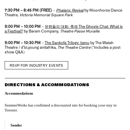
7:30 PM – 8:45 PM
(FREE)
–
Phalanx: Revival
by Moonhorse Dance
Theatre
, Victoria Memorial Square Park
9:00 PM – 10:00 PM
–
유령들의 대화: 축제 The Ghosts Chat: What is
a Festival?
by Baram Company,
Theatre Passe Muraille
9:00 PM – 10:30 PM
–
The Sankofa Trilogy: benu
by The Watah
Theatre / d’bi.young anitafrika,
The Theatre Centre
(*includes a post
show Q&A)
RSVP FOR INDUSTRY EVENTS
DIRECTIONS & ACCOMMODATIONS
Accommodations
SummerWorks has confirmed a discounted rate for booking your stay in
Toronto.
Sonder