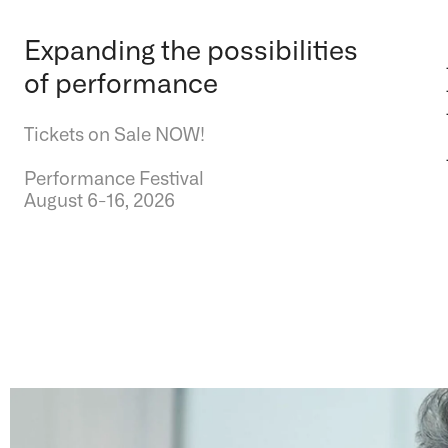
Expanding the possibilities
of performance
Tickets on Sale NOW!
Performance Festival
August 6-16, 2026