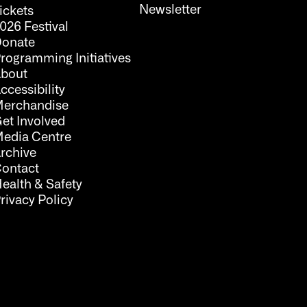
Newsletter
ickets
026 Festival
onate
rogramming Initiatives
bout
ccessibility
erchandise
et Involved
edia Centre
rchive
ontact
ealth & Safety
rivacy Policy