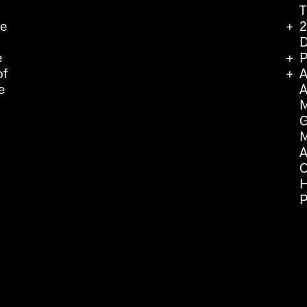
T
we
2
D
e
P
of
A
e
A
M
G
M
A
C
H
P