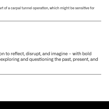
rt of a carpal tunnel operation, which might be sensitive for
on to reflect, disrupt, and imagine – with bold
 exploring and questioning the past, present, and