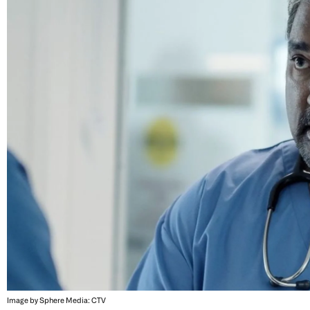
Image by Sphere Media: CTV