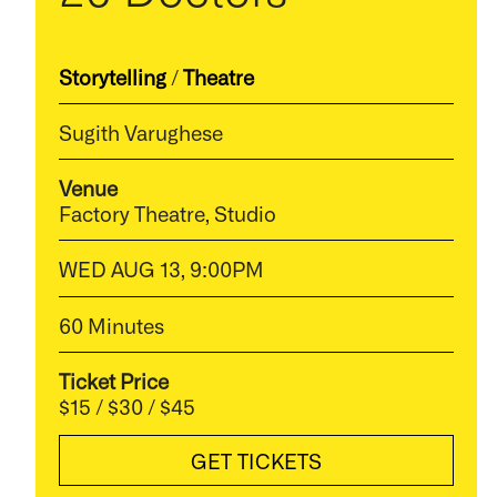
Storytelling
/
Theatre
Sugith Varughese
Venue
Factory Theatre, Studio
WED AUG 13, 9:00PM
60 Minutes
Ticket Price
$15 / $30 / $45
GET TICKETS