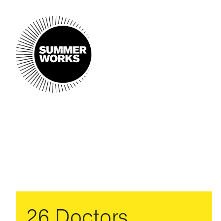
26 Doctors