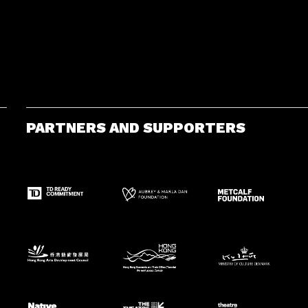
PARTNERS AND SUPPORTERS