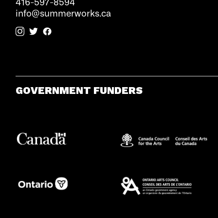
416-597-8594
info@summerworks.ca
GOVERNMENT FUNDERS