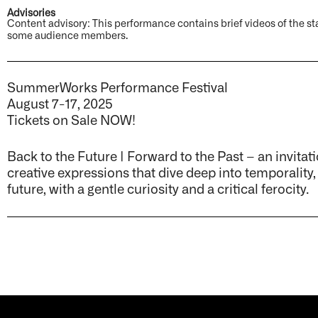
Advisories
Content advisory: This performance contains brief videos of the sta
some audience members.
SummerWorks Performance Festival
August 7-17, 2025
Tickets on Sale NOW!
Back to the Future | Forward to the Past – an invitati
creative expressions that dive deep into temporality,
future, with a gentle curiosity and a critical ferocity.