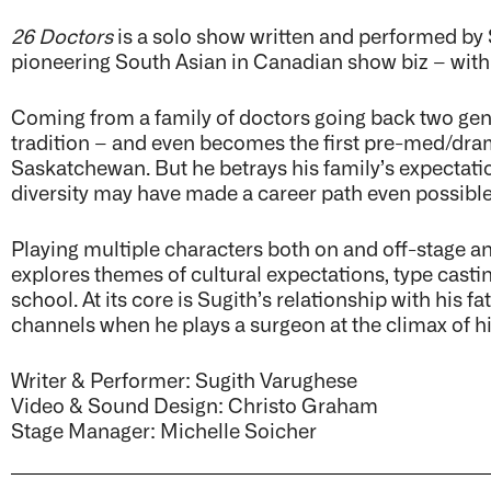
26 Doctors
is a solo show written and performed by 
pioneering South Asian in Canadian show biz – with
Coming from a family of doctors going back two gener
tradition – and even becomes the first pre-med/dram
Saskatchewan. But he betrays his family’s expectatio
diversity may have made a career path even possible
Playing multiple characters both on and off-stage a
explores themes of cultural expectations, type casti
school. At its core is Sugith’s relationship with his
channels when he plays a surgeon at the climax of his
Writer & Performer: Sugith Varughese
Video & Sound Design: Christo Graham
Stage Manager: Michelle Soicher