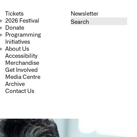
Tickets
Newsletter
2026 Festival
Donate
Programming
Initiatives
About Us
Accessibility
Merchandise
Get Involved
Media Centre
Archive
Contact Us