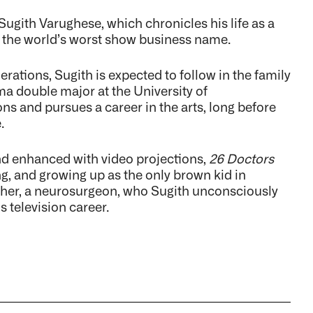
Sugith Varughese, which chronicles his life as a
 the world’s worst show business name.
ations, Sugith is expected to follow in the family
a double major at the University of
ns and pursues a career in the arts, long before
.
nd enhanced with video projections,
26 Doctors
ng, and growing up as the only brown kid in
 father, a neurosurgeon, who Sugith unconsciously
 television career.