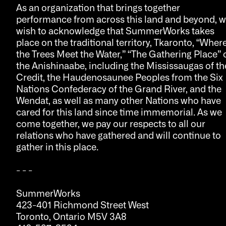
As an organization that brings together
performance from across this land and beyond, 
wish to acknowledge that SummerWorks takes
place on the traditional territory, Tkaronto, “Wher
the Trees Meet the Water,” “The Gathering Place” 
the Anishinaabe, including the Mississaugas of th
Credit, the Haudenosaunee Peoples from the Six
Nations Confederacy of the Grand River, and the
Wendat, as well as many other Nations who have
cared for this land since time immemorial. As we
come together, we pay our respects to all our
relations who have gathered and will continue to
gather in this place.
- - -
SummerWorks
423-401 Richmond Street West
Toronto, Ontario M5V 3A8