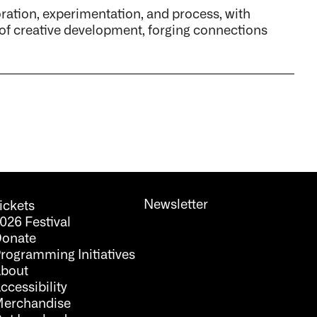
tion, experimentation, and process, with
 of creative development, forging connections
Newsletter
ickets
026 Festival
onate
rogramming Initiatives
bout
ccessibility
erchandise