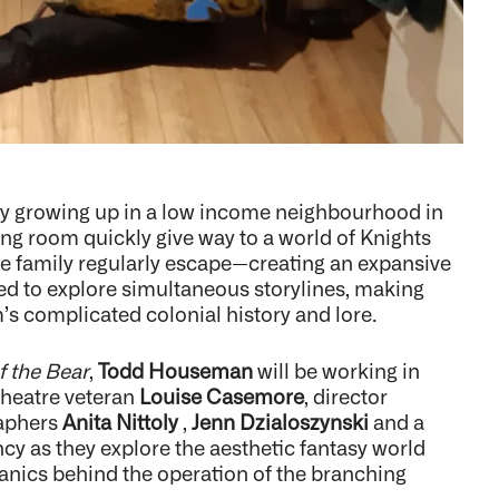
ily growing up in a low income neighbourhood in
ving room quickly give way to a world of Knights
he family regularly escape—creating an expansive
ed to explore simultaneous storylines, making
’s complicated colonial history and lore.
f the Bear
,
Todd Houseman
will be working in
theatre veteran
Louise Casemore
, director
raphers
Anita Nittoly
,
Jenn Dzialoszynski
and a
cy as they explore the aesthetic fantasy world
chanics behind the operation of the branching