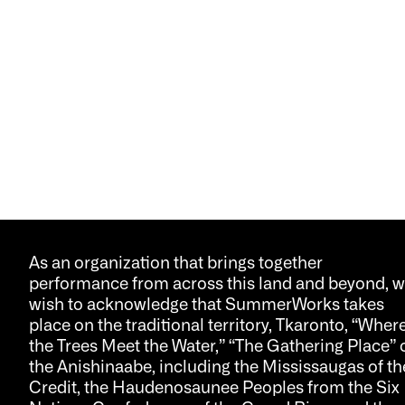
As an organization that brings together
performance from across this land and beyond, 
wish to acknowledge that SummerWorks takes
place on the traditional territory, Tkaronto, “Wher
the Trees Meet the Water,” “The Gathering Place” 
the Anishinaabe, including the Mississaugas of th
Credit, the Haudenosaunee Peoples from the Six