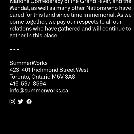
Nations Confederacy of the Grand River, and the
Wendat, as well as many other Nations who have
cared for this land since time immemorial. As we
come together, we pay our respects to all our
relations who have gathered and will continue to
gather in this place.
- - -
SummerWorks
423-401 Richmond Street West
Toronto, Ontario M5V 3A8
416-597-8594
info@summerworks.ca