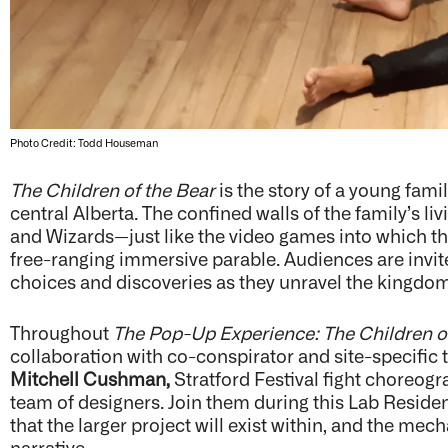
Photo Credit: Todd Houseman
The Children of the Bear
is the story of a young fam
central Alberta. The confined walls of the family’s li
and Wizards—just like the video games into which t
free-ranging immersive parable. Audiences are invit
choices and discoveries as they unravel the kingdom
Throughout
The Pop-Up Experience: The Children o
collaboration with co-conspirator and site-specific 
Mitchell Cushman,
Stratford Festival fight choreog
team of designers. Join them during this Lab Residen
that the larger project will exist within, and the me
narrative.