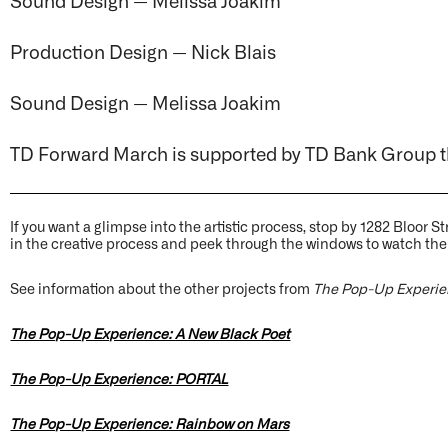
Production Design — Nick Blais
Sound Design — Melissa Joakim
TD Forward March is supported by TD Bank Group 
If you want a glimpse into the artistic process, stop by 1282 Bloor 
in the creative process and peek through the windows to watch the
See information about the other projects from
The Pop-Up Experi
The Pop-Up Experience: A New Black Poet
The Pop-Up Experience: PORTAL
The Pop-Up Experience: Rainbow on Mars