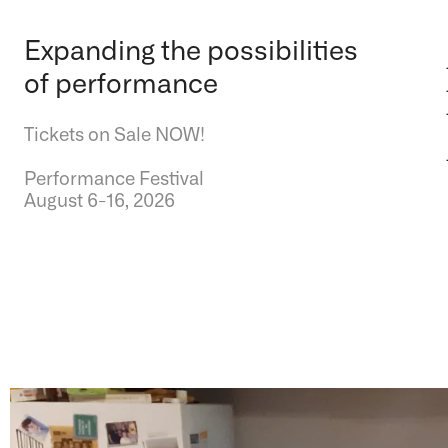
Expanding the possibilities
of performance
Tickets on Sale NOW!
Performance Festival
August 6-16, 2026