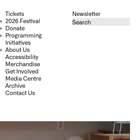
Tickets
Newsletter
2026 Festival
Donate
Programming
Initiatives
About Us
Accessibility
Merchandise
Get Involved
Media Centre
Archive
Contact Us