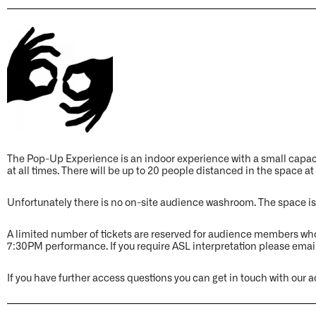
The Pop-Up Experience is an indoor experience with a small cap
at all times. There will be up to 20 people distanced in the space at
Unfortunately there is no on-site audience washroom. The space is
A limited number of tickets are reserved for audience members wh
7:30PM performance. If you require ASL interpretation please emai
If you have further access questions you can get in touch with o