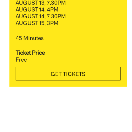
AUGUST 13, 7.30PM
AUGUST 14, 4PM
AUGUST 14, 7.30PM
AUGUST 15, 3PM
45 Minutes
Ticket Price
Free
GET TICKETS