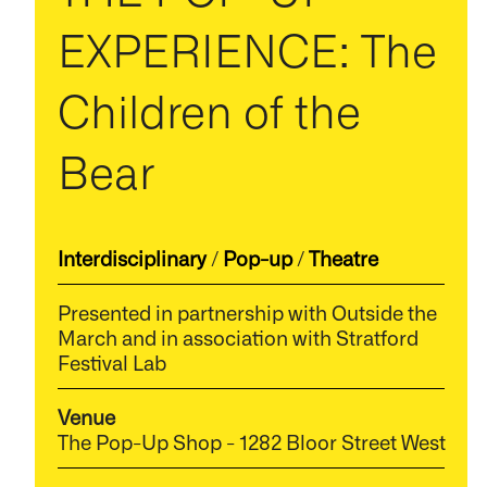
EXPERIENCE: The
Children of the
Bear
Interdisciplinary
/
Pop-up
/
Theatre
Presented in partnership with Outside the
March and in association with Stratford
Festival Lab
Venue
The Pop-Up Shop - 1282 Bloor Street West