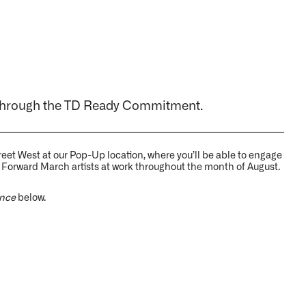
through the TD Ready Commitment.
Street West at our Pop-Up location, where you’ll be able to engage
 Forward March artists at work throughout the month of August.
ence
below.