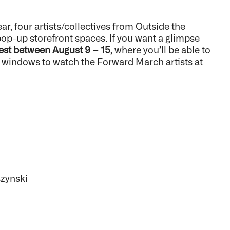
, four artists/collectives from Outside the
p-up storefront spaces. If you want a glimpse
est between August 9 – 15
, where you’ll be able to
e windows to watch the Forward March artists at
szynski