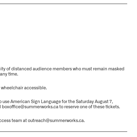
acity of distanced audience members who must remain masked
 any time.
 wheelchair accessible.
o use American Sign Language for the Saturday August 7,
l boxoffice@summerworks.ca to reserve one of these tickets.
ur access team at outreach@summerworks.ca.