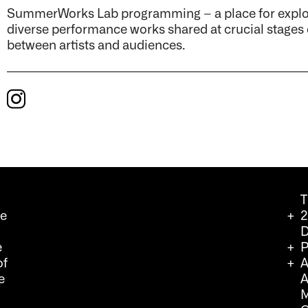
SummerWorks Lab programming – a place for explora
diverse performance works shared at crucial stages
between artists and audiences.
T
we
2
D
e
P
of
A
e
A
M