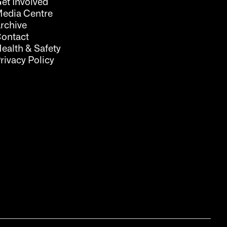
et Involved
edia Centre
rchive
ontact
ealth & Safety
rivacy Policy