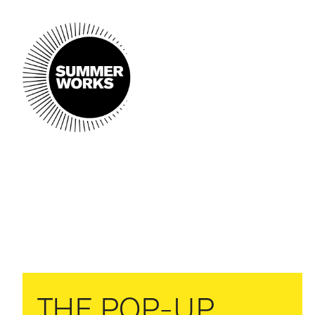
THE POP-UP