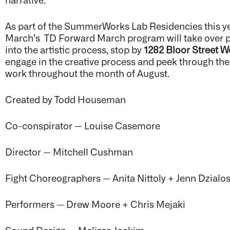
As part of the SummerWorks Lab Residencies this year
March’s TD Forward March program will take over po
into the artistic process, stop by
1282 Bloor Street W
engage in the creative process and peek through th
work throughout the month of August.
Created by Todd Houseman
Co-conspirator —
Louise Casemore
Director — Mitchell Cushman
Fight Choreographers — Anita Nittoly + Jenn Dzialo
Performers — Drew Moore + Chris Mejaki
Sound Design — Melissa Joakim