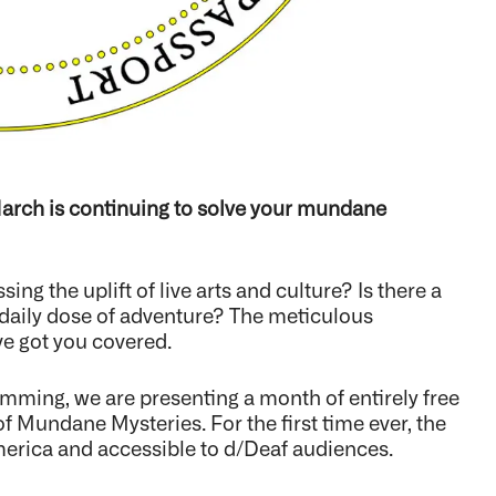
arch is continuing to solve your mundane
ing the uplift of live arts and culture? Is there a
 a daily dose of adventure? The meticulous
e got you covered.
ing, we are presenting a month of entirely free
 Mundane Mysteries. For the first time ever, the
merica and accessible to d/Deaf audiences.