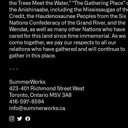
the Trees Meet the Water,” “The Gathering Place” 
the Anishinaabe, including the Mississaugas of th
Credit, the Haudenosaunee Peoples from the Six
Nations Confederacy of the Grand River, and the
Wendat, as well as many other Nations who have
cared for this land since time immemorial. As we
come together, we pay our respects to all our
relations who have gathered and will continue to
gather in this place.
- - -
SummerWorks
423-401 Richmond Street West
Toronto, Ontario M5V 3A8
416-597-8594
info@summerworks.ca