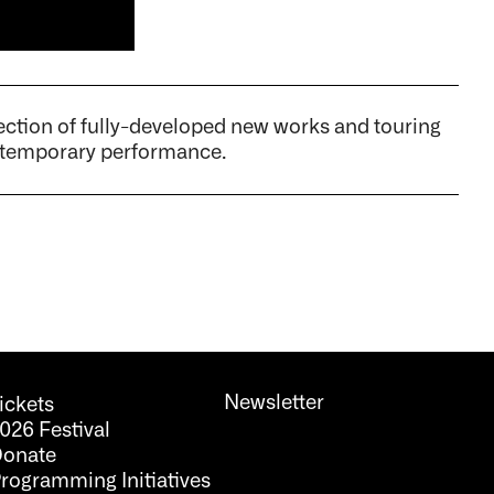
tion of fully-developed new works and touring
ontemporary performance.
Newsletter
ickets
026 Festival
onate
rogramming Initiatives