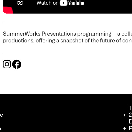
SummerWorks Presentations programming – a collec
productions, offering a snapshot of the future of c
T
we
2
D
e
P