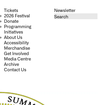
Tickets
Newsletter
2026 Festival
Donate
Programming
Initiatives
About Us
Accessibility
Merchandise
Get Involved
Media Centre
Archive
Contact Us