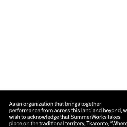
As an organization that brings together
performance from across this land and beyond, 
wish to acknowledge that SummerWorks takes
place on the traditional territory, Tkaronto, “Wher