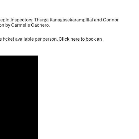
trepid Inspectors: Thurga Kanagasekarampillai and Connor
ion by Carmelle Cachero.
e ticket available per person.
Click here to book an