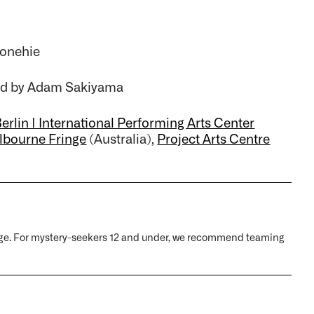
bonehie
xed by Adam Sakiyama
erlin | International Performing Arts Center
lbourne Fringe
(Australia),
Project Arts Centre
y age. For mystery-seekers 12 and under, we recommend teaming