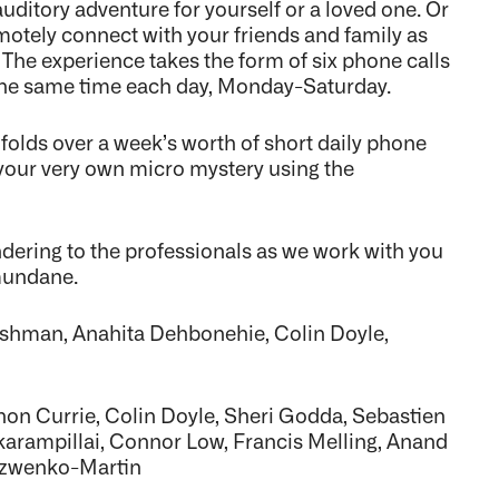
uditory adventure for yourself or a loved one. Or
otely connect with your friends and family as
 The experience takes the form of six phone calls
t the same time each day, Monday-Saturday.
olds over a week’s worth of short daily phone
to your very own micro mystery using the
ndering to the professionals as we work with you
mundane.
Cushman, Anahita Dehbonehie, Colin Doyle,
on Currie, Colin Doyle, Sheri Godda, Sebastien
arampillai, Connor Low, Francis Melling, Anand
Yuzwenko-Martin