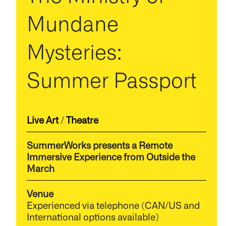
Mundane
Mysteries:
Summer Passport
Live Art
/
Theatre
SummerWorks presents a Remote
Immersive Experience from Outside the
March
Venue
Experienced via telephone (CAN/US and
International options available)