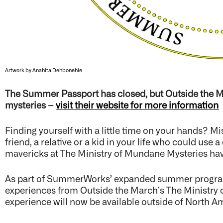
Artwork by Anahita Dehbonehie
The Summer Passport has closed, but Outside the M
mysteries –
visit their website for more information
Finding yourself with a little time on your hands? Miss
friend, a relative or a kid in your life who could use
mavericks at The Ministry of Mundane Mysteries hav
As part of SummerWorks’ expanded summer programm
experiences from Outside the March’s The Ministry of
experience will now be available outside of North A