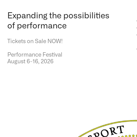
Expanding the possibilities
of performance
Tickets on Sale NOW!
Performance Festival
August 6-16, 2026