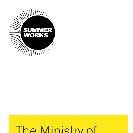
The Ministry of