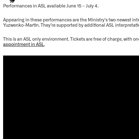
Performances in ASL available June 15 – July 4.
Appearing in these performances are the Ministry’s two newest in
Yuzwenko-Martin. They’re supported by additional ASL interpretat
This is an ASL only environment. Tickets are free of charge, with on
appointment in ASL
.