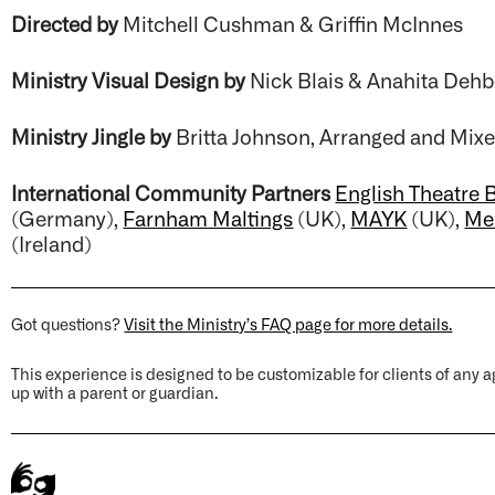
Directed by
Mitchell Cushman & Griffin McInnes
Ministry Visual Design by
Nick Blais & Anahita Deh
Ministry Jingle by
Britta Johnson, Arranged and Mi
International Community Partners
English Theatre B
(Germany),
Farnham Maltings
(UK),
MAYK
(UK),
Me
(Ireland)
Got questions?
Visit the Ministry’s FAQ page for more details.
This experience is designed to be customizable for clients of an
up with a parent or guardian.