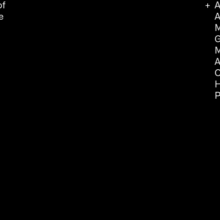
of
A
e
A
M
G
M
A
C
H
P