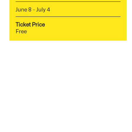
June 8 - July 4
Ticket Price
Free