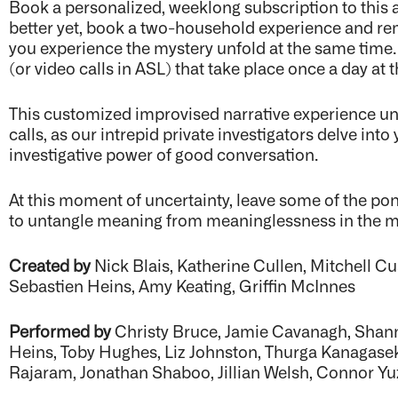
Book a personalized, weeklong subscription to this a
better yet, book a two-household experience and rem
you experience the mystery unfold at the same time.
(or video calls in ASL) that take place once a day a
This customized improvised narrative experience unf
calls, as our intrepid private investigators delve in
investigative power of good conversation.
At this moment of uncertainty, leave some of the po
to untangle meaning from meaninglessness in the 
Created by
Nick Blais, Katherine Cullen, Mitchell 
Sebastien Heins, Amy Keating, Griffin McInnes
Performed by
Christy Bruce, Jamie Cavanagh, Shann
Heins, Toby Hughes, Liz Johnston, Thurga Kanagasek
Rajaram, Jonathan Shaboo, Jillian Welsh, Connor 