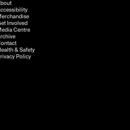
bout
ccessibility
erchandise
et Involved
edia Centre
rchive
ontact
ealth & Safety
rivacy Policy