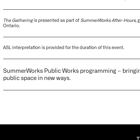
The Gathering
is presented as part of
SummerWorks After-Hours
,
Ontario.
ASL interpretation is provided for the duration of this event.
SummerWorks Public Works programming – bringing 
public space in new ways.
T