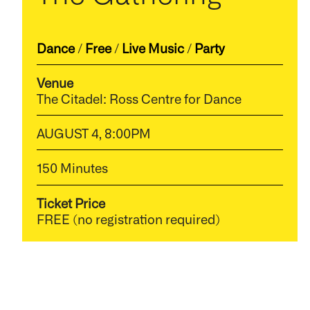
Dance
/
Free
/
Live Music
/
Party
Venue
The Citadel: Ross Centre for Dance
AUGUST 4, 8:00PM
150 Minutes
Ticket Price
FREE (no registration required)