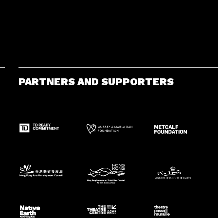
PARTNERS AND SUPPORTERS