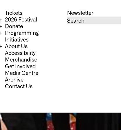
Tickets
Newsletter
2026 Festival
Donate
Programming
Initiatives
About Us
Accessibility
Merchandise
Get Involved
Media Centre
Archive
Contact Us