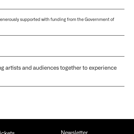
 generously supported with funding from the Government of
artists and audiences together to experience
Newsletter
ickets