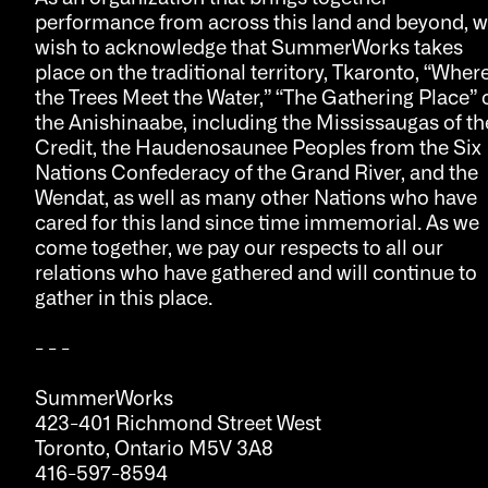
performance from across this land and beyond, 
wish to acknowledge that SummerWorks takes
place on the traditional territory, Tkaronto, “Wher
the Trees Meet the Water,” “The Gathering Place” 
the Anishinaabe, including the Mississaugas of th
Credit, the Haudenosaunee Peoples from the Six
Nations Confederacy of the Grand River, and the
Wendat, as well as many other Nations who have
cared for this land since time immemorial. As we
come together, we pay our respects to all our
relations who have gathered and will continue to
gather in this place.
- - -
SummerWorks
423-401 Richmond Street West
Toronto, Ontario M5V 3A8
416-597-8594