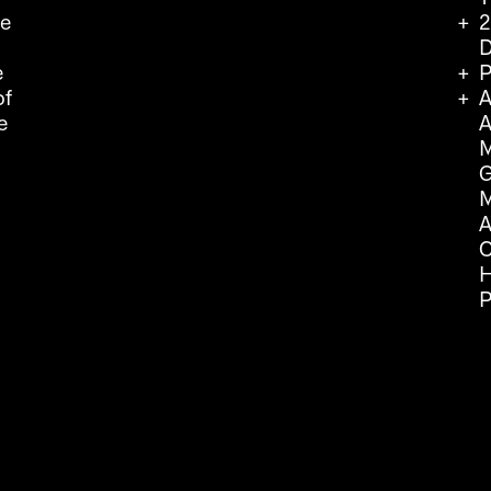
we
2
D
e
P
of
A
e
A
M
G
M
A
C
H
P