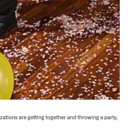
ations are getting together and throwing a party,