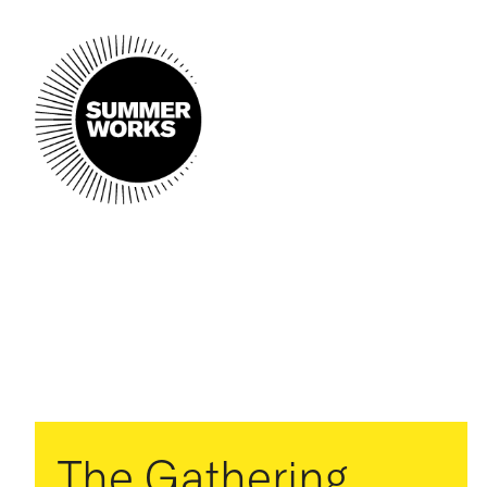
The Gathering