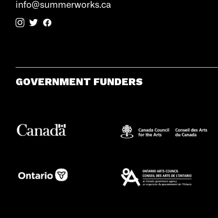
info@summerworks.ca
GOVERNMENT FUNDERS