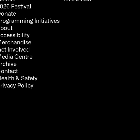
026 Festival
onate
rogramming Initiatives
bout
ccessibility
erchandise
et Involved
edia Centre
rchive
ontact
ealth & Safety
rivacy Policy