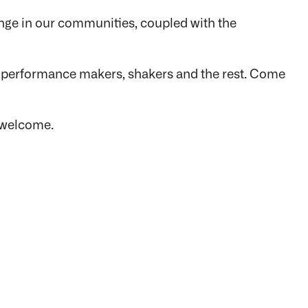
nge in our communities, coupled with the
s, performance makers, shakers and the rest. Come
s welcome.