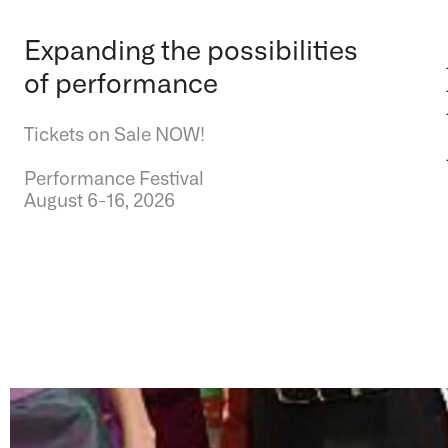
Expanding the possibilities
of performance
Tickets on Sale NOW!
Performance Festival
August 6-16, 2026