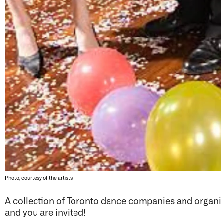
Photo, courtesy of the artists
A collection of Toronto dance companies and organiz
and you are invited!