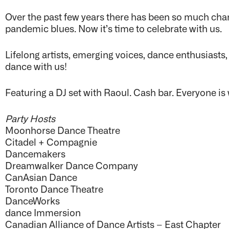
Over the past few years there has been so much cha
pandemic blues. Now it’s time to celebrate with us.
Lifelong artists, emerging voices, dance enthusiast
dance with us!
Featuring a DJ set with Raoul. Cash bar. Everyone i
Party Hosts
Moonhorse Dance Theatre
Citadel + Compagnie
Dancemakers
Dreamwalker Dance Company
CanAsian Dance
Toronto Dance Theatre
DanceWorks
dance Immersion
Canadian Alliance of Dance Artists – East Chapter