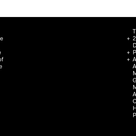
T
we
2
D
e
P
of
A
e
A
M
G
M
A
C
H
P