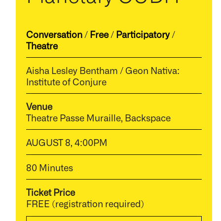
Conversation
/
Free
/
Participatory
/
Theatre
Aisha Lesley Bentham / Geon Nativa:
Institute of Conjure
Venue
Theatre Passe Muraille, Backspace
AUGUST 8, 4:00PM
80 Minutes
Ticket Price
FREE (registration required)