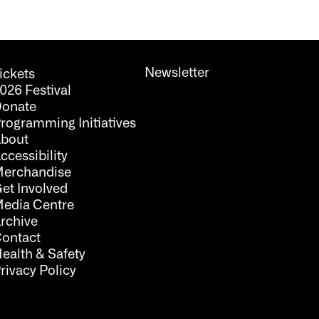
Newsletter
ickets
026 Festival
onate
rogramming Initiatives
bout
ccessibility
erchandise
et Involved
edia Centre
rchive
ontact
ealth & Safety
rivacy Policy