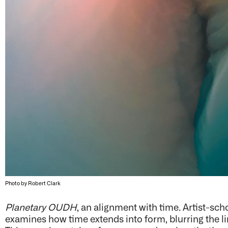
Photo by Robert Clark
Planetary OUDH
, an alignment with time. Artist-sc
examines how time extends into form, blurring the lin