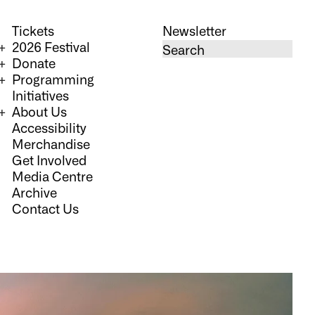
Tickets
Newsletter
2026 Festival
Donate
Programming
Initiatives
About Us
Accessibility
Merchandise
Get Involved
Media Centre
Archive
Contact Us