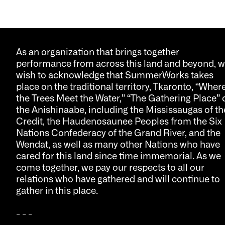
As an organization that brings together
performance from across this land and beyond, 
wish to acknowledge that SummerWorks takes
place on the traditional territory, Tkaronto, “Wher
the Trees Meet the Water,” “The Gathering Place” 
the Anishinaabe, including the Mississaugas of th
Credit, the Haudenosaunee Peoples from the Six
Nations Confederacy of the Grand River, and the
Wendat, as well as many other Nations who have
cared for this land since time immemorial. As we
come together, we pay our respects to all our
relations who have gathered and will continue to
gather in this place.
- - -