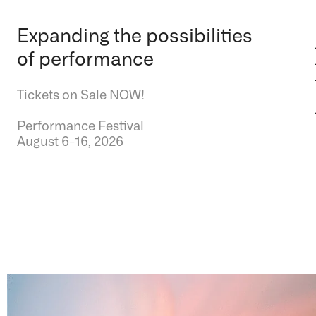
Expanding the possibilities
of performance
Tickets on Sale NOW!
Performance Festival
August 6-16, 2026