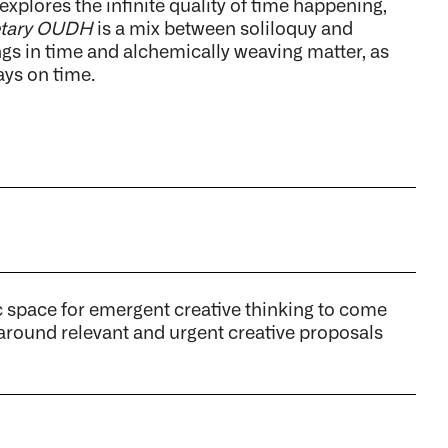
xplores the infinite quality of time happening,
etary OUDH
is a mix between soliloquy and
gs in time and alchemically weaving matter, as
ays on time.
ace for emergent creative thinking to come
 around relevant and urgent creative proposals