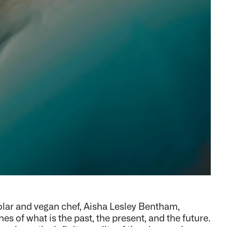
holar and vegan chef, Aisha Lesley Bentham,
es of what is the past, the present, and the future.