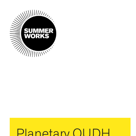
Planetary OUDH