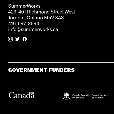
SummerWorks
423-401 Richmond Street West
Toronto, Ontario M5V 3A8
416-597-8594
info@summerworks.ca
GOVERNMENT FUNDERS