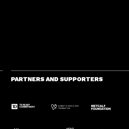
PARTNERS AND SUPPORTERS