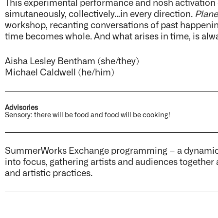
This experimental performance and nosh activation e
simutaneously, collectively…in every direction.
Plan
workshop, recanting conversations of past happenin
time becomes whole. And what arises in time, is alw
Aisha Lesley Bentham (she/they)
Michael Caldwell (he/him)
Advisories
Sensory: there will be food and food will be cooking!
SummerWorks Exchange programming – a dynamic sp
into focus, gathering artists and audiences together
and artistic practices.