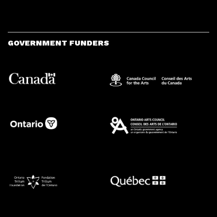
GOVERNMENT FUNDERS