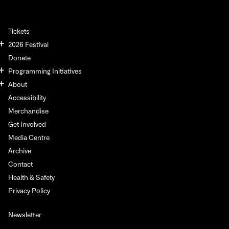
Tickets
2026 Festival
Donate
Programming Initiatives
About
Accessibility
Merchandise
Get Involved
Media Centre
Archive
Contact
Health & Safety
Privacy Policy
Newsletter