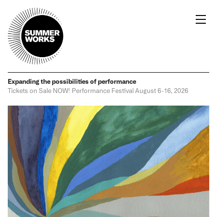
Expanding the possibilities
of performance
Tickets on Sale NOW!
Performance Festival
August 6-16, 2026