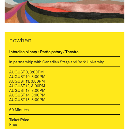
nowhen
Interdisciplinary
/
Participatory
/
Theatre
in partnership with Canadian Stage and York University
AUGUST 8, 3:00PM
AUGUST 10, 3:00PM
AUGUST 11, 3:00PM
AUGUST 12, 3:00PM
AUGUST 13, 3:00PM
AUGUST 14, 3:00PM
AUGUST 15, 3:00PM
60 Minutes
Ticket Price
Free