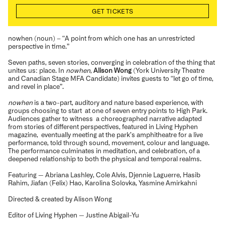
GET TICKETS
nowhen (noun) – “A point from which one has an unrestricted
perspective in time.”
Seven paths, seven stories, converging in celebration of the thing that
unites us: place. In
nowhen
,
Alison Wong
(York University Theatre
and Canadian Stage MFA Candidate) invites guests to “let go of time,
and revel in place”.
nowhen
is a two-part, auditory and nature based experience, with
groups choosing to start at one of seven entry points to High Park.
Audiences gather to witness a choreographed narrative adapted
from stories of different perspectives, featured in Living Hyphen
magazine, eventually meeting at the park’s amphitheatre for a live
performance,
told through sound, movement, colour and language.
The performance culminates in meditation, and celebration, of a
deepened relationship to both the physical and temporal realms.
Featuring — Abriana Lashley, Cole Alvis, Djennie Laguerre, Hasib
Rahim, Jiafan (Felix) Hao, Karolina Solovka, Yasmine Amirkahni
Directed & created by Alison Wong
Editor of Living Hyphen — Justine Abigail-Yu