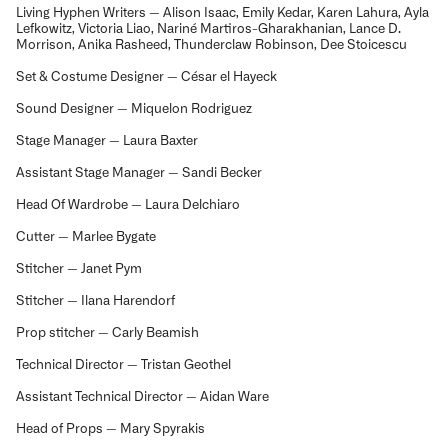
Living Hyphen Writers — Alison Isaac, Emily Kedar, Karen Lahura, Ayla
Lefkowitz, Victoria Liao, Nariné Martiros-Gharakhanian, Lance D.
Morrison, Anika Rasheed, Thunderclaw Robinson, Dee Stoicescu
Set & Costume Designer — César el Hayeck
Sound Designer — Miquelon Rodriguez
Stage Manager — Laura Baxter
Assistant Stage Manager — Sandi Becker
Head Of Wardrobe — Laura Delchiaro
Cutter — Marlee Bygate
Stitcher — Janet Pym
Stitcher — Ilana Harendorf
Prop stitcher — Carly Beamish
Technical Director — Tristan Geothel
Assistant Technical Director — Aidan Ware
Head of Props — Mary Spyrakis