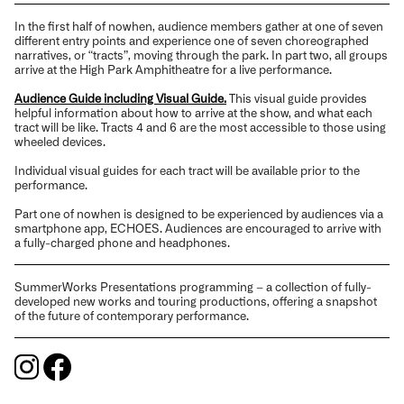
In the first half of nowhen, audience members gather at one of seven
different entry points and experience one of seven choreographed
narratives, or “tracts”, moving through the park. In part two, all groups
arrive at the High Park Amphitheatre for a live performance.
Audience Guide including Visual Guide.
This visual guide provides
helpful information about how to arrive at the show, and what each
tract will be like. Tracts 4 and 6 are the most accessible to those using
wheeled devices.
Individual visual guides for each tract will be available prior to the
performance.
Part one of nowhen is designed to be experienced by audiences via a
smartphone app, ECHOES. Audiences are encouraged to arrive with
a fully-charged phone and headphones.
SummerWorks Presentations programming – a collection of fully-
developed new works and touring productions, offering a snapshot
of the future of contemporary performance.