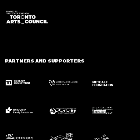
PARTNERS AND SUPPORTERS