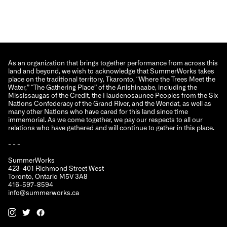
As an organization that brings together performance from across this
land and beyond, we wish to acknowledge that SummerWorks takes
place on the traditional territory, Tkaronto, “Where the Trees Meet the
Water,” “The Gathering Place” of the Anishinaabe, including the
Mississaugas of the Credit, the Haudenosaunee Peoples from the Six
Nations Confederacy of the Grand River, and the Wendat, as well as
many other Nations who have cared for this land since time
immemorial. As we come together, we pay our respects to all our
relations who have gathered and will continue to gather in this place.
- - -
SummerWorks
423-401 Richmond Street West
Toronto, Ontario M5V 3A8
416-597-8594
info@summerworks.ca