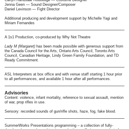
Jenna Geen — Sound Designer/Composer
Daniel Levinson — Fight Director
Additional producing and development support by Michelle Yagi and
Miriam Fernandes
A 1s1 Production, co-produced by Why Not Theatre
Lady M (Margaret)
has been made possible with generous support from
the Canada Council for the Arts, Ontario Arts Council, Toronto Arts
Council, Canadian Heritage, Lindy Green Family Foundation, and TD
Ready Commitment.
ASL Interpreters at box office and with venue staff starting 1 hour prior
to all performances, and available 1 hour after all performances.
Advisories
Content: violence, infant mortality, reference to sexual assault, mention
of war, prop rifles in use.
Sensory: recorded sounds of gun/rifle shots, haze, fog, fake blood.
SummerWorks Presentations programming – a collection of fully-