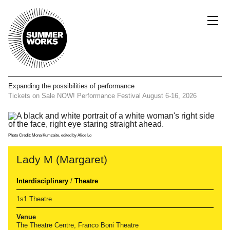
Expanding the possibilities
of performance
Tickets on Sale NOW!
Performance Festival
August 6-16, 2026
Photo Credit: Mona Kumzaite, edited by Alice Lo
Lady M (Margaret)
Interdisciplinary
/
Theatre
1s1 Theatre
Venue
The Theatre Centre, Franco Boni Theatre