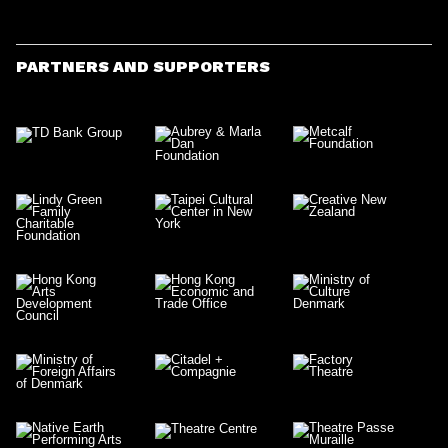
PARTNERS AND SUPPORTERS