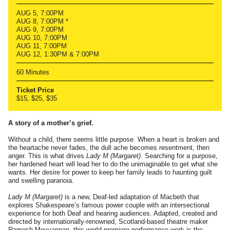
AUG 5, 7:00PM
AUG 8, 7:00PM *
AUG 9, 7:00PM
AUG 10, 7:00PM
AUG 11, 7:00PM
AUG 12, 1:30PM & 7:00PM
60 Minutes
Ticket Price
$15, $25, $35
A story of a mother’s grief.
Without a child, there seems little purpose. When a heart is broken and
the heartache never fades, the dull ache becomes resentment, then
anger. This is what drives
Lady M (Margaret)
. Searching for a purpose,
her hardened heart will lead her to do the unimaginable to get what she
wants. Her desire for power to keep her family leads to haunting guilt
and swelling paranoia.
Lady M (Margaret)
is a new, Deaf-led adaptation of Macbeth that
explores Shakespeare’s famous power couple with an intersectional
experience for both Deaf and hearing audiences. Adapted, created and
directed by internationally-renowned, Scotland-based theatre maker
Ramesh Meyyappan, this world premiere performance work is the