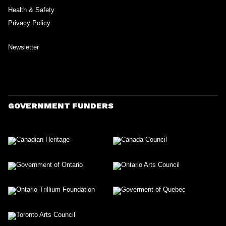
Health & Safety
Privacy Policy
Newsletter
GOVERNMENT FUNDERS