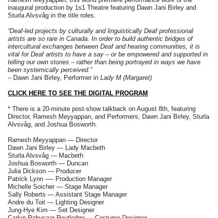
inaugural production by 1s1 Theatre featuring Dawn Jani Birley and
Sturla Alvsvåg in the title roles.
“Deaf-led projects by culturally and linguistically Deaf professional
artists are so rare in Canada. In order to build authentic bridges of
intercultural exchanges between Deaf and hearing communities, it is
vital for Deaf artists to have a say – or be empowered and supported in
telling our own stories – rather than being portrayed in ways we have
been systemically perceived.”
– Dawn Jani Birley, Performer in
Lady M (Margaret)
CLICK HERE TO SEE THE DIGITAL PROGRAM
* There is a 20-minute post-show talkback on August 8th, featuring
Director, Ramesh Meyyappan, and Performers, Dawn Jani Birley, Sturla
Alvsvåg, and Joshua Bosworth.
Ramesh Meyyappan — Director
Dawn Jani Birley — Lady Macbeth
Sturla Alvsvåg — Macbeth
Joshua Bosworth — Duncan
Julia Dickson — Producer
Patrick Lynn -— Production Manager
Michelle Soicher — Stage Manager
Sally Roberts — Assistant Stage Manager
Andre du Toit — Lighting Designer
Jung-Hye Kim — Set Designer
Carlyn Rahusaar Routledge — Costume Designer