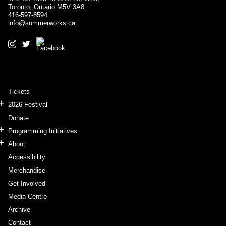
Toronto, Ontario M5V 3A8
416-597-8594
info@summerworks.ca
Tickets
2026 Festival
Donate
Programming Initiatives
About
Accessibility
Merchandise
Get Involved
Media Centre
Archive
Contact