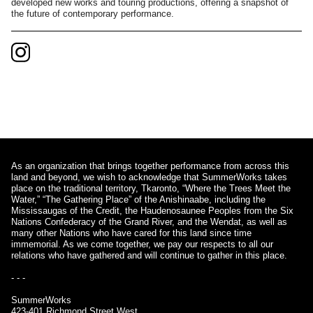
developed new works and touring productions, offering a snapshot of
the future of contemporary performance.
As an organization that brings together performance from across this
land and beyond, we wish to acknowledge that SummerWorks takes
place on the traditional territory, Tkaronto, “Where the Trees Meet the
Water,” “The Gathering Place” of the Anishinaabe, including the
Mississaugas of the Credit, the Haudenosaunee Peoples from the Six
Nations Confederacy of the Grand River, and the Wendat, as well as
many other Nations who have cared for this land since time
immemorial. As we come together, we pay our respects to all our
relations who have gathered and will continue to gather in this place.
- - -
SummerWorks
423-401 Richmond Street West