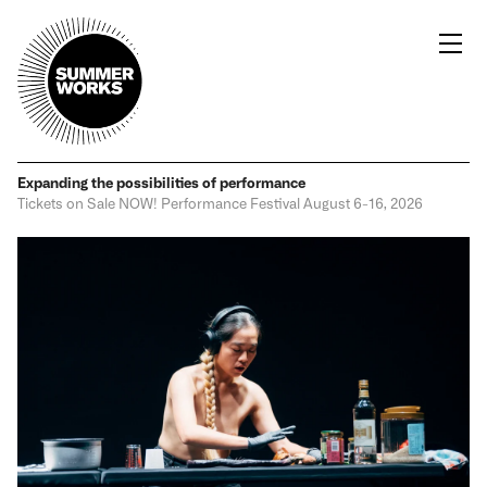
Expanding the possibilities
of performance
Tickets on Sale NOW!
Performance Festival
August 6-16, 2026