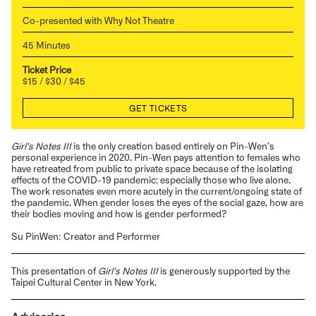
Co-presented with Why Not Theatre
45 Minutes
Ticket Price
$15 / $30 / $45
GET TICKETS
Girl’s Notes III
is the only creation based entirely on Pin-Wen’s
personal experience in 2020. Pin-Wen pays attention to females who
have retreated from public to private space because of the isolating
effects of the COVID-19 pandemic; especially those who live alone.
The work resonates even more acutely in the current/ongoing state of
the pandemic. When gender loses the eyes of the social gaze, how are
their bodies moving and how is gender performed?
Su PinWen: Creator and Performer
This presentation of
Girl’s Notes III
is generously supported by the
Taipei Cultural Center in New York.