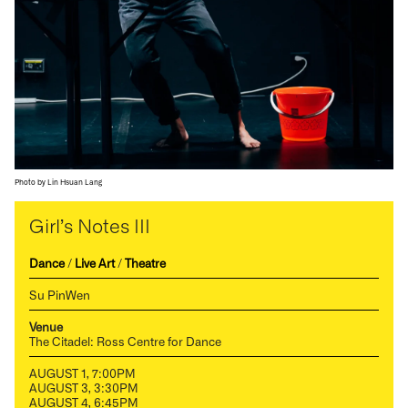
Photo by Lin Hsuan Lang
Girl’s Notes III
Dance
/
Live Art
/
Theatre
Su PinWen
Venue
The Citadel: Ross Centre for Dance
AUGUST 1, 7:00PM
AUGUST 3, 3:30PM
AUGUST 4, 6:45PM