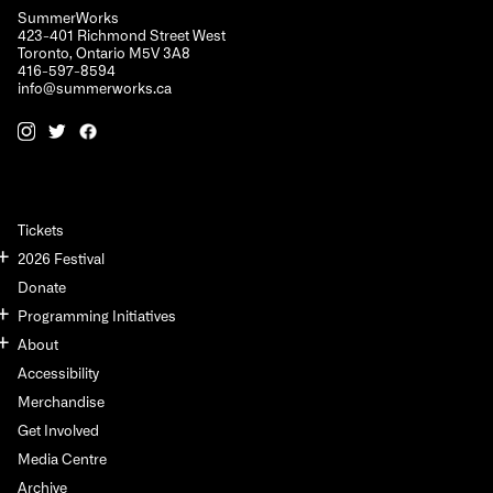
SummerWorks
423-401 Richmond Street West
Toronto, Ontario M5V 3A8
416-597-8594
info@summerworks.ca
Tickets
2026 Festival
Donate
Programming Initiatives
About
Accessibility
Merchandise
Get Involved
Media Centre
Archive