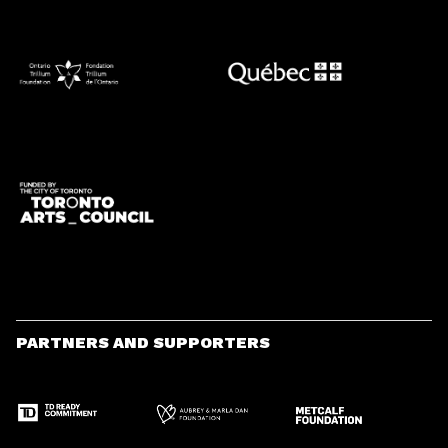
PARTNERS AND SUPPORTERS