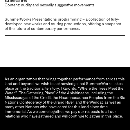
Advisories
Content: nudity and sexually suggestive movements
SummerWorks Presentations programming – a collection of fully-
developed new works and touring productions, offering a snapshot
of the future of contemporary performance.
As an organization that brings together performance from across this
land and beyond, we wish to acknowledge that SummerWorks takes
place on the traditional territory, Tkaronto, “Where the Trees Meet the
Water,” “The Gathering Place” of the Anishinaabe, including the
Mississaugas of the Credit, the Haudenosaunee Peoples from the Six
Nations Confederacy of the Grand River, and the Wendat, as well as
many other Nations who have cared for this land since time
immemorial. As we come together, we pay our respects to all our
relations who have gathered and will continue to gather in this place.
- - -