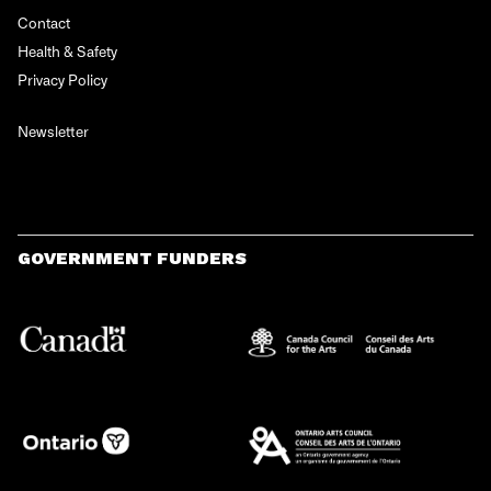
Contact
Health & Safety
Privacy Policy
Newsletter
GOVERNMENT FUNDERS