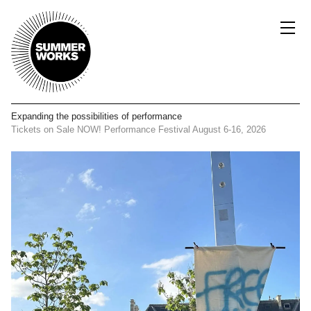
Expanding the possibilities
of performance
Tickets on Sale NOW!
Performance Festival
August 6-16, 2026