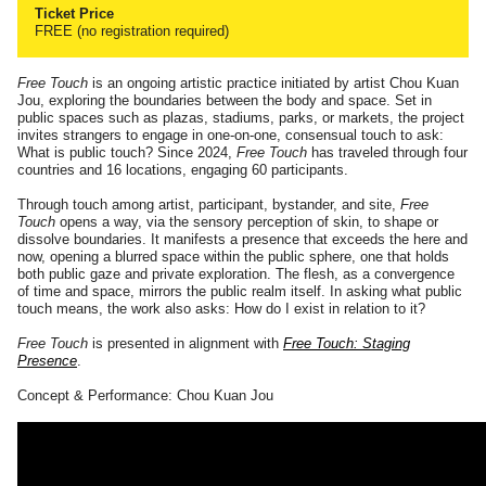
Ticket Price
FREE (no registration required)
Free Touch
is an ongoing artistic practice initiated by artist Chou Kuan
Jou, exploring the boundaries between the body and space. Set in
public spaces such as plazas, stadiums, parks, or markets, the project
invites strangers to engage in one-on-one, consensual touch to ask:
What is public touch? Since 2024,
Free Touch
has traveled through four
countries and 16 locations, engaging 60 participants.
Through touch among artist, participant, bystander, and site,
Free
Touch
opens a way, via the sensory perception of skin, to shape or
dissolve boundaries. It manifests a presence that exceeds the here and
now, opening a blurred space within the public sphere, one that holds
both public gaze and private exploration. The flesh, as a convergence
of time and space, mirrors the public realm itself. In asking what public
touch means, the work also asks: How do I exist in relation to it?
Free Touch
is presented in alignment with
Free Touch: Staging
Presence
.
Concept & Performance: Chou Kuan Jou