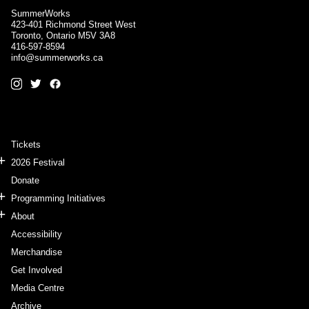
SummerWorks
423-401 Richmond Street West
Toronto, Ontario M5V 3A8
416-597-8594
info@summerworks.ca
Tickets
2026 Festival
Donate
Programming Initiatives
About
Accessibility
Merchandise
Get Involved
Media Centre
Archive