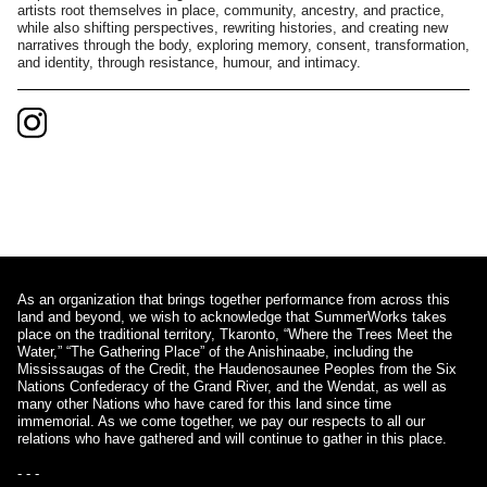
artists root themselves in place, community, ancestry, and practice,
while also shifting perspectives, rewriting histories, and creating new
narratives through the body, exploring memory, consent, transformation,
and identity, through resistance, humour, and intimacy.
As an organization that brings together performance from across this
land and beyond, we wish to acknowledge that SummerWorks takes
place on the traditional territory, Tkaronto, “Where the Trees Meet the
Water,” “The Gathering Place” of the Anishinaabe, including the
Mississaugas of the Credit, the Haudenosaunee Peoples from the Six
Nations Confederacy of the Grand River, and the Wendat, as well as
many other Nations who have cared for this land since time
immemorial. As we come together, we pay our respects to all our
relations who have gathered and will continue to gather in this place.
- - -