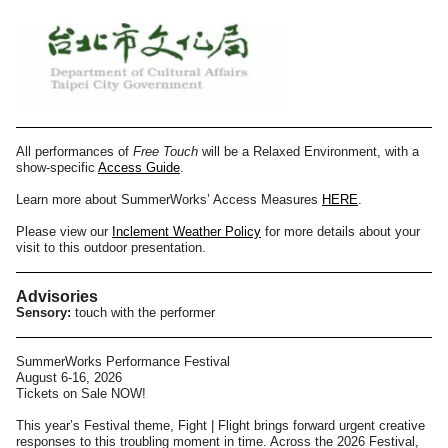
All performances of
Free Touch
will be a Relaxed Environment, with a
show-specific
Access Guide
.
Learn more about SummerWorks’ Access Measures
HERE
.
Please view our
Inclement Weather Policy
for more details about your
visit to this outdoor presentation.
Advisories
Sensory:
touch with the performer
SummerWorks Performance Festival
August 6-16, 2026
Tickets on Sale NOW!
This year’s Festival theme, Fight | Flight brings forward urgent creative
responses to this troubling moment in time. Across the 2026 Festival,