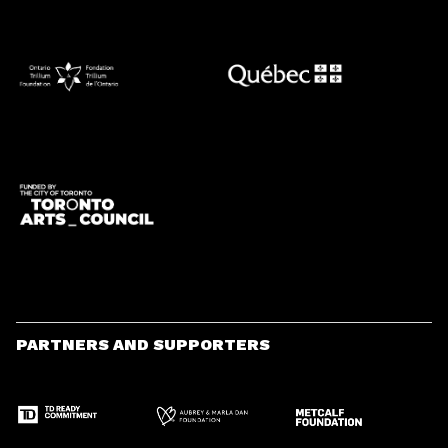
PARTNERS AND SUPPORTERS