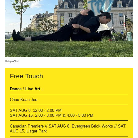
Hsinyun Tsai
Free Touch
Dance
/
Live Art
Chou Kuan Jou
SAT AUG 8, 12:00 - 2:00 PM
SAT AUG 15, 2:00 - 3:00 PM & 4:00 - 5:00 PM
Canadian Premiere // SAT AUG 8, Evergreen Brick Works // SAT
AUG 15, Lisgar Park