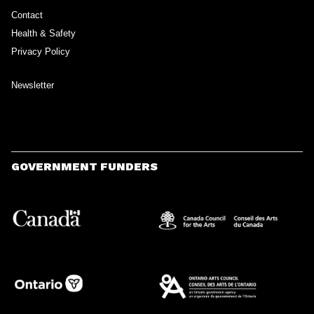
Contact
Health & Safety
Privacy Policy
Newsletter
GOVERNMENT FUNDERS