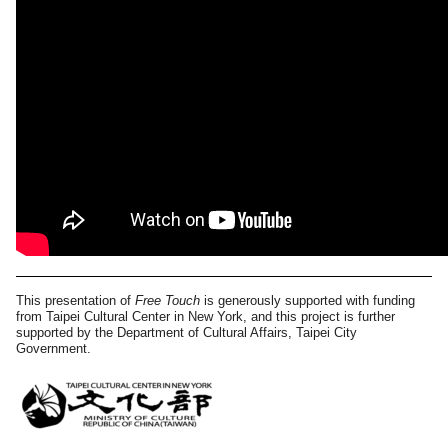
This presentation of
Free Touch
is generously supported with funding
from Taipei Cultural Center in New York, and this project is further
supported by the Department of Cultural Affairs, Taipei City
Government.