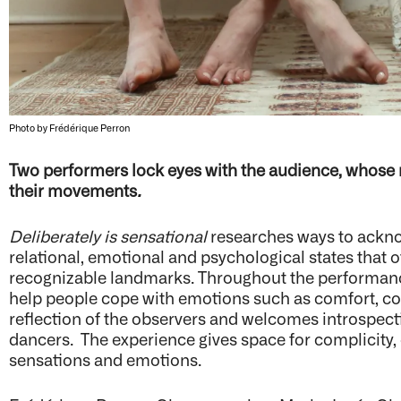
Photo by Frédérique Perron
Two performers lock eyes with the audience, whose
their movements
.
Deliberately is sensational
researches ways to acknow
relational, emotional and psychological states that o
recognizable landmarks. Throughout the performan
help people cope with emotions such as comfort, con
reflection of the observers and welcomes introspect
dancers. The experience gives space for complicity,
sensations and emotions.