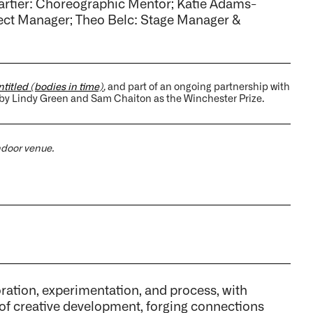
artier: Choreographic Mentor; Katie Adams-
ject Manager; Theo Belc: Stage Manager &
titled (bodies in time)
,
and part of an ongoing partnership with
 by Lindy Green and Sam Chaiton as the Winchester Prize.
indoor venue.
tion, experimentation, and process, with
 of creative development, forging connections