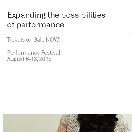
Expanding the possibilities
of performance
Tickets on Sale NOW!
Performance Festival
August 6-16, 2026