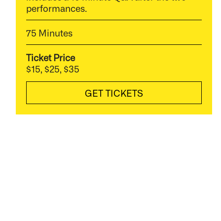
performances.
75 Minutes
Ticket Price
$15, $25, $35
GET TICKETS