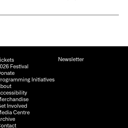
Newsletter
ickets
026 Festival
onate
rogramming Initiatives
bout
ccessibility
erchandise
et Involved
edia Centre
rchive
ontact