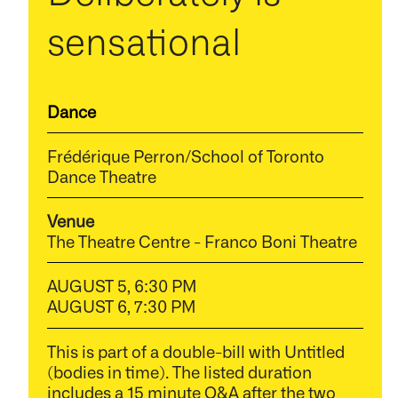
sensational
Dance
Frédérique Perron/School of Toronto
Dance Theatre
Venue
The Theatre Centre - Franco Boni Theatre
AUGUST 5, 6:30 PM
AUGUST 6, 7:30 PM
This is part of a double-bill with Untitled
(bodies in time). The listed duration
includes a 15 minute Q&A after the two