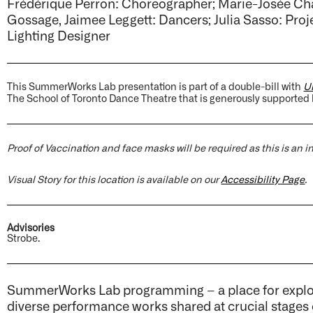
Frédérique Perron: Choreographer; Marie-Josée Ch
Gossage, Jaimee Leggett: Dancers; Julia Sasso: Pro
Lighting Designer
This SummerWorks Lab presentation is part of a double-bill with
Un
The School of Toronto Dance Theatre that is generously supported
Proof of Vaccination and face masks will be required as this is an 
Visual Story for this location is available on our
Accessibility Page
.
Advisories
Strobe.
SummerWorks Lab programming – a place for explora
diverse performance works shared at crucial stages