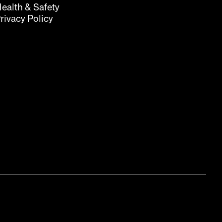
ealth & Safety
rivacy Policy