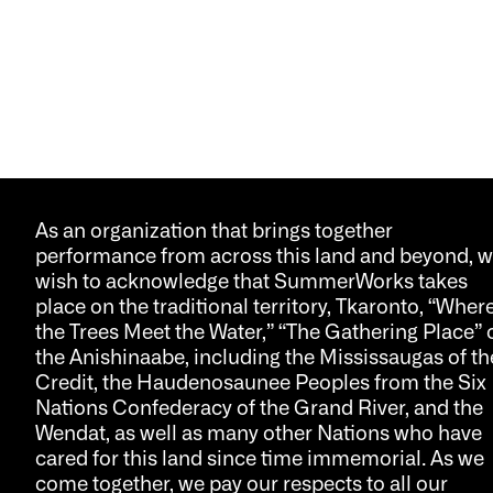
As an organization that brings together
performance from across this land and beyond, 
wish to acknowledge that SummerWorks takes
place on the traditional territory, Tkaronto, “Wher
the Trees Meet the Water,” “The Gathering Place” 
the Anishinaabe, including the Mississaugas of th
Credit, the Haudenosaunee Peoples from the Six
Nations Confederacy of the Grand River, and the
Wendat, as well as many other Nations who have
cared for this land since time immemorial. As we
come together, we pay our respects to all our