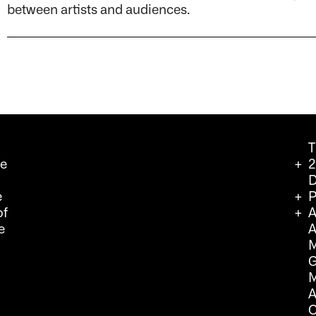
between artists and audiences.
T
we
2
D
e
P
of
A
e
A
M
G
M
A
C