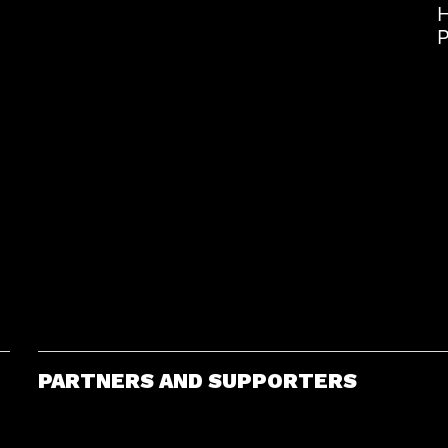
H
P
PARTNERS AND SUPPORTERS