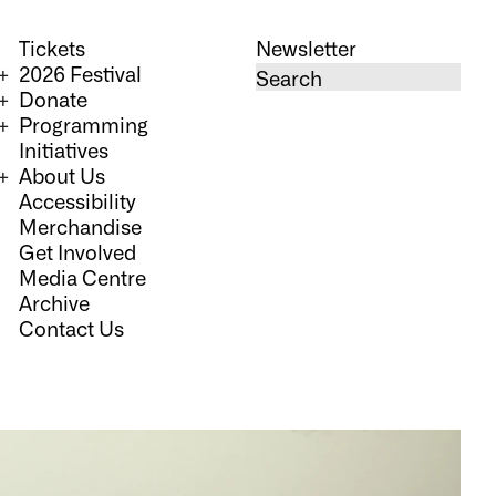
Tickets
Newsletter
2026 Festival
Donate
Programming
Initiatives
About Us
Accessibility
Merchandise
Get Involved
Media Centre
Archive
Contact Us