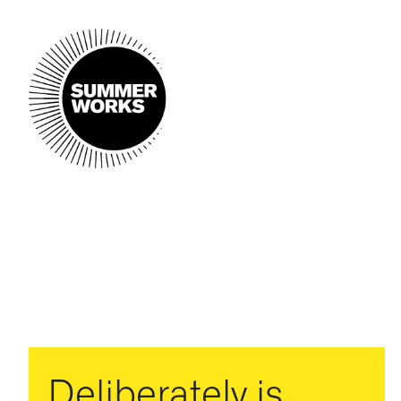
Deliberately is