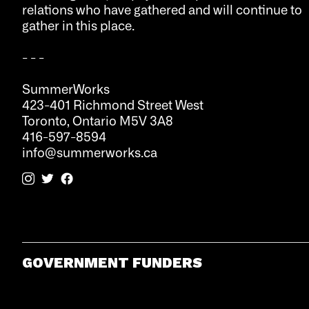
relations who have gathered and will continue to
gather in this place.
- - -
SummerWorks
423-401 Richmond Street West
Toronto, Ontario M5V 3A8
416-597-8594
info@summerworks.ca
GOVERNMENT FUNDERS