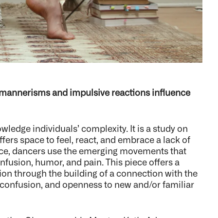
 mannerisms and impulsive reactions influence
ledge individuals’ complexity. It is a study on
ffers space to feel, react, and embrace a lack of
ce, dancers use the emerging movements that
fusion, humor, and pain. This piece offers a
ion through the building of a connection with the
 confusion, and openness to new and/or familiar