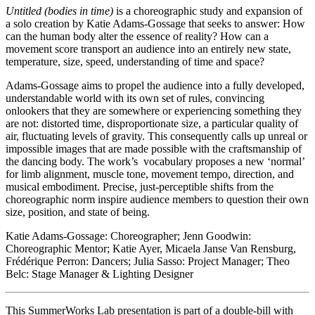
Untitled (bodies in time)
is a choreographic study and expansion of
a solo creation by Katie Adams-Gossage that seeks to answer: How
can the human body alter the essence of reality? How can a
movement score transport an audience into an entirely new state,
temperature, size, speed, understanding of time and space?
Adams-Gossage aims to propel the audience into a fully developed,
understandable world with its own set of rules, convincing
onlookers that they are somewhere or experiencing something they
are not: distorted time, disproportionate size, a particular quality of
air, fluctuating levels of gravity. This consequently calls up unreal or
impossible images that are made possible with the craftsmanship of
the dancing body. The work’s vocabulary proposes a new ‘normal’
for limb alignment, muscle tone, movement tempo, direction, and
musical embodiment. Precise, just-perceptible shifts from the
choreographic norm inspire audience members to question their own
size, position, and state of being.
Katie Adams-Gossage: Choreographer; Jenn Goodwin:
Choreographic Mentor; Katie Ayer, Micaela Janse Van Rensburg,
Frédérique Perron: Dancers; Julia Sasso: Project Manager; Theo
Belc: Stage Manager & Lighting Designer
This SummerWorks Lab presentation is part of a double-bill with