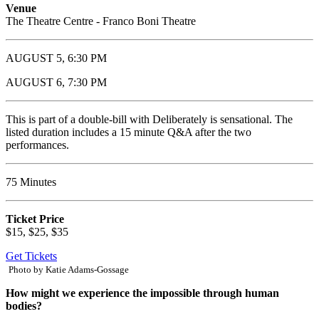
Venue
The Theatre Centre - Franco Boni Theatre
AUGUST 5, 6:30 PM
AUGUST 6, 7:30 PM
This is part of a double-bill with Deliberately is sensational. The
listed duration includes a 15 minute Q&A after the two
performances.
75 Minutes
Ticket Price
$15, $25, $35
Get Tickets
Photo by Katie Adams-Gossage
How might we experience the impossible through human
bodies?