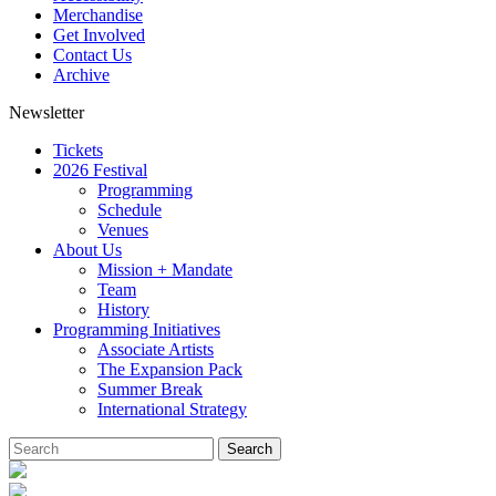
Merchandise
Get Involved
Contact Us
Archive
Newsletter
Tickets
2026 Festival
Programming
Schedule
Venues
About Us
Mission + Mandate
Team
History
Programming Initiatives
Associate Artists
The Expansion Pack
Summer Break
International Strategy