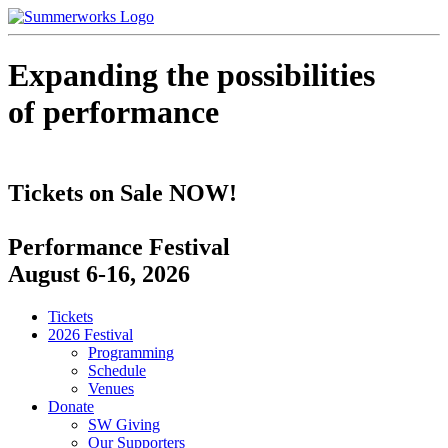
Expanding the possibilities
of performance
Tickets on Sale NOW!
Performance Festival
August 6-16, 2026
Tickets
2026 Festival
Programming
Schedule
Venues
Donate
SW Giving
Our Supporters