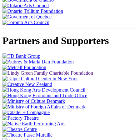
Partners and Supporters