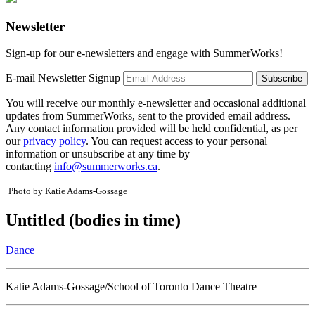
Newsletter
Sign-up for our e-newsletters and engage with SummerWorks!
E-mail Newsletter Signup
You will receive our monthly e-newsletter and occasional additional
updates from SummerWorks, sent to the provided email address.
Any contact information provided will be held confidential, as per
our
privacy policy
. You can request access to your personal
information or unsubscribe at any time by
contacting
info@summerworks.ca
.
Photo by Katie Adams-Gossage
Untitled (bodies in time)
Dance
Katie Adams-Gossage/School of Toronto Dance Theatre