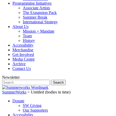
Programming Initiatives
Associate Artists
The Expansion Pack
Summer Break
International Strategy
About Us
Mission + Mandate
Team
History
Accessibility
Merchandise
Get Involved
Media Centre
Archive
Contact Us
Newsletter
SummerWorks
>
Untitled (bodies in time)
Donate
SW Giving
Our Supporters
Accessibility