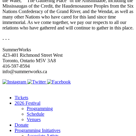
the Water,” “The Gathering Place” of the Anishinaabe, including the
Mississaugas of the Credit, the Haudenosaunee Peoples from the Six
Nations Confederacy of the Grand River, and the Wendat, as well as
many other Nations who have cared for this land since time
immemorial. As we come together, we pay our respects to all our
relations who have gathered and will continue to gather in this place.
- - -
SummerWorks
423-401 Richmond Street West
Toronto, Ontario M5V 3A8
416-597-8594
info@summerworks.ca
Tickets
2026 Festival
Programming
Schedule
Venues
Donate
Programming Initiatives
Associate Artists