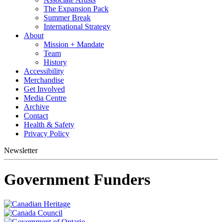
The Expansion Pack
Summer Break
International Strategy
About
Mission + Mandate
Team
History
Accessibility
Merchandise
Get Involved
Media Centre
Archive
Contact
Health & Safety
Privacy Policy
Newsletter
Government Funders