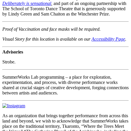
Deliberately is sensational
,
and part of an ongoing partnership with
The School of Toronto Dance Theatre that is generously supported
by Lindy Green and Sam Chaiton as the Winchester Prize.
Proof of Vaccination and face masks will be required.
Visual Story for this location is available on our
Accessibility Page
.
Advisories
Strobe.
SummerWorks Lab programming – a place for exploration,
experimentation, and process, with diverse performance works
shared at crucial stages of creative development, forging connections
between artists and audiences.
As an organization that brings together performance from across this
land and beyond, we wish to acknowledge that SummerWorks takes
place on the traditional territory, Tkaronto, “Where the Trees Meet