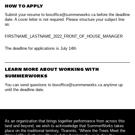
HOW TO APPLY
Submit your resume to boxoffice@summerworks.ca before the deadline
date. A cover letter is not required. Please structure your subject line
as:
FIRSTNAME_LASTNAME_2022_FRONT_OF_HOUSE_MANAGER
The deadline for applications is July 14th
LEARN MORE ABOUT WORKING WITH
SUMMERWORKS
You can send questions to boxoffice@summerworks.ca anytime up
until the deadline date.
As an organization that brings together performance from across this
land and beyond, we wish to acknowledge that SummerWorks takes
place on the traditional territory, Tkaronto, “Where the Trees Meet the