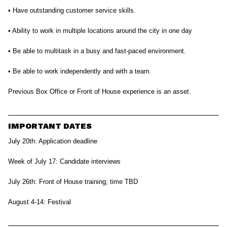
• Have outstanding customer service skills.
• Ability to work in multiple locations around the city in one day
• Be able to multitask in a busy and fast-paced environment.
• Be able to work independently and with a team.
Previous Box Office or Front of House experience is an asset.
IMPORTANT DATES
July 20th: Application deadline
Week of July 17: Candidate interviews
July 26th: Front of House training; time TBD
August 4-14: Festival