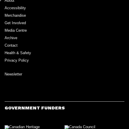
About
Accessibility
Merchandise
Get Involved
Media Centre
Archive
Contact
Health & Safety
Privacy Policy
Newsletter
GOVERNMENT FUNDERS