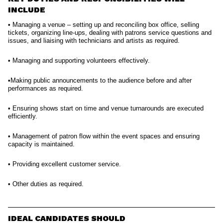
INCLUDE
• Managing a venue – setting up and reconciling box office, selling
tickets, organizing line-ups, dealing with patrons service questions and
issues, and liaising with technicians and artists as required.
• Managing and supporting volunteers effectively.
•Making public announcements to the audience before and after
performances as required.
• Ensuring shows start on time and venue turnarounds are executed
efficiently.
• Management of patron flow within the event spaces and ensuring
capacity is maintained.
• Providing excellent customer service.
• Other duties as required.
IDEAL CANDIDATES SHOULD