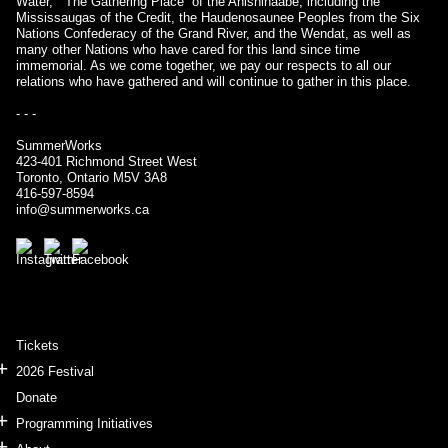
Water,” “The Gathering Place” of the Anishinaabe, including the
Mississaugas of the Credit, the Haudenosaunee Peoples from the Six
Nations Confederacy of the Grand River, and the Wendat, as well as
many other Nations who have cared for this land since time
immemorial. As we come together, we pay our respects to all our
relations who have gathered and will continue to gather in this place.
- - -
SummerWorks
423-401 Richmond Street West
Toronto, Ontario M5V 3A8
416-597-8594
info@summerworks.ca
Tickets
2026 Festival
Donate
Programming Initiatives