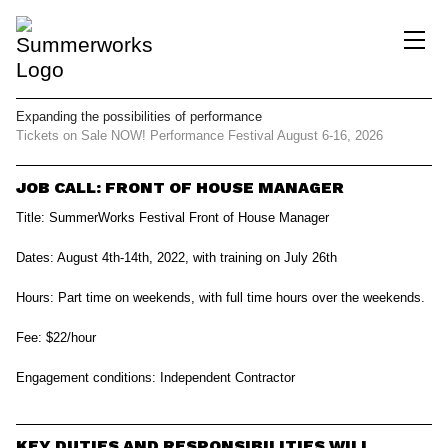
Expanding the possibilities
of performance
Tickets on Sale NOW!
Performance Festival
August 6-16, 2026
JOB CALL: FRONT OF HOUSE MANAGER
Title:
SummerWorks Festival Front of House Manager
Dates:
August 4th-14th, 2022, with training on July 26th
Hours:
Part time on weekends, with full time hours over the weekends.
Fee:
$22/hour
Engagement conditions:
Independent Contractor
KEY DUTIES AND RESPONSIBILITIES WILL