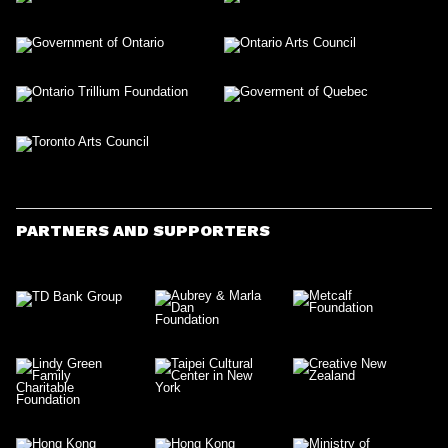
PARTNERS AND SUPPORTERS