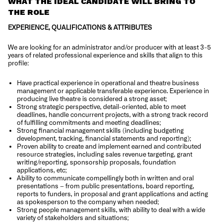
WHAT THE IDEAL CANDIDATE WILL BRING TO
THE ROLE
EXPERIENCE, QUALIFICATIONS & ATTRIBUTES
We are looking for an administrator and/or producer with at least 3-5
years of related professional experience and skills that align to this
profile:
Have practical experience in operational and theatre business
management or applicable transferable experience. Experience in
producing live theatre is considered a strong asset;
Strong strategic perspective, detail-oriented, able to meet
deadlines, handle concurrent projects, with a strong track record
of fulfilling commitments and meeting deadlines;
Strong financial management skills (including budgeting
development, tracking, financial statements and reporting);
Proven ability to create and implement earned and contributed
resource strategies, including sales revenue targeting, grant
writing/reporting, sponsorship proposals, foundation
applications, etc;
Ability to communicate compellingly both in written and oral
presentations – from public presentations, board reporting,
reports to funders, in proposal and grant applications and acting
as spokesperson to the company when needed;
Strong people management skills, with ability to deal with a wide
variety of stakeholders and situations;