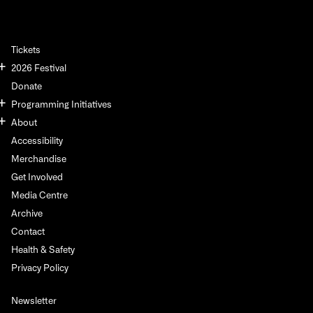
Tickets
2026 Festival
Donate
Programming Initiatives
About
Accessibility
Merchandise
Get Involved
Media Centre
Archive
Contact
Health & Safety
Privacy Policy
Newsletter