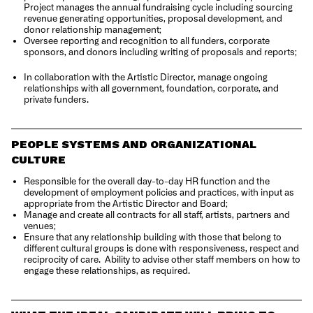
Project manages the annual fundraising cycle including sourcing
revenue generating opportunities, proposal development, and
donor relationship management;
Oversee reporting and recognition to all funders, corporate
sponsors, and donors including writing of proposals and reports;
In collaboration with the Artistic Director, manage ongoing
relationships with all government, foundation, corporate, and
private funders.
PEOPLE SYSTEMS AND ORGANIZATIONAL
CULTURE
Responsible for the overall day-to-day HR function and the
development of employment policies and practices, with input as
appropriate from the Artistic Director and Board;
Manage and create all contracts for all staff, artists, partners and
venues;
Ensure that any relationship building with those that belong to
different cultural groups is done with responsiveness, respect and
reciprocity of care. Ability to advise other staff members on how to
engage these relationships, as required.