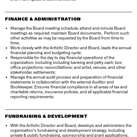
FINANCE & ADMINISTRATION
Manage the Board meeting schedule; attend and minute Board
meetings as required; maintain Board documents.
Perform such
other activities as may be requested by the
Board from time to
time;
Work closely with the Artistic Director and Board, leads the annual
financial planning and budgeting cycle;
Responsible for the day to day financial operations of the
organization, including including banking and petty cash; box
office projections; reconciliations; and artist, venues, and other
stakeholder settlements;
Manage the annual audit process and preparation of financial
statements in collaboration with the external Auditor and
Bookkeeper.
Ensures financial compliance in all areas of tax and
charitable returns, insurance policies, and all applicable financial
reporting requirements;
FUNDRAISING & DEVELOPMENT
With the Artistic Director and Board, develops and administers the
organization’s fundraising and development strategy, including
private & public fundraising, sponsorship and grant applications.