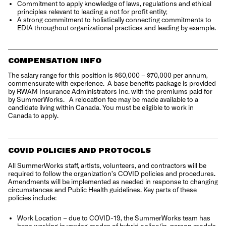
Commitment to apply knowledge of laws, regulations and ethical
principles relevant to leading a not for profit entity;
A strong commitment to holistically connecting commitments to
EDIA throughout organizational practices and leading by example.
COMPENSATION INFO
The salary range for this position is $60,000 – $70,000 per annum,
commensurate with experience. A base benefits package is provided
by RWAM Insurance Administrators Inc. with the premiums paid for
by SummerWorks. A relocation fee may be made available to a
candidate living within Canada. You must be eligible to work in
Canada to apply.
COVID POLICIES AND PROTOCOLS
All SummerWorks staff, artists, volunteers, and contractors will be
required to follow the organization’s COVID policies and procedures.
Amendments will be implemented as needed in response to changing
circumstances and Public Health guidelines. Key parts of these
policies include:
Work Location – due to COVID-19, the SummerWorks team has
been working in varying modes of hybrid online/in-person models