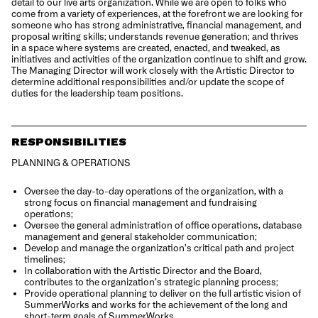
detail to our live arts organization. While we are open to folks who
come from a variety of experiences, at the forefront we are looking for
someone who has strong administrative, financial management, and
proposal writing skills; understands revenue generation; and thrives
in a space where systems are created, enacted, and tweaked, as
initiatives and activities of the organization continue to shift and grow.
The Managing Director will work closely with the Artistic Director to
determine additional responsibilities and/or update the scope of
duties for the leadership team positions.
RESPONSIBILITIES
PLANNING & OPERATIONS
Oversee the day-to-day operations of the organization, with a
strong focus on financial management and fundraising
operations;
Oversee the general administration of office operations, database
management and general stakeholder communication;
Develop and manage the organization’s critical path and project
timelines;
In collaboration with the Artistic Director and the Board,
contributes to the organization’s strategic planning process;
Provide operational planning to deliver on the full artistic vision of
SummerWorks and works for the achievement of the long and
short-term goals of SummerWorks.