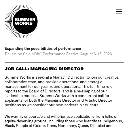
Expanding the possibilities
of performance
Tickets on Sale NOW!
Performance Festival
August 6-16, 2026
JOB CALL: MANAGING DIRECTOR
SummerWorks
is seeking a Managing Director to join our creative,
collaborative team, and provide operational and strategic
management for our year-round operations. This full-time role
reports to the Board of Directors, and is a re-shaping of our
leadership model at SummerWorks with a concurrent call for
applicants for both the Managing Director and Artistic Director
positions as we consider our new leadership structure.
We warmly encourage and will prioritize applications from folks of
equity-deserving groups, including those who identify as Indigenous,
Black, People of Colour, Trans, Nonbinary, Queer, Disabled and