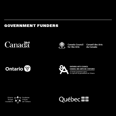
GOVERNMENT FUNDERS