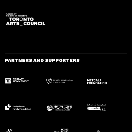
PARTNERS AND SUPPORTERS