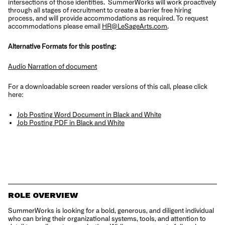
intersections of those identities.
SummerWorks will work proactively
through all stages of recruitment to create a barrier free hiring
process, and will provide accommodations as required. To request
accommodations please email
HR@LeSageArts.com
.
Alternative Formats for this posting:
Audio Narration of document
For a downloadable screen reader versions of this call, please click
here:
Job Posting Word Document in Black and White
Job Posting PDF in Black and White
ROLE OVERVIEW
SummerWorks is looking for a bold, generous, and diligent individual
who can bring their organizational systems, tools, and attention to