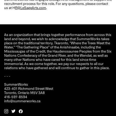
recruitment process for this role. For any questions, please contact
us at H
R@LeSageArts.com
.
As an organization that brings together performance from across this
land and beyond, we wish to acknowledge that SummerWorks takes
place on the traditional territory, Tkaronto, “Where the Trees Meet the
Water,” “The Gathering Place” of the Anishinaabe, including the
Mississaugas of the Credit, the Haudenosaunee Peoples from the Six
Nations Confederacy of the Grand River, and the Wendat, as well as
many other Nations who have cared for this land since time
immemorial. As we come together, we pay our respects to all our
relations who have gathered and will continue to gather in this place.
- - -
SummerWorks
423-401 Richmond Street West
Toronto, Ontario M5V 3A8
416-597-8594
info@summerworks.ca