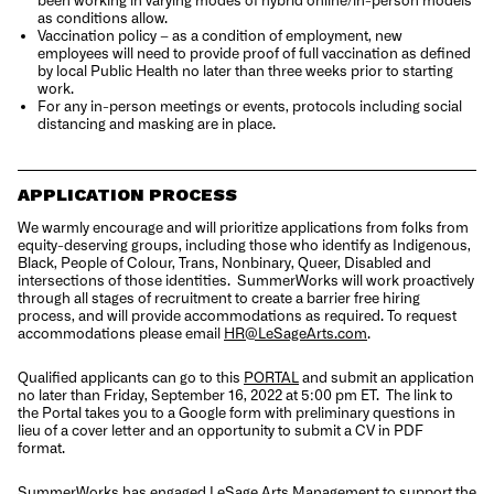
as conditions allow.
Vaccination policy – as a condition of employment, new
employees will need to provide proof of full vaccination as defined
by local Public Health no later than three weeks prior to starting
work.
For any in-person meetings or events, protocols including social
distancing and masking are in place.
APPLICATION PROCESS
We warmly encourage and will prioritize applications from folks from
equity-deserving groups, including those who identify as Indigenous,
Black, People of Colour, Trans, Nonbinary, Queer, Disabled and
intersections of those identities.
SummerWorks will work proactively
through all stages of recruitment to create a barrier free hiring
process, and will provide accommodations as required. To request
accommodations please email
HR@LeSageArts.com
.
Qualified applicants can go to this
PORTAL
and submit an application
no later than Friday, September 16, 2022 at 5:00 pm ET.
The link to
the Portal takes you to a Google form with preliminary questions in
lieu of a cover letter and an opportunity to submit a CV in PDF
format.
SummerWorks has engaged LeSage Arts Management to support the