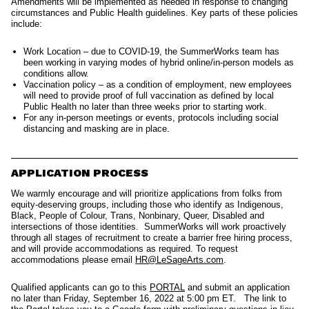
Amendments will be implemented as needed in response to changing
circumstances and Public Health guidelines. Key parts of these policies
include:
Work Location – due to COVID-19, the SummerWorks team has
been working in varying modes of hybrid online/in-person models as
conditions allow.
Vaccination policy – as a condition of employment, new employees
will need to provide proof of full vaccination as defined by local
Public Health no later than three weeks prior to starting work.
For any in-person meetings or events, protocols including social
distancing and masking are in place.
APPLICATION PROCESS
We warmly encourage and will prioritize applications from folks from
equity-deserving groups, including those who identify as Indigenous,
Black, People of Colour, Trans, Nonbinary, Queer, Disabled and
intersections of those identities.
SummerWorks will work proactively
through all stages of recruitment to create a barrier free hiring process,
and will provide accommodations as required. To request
accommodations please emai
l
HR@LeSageArts.com
.
Qualified applicants can go to this
PORTAL
and submit an application
no later than Friday, September 16, 2022 at 5:00 pm ET.
The link to