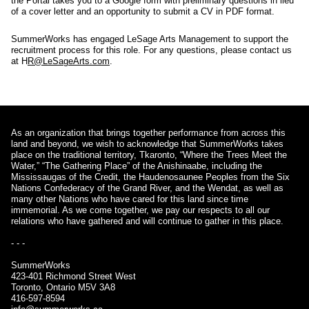
the Portal takes you to a Google form with preliminary questions in lieu
of a cover letter and an opportunity to submit a CV in PDF format.
SummerWorks has engaged LeSage Arts Management to support the
recruitment process for this role. For any questions, please contact us
at H
R@LeSageArts.com
.
As an organization that brings together performance from across this
land and beyond, we wish to acknowledge that SummerWorks takes
place on the traditional territory, Tkaronto, “Where the Trees Meet the
Water,” “The Gathering Place” of the Anishinaabe, including the
Mississaugas of the Credit, the Haudenosaunee Peoples from the Six
Nations Confederacy of the Grand River, and the Wendat, as well as
many other Nations who have cared for this land since time
immemorial. As we come together, we pay our respects to all our
relations who have gathered and will continue to gather in this place.
- - -
SummerWorks
423-401 Richmond Street West
Toronto, Ontario M5V 3A8
416-597-8594