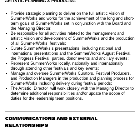
ARTISTIC PLANNING & PRODUCING
Provide strategic planning to deliver on the full artistic vision of
SummerWorks and works for the achievement of the long and short-
term goals of SummerWorks set in conjunction with the Board and
the Managing Director;
Be responsible for all activities related to the management and
artistic vision and development of SummerWorks and the production
of all SummerWorks’ festivals;
Curate SummerWorks’s presentations, including national and
international presentations and the SummerWorks August Festival,
the Progress Festival, parties, donor events and ancillary events;
Represent SummerWorks locally, nationally and internationally
through attending other festivals and key events;
Manage and oversee SummerWorks Curators, Festival Producers,
and Production Managers in the production and planning process for
SummerWorks including delivery during festival periods;
The Artistic Director will work closely with the Managing Director to
determine additional responsibilities and/or update the scope of
duties for the leadership team positions.
COMMUNICATIONS AND EXTERNAL
RELATIONSHIPS