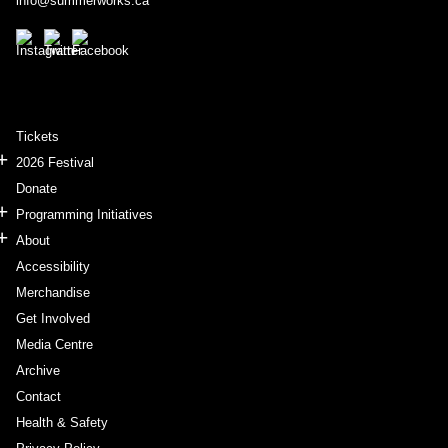
info@summerworks.ca
Tickets
2026 Festival
Donate
Programming Initiatives
About
Accessibility
Merchandise
Get Involved
Media Centre
Archive
Contact
Health & Safety