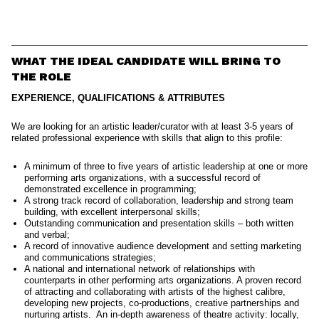
WHAT THE IDEAL CANDIDATE WILL BRING TO
THE ROLE
EXPERIENCE, QUALIFICATIONS & ATTRIBUTES
We are looking for an artistic leader/curator with at least 3-5 years of
related professional experience with skills that align to this profile:
A minimum of three to five years of artistic leadership at one or more
performing arts organizations, with a successful record of
demonstrated excellence in programming;
A strong track record of collaboration, leadership and strong team
building, with excellent interpersonal skills;
Outstanding communication and presentation skills – both written
and verbal;
A record of innovative audience development and setting marketing
and communications strategies;
A national and international network of relationships with
counterparts in other performing arts organizations. A proven record
of attracting and collaborating with artists of the highest calibre,
developing new projects, co-productions, creative partnerships and
nurturing artists. An in-depth awareness of theatre activity: locally,