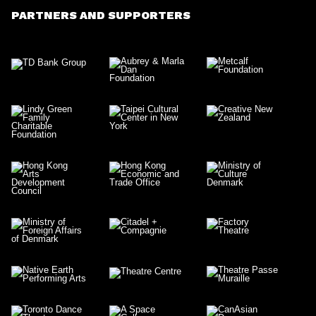
PARTNERS AND SUPPORTERS