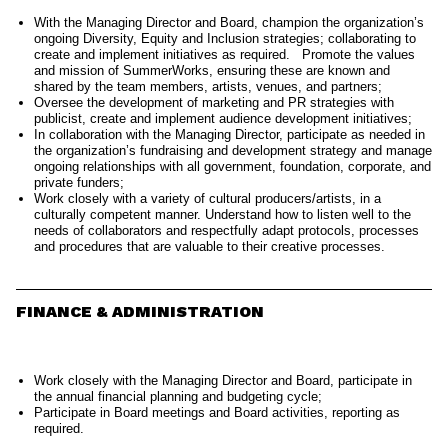
With the Managing Director and Board, champion the organization’s
ongoing Diversity, Equity and Inclusion strategies; collaborating to
create and implement initiatives as required. Promote the values
and mission of SummerWorks, ensuring these are known and
shared by the team members, artists, venues, and partners;
Oversee the development of marketing and PR strategies with
publicist, create and implement audience development initiatives;
In collaboration with the Managing Director, participate as needed in
the organization’s fundraising and development strategy and manage
ongoing relationships with all government, foundation, corporate, and
private funders;
Work closely with a variety of cultural producers/artists, in a
culturally competent manner. Understand how to listen well to the
needs of collaborators and respectfully adapt protocols, processes
and procedures that are valuable to their creative processes.
FINANCE & ADMINISTRATION
Work closely with the Managing Director and Board, participate in
the annual financial planning and budgeting cycle;
Participate in Board meetings and Board activities, reporting as
required.