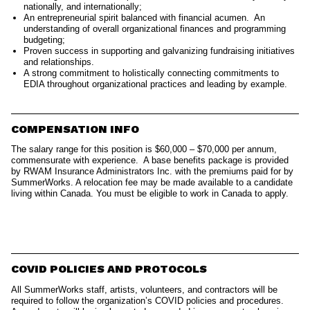
nationally, and internationally;
An entrepreneurial spirit balanced with financial acumen. An
understanding of overall organizational finances and programming
budgeting;
Proven success in supporting and galvanizing fundraising initiatives
and relationships.
A strong commitment to holistically connecting commitments to
EDIA throughout organizational practices and leading by example.
COMPENSATION INFO
The salary range for this position is $60,000 – $70,000 per annum,
commensurate with experience. A base benefits package is provided
by RWAM Insurance Administrators Inc. with the premiums paid for by
SummerWorks. A relocation fee may be made available to a candidate
living within Canada. You must be eligible to work in Canada to apply.
COVID POLICIES AND PROTOCOLS
All SummerWorks staff, artists, volunteers, and contractors will be
required to follow the organization’s COVID policies and procedures.