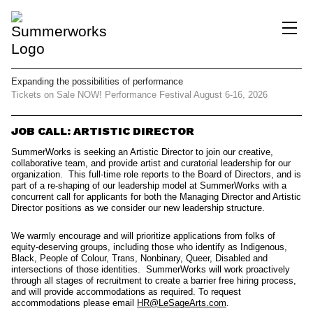
Expanding the possibilities
of performance
Tickets on Sale NOW!
Performance Festival
August 6-16, 2026
JOB CALL: ARTISTIC DIRECTOR
SummerWorks
is seeking an Artistic Director to join our creative,
collaborative team, and provide artist and curatorial leadership for our
organization. This full-time role reports to the Board of Directors, and is
part of a re-shaping of our leadership model at SummerWorks with a
concurrent call for applicants for both the Managing Director and Artistic
Director positions as we consider our new leadership structure.
We warmly encourage and will prioritize applications from folks of
equity-deserving groups, including those who identify as Indigenous,
Black, People of Colour, Trans, Nonbinary, Queer, Disabled and
intersections of those identities.
SummerWorks will work proactively
through all stages of recruitment to create a barrier free hiring process,
and will provide accommodations as required. To request
accommodations please ema
il
HR@LeSageArts.com
.