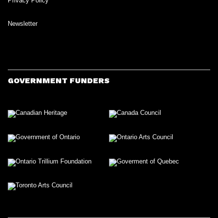
Privacy Policy
Newsletter
GOVERNMENT FUNDERS