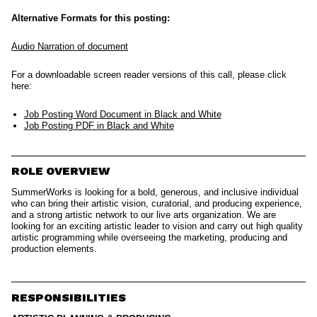
Alternative Formats for this posting:
Audio Narration of document
For a downloadable screen reader versions of this call, please click
here:
Job Posting Word Document in Black and White
Job Posting PDF in Black and White
ROLE OVERVIEW
SummerWorks is looking for a bold, generous, and inclusive individual
who can bring their artistic vision, curatorial, and producing experience,
and a strong artistic network to our live arts organization. We are
looking for an exciting artistic leader to vision and carry out high quality
artistic programming while overseeing the marketing, producing and
production elements.
RESPONSIBILITIES