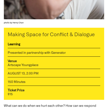
photo by Henry Chan
Making Space for Conflict & Dialogue
Learning
Presented in partnership with Generator
Venue
Artscape Youngplace
AUGUST 13, 2:00 PM
150 Minutes
Ticket Price
$15
What can we do when we hurt each other? How can we respond