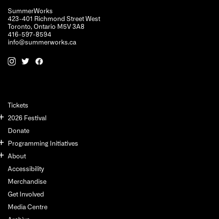
SummerWorks
423-401 Richmond Street West
Toronto, Ontario M5V 3A8
416-597-8594
info@summerworks.ca
Tickets
2026 Festival
Donate
Programming Initiatives
About
Accessibility
Merchandise
Get Involved
Media Centre