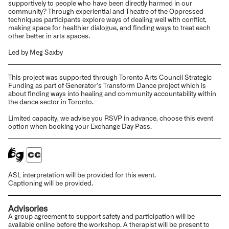
supportively to people who have been directly harmed in our
community? Through experiential and Theatre of the Oppressed
techniques participants explore ways of dealing well with conflict,
making space for healthier dialogue, and finding ways to treat each
other better in arts spaces.
Led by Meg Saxby
This project was supported through Toronto Arts Council Strategic
Funding as part of Generator’s Transform Dance project which is
about finding ways into healing and community accountability within
the dance sector in Toronto.
Limited capacity, we advise you RSVP in advance, choose this event
option when booking your Exchange Day Pass.
ASL interpretation will be provided for this event.
Captioning will be provided.
Advisories
A group agreement to support safety and participation will be
available online before the workshop. A therapist will be present to