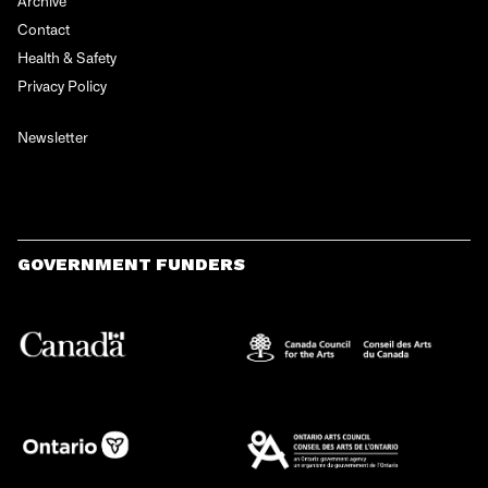
Archive
Contact
Health & Safety
Privacy Policy
Newsletter
GOVERNMENT FUNDERS