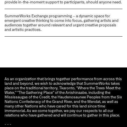
provide in-the-moment support to participants, should anyone need.
SummerWorks Exchange programming – a dynamic space for
emergent creative thinking to come into focus, gathering artists and
audiences together around relevant and urgent creative proposals
and artistic practices.
As an organization that brings together performance from across this
land and beyond, we wish to acknowledge that SummerWorks takes
place on the traditional territory, Tkaronto, “Where the Trees Meet the
Water,” “The Gathering Place” of the Anishinaabe, including the
Mississaugas of the Credit, the Haudenosaunee Peoples from the Six
Nations Confederacy of the Grand River, and the Wendat, as well as
many other Nations who have cared for this land since time
immemorial. As we come together, we pay our respects to all our
relations who have gathered and will continue to gather in this place.
- - -