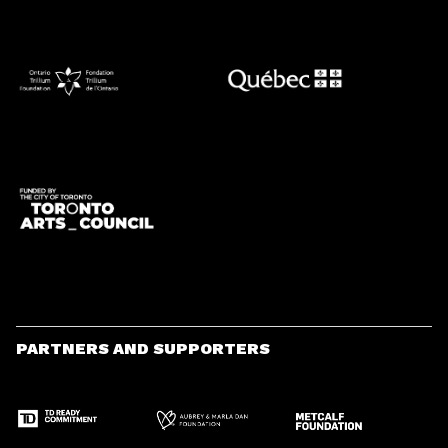
PARTNERS AND SUPPORTERS