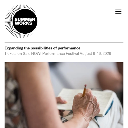
Expanding the possibilities
of performance
Tickets on Sale NOW!
Performance Festival
August 6-16, 2026